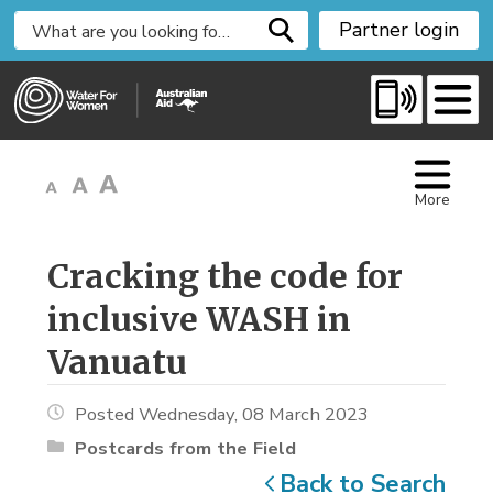
S
Partner login
k
i
p
t
o
C
More
o
n
t
Cracking the code for 
e
inclusive WASH in
n
t
Vanuatu
Posted Wednesday, 08 March 2023
Postcards from the Field
Back to Search