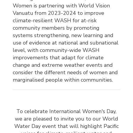
Women is partnering with World Vision
Vanuatu from 2023-2024 to improve
climate-resilient WASH for at-risk
community members by promoting
systems strengthening, new learning and
use of evidence at national and subnational
level, with community-wide WASH
improvements that adapt for climate
change and extreme weather events and
consider the different needs of women and
marginalised people within communities.
To celebrate International Women's Day,
we are pleased to invite you to our World
Water Day event that will highlight Pacific