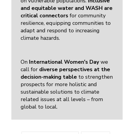
on vulnerable populations.
Inclusive
and equitable water and WASH are
critical connectors
for community 
resilience, equipping communities to
adapt and respond to increasing
climate hazards.
On
International Women's Day
we 
call for
diverse perspectives at the
decision-making table
to strengthen 
prospects for more holistic and
sustainable solutions to climate
related issues at all levels – from
global to local.