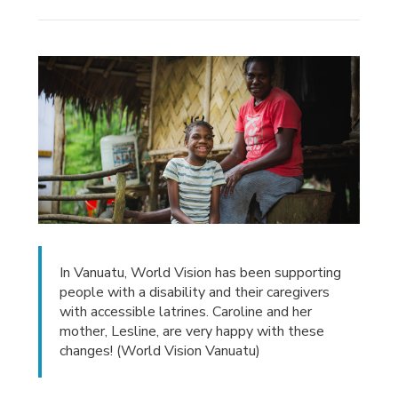
In Vanuatu, World Vision has been supporting
people with a disability and their caregivers
with accessible latrines. Caroline and her
mother, Lesline, are very happy with these
changes! (World Vision Vanuatu)