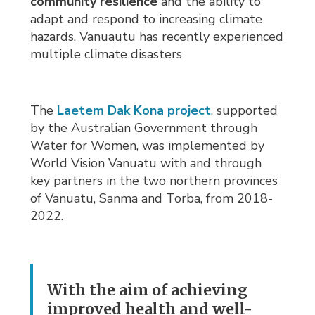
community resilience
and the ability to 
adapt and respond to increasing climate
hazards. Vanuautu has recently experienced
multiple climate disasters
The
Laetem Dak Kona project
, supported
by the Australian Government through
Water for Women, was implemented by
World Vision Vanuatu with and through
key partners in the two northern provinces
of Vanuatu, Sanma and Torba, from 2018-
2022.
With the aim of achieving
improved health and well-