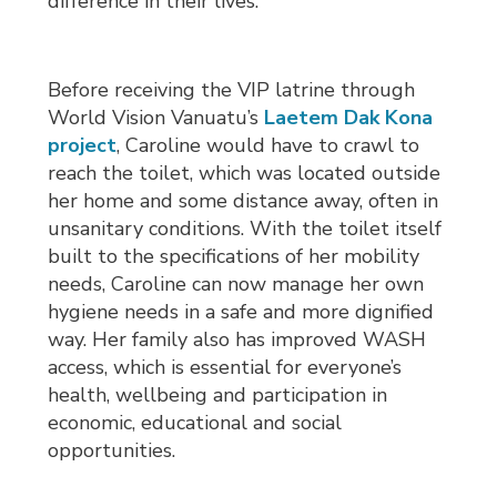
difference in their lives.
Before receiving the VIP latrine through
World Vision Vanuatu’s
Laetem Dak Kona
project
, Caroline would have to crawl to
reach the toilet, which was located outside
her home and some distance away, often in
unsanitary conditions. With the toilet itself
built to the specifications of her mobility
needs, Caroline can now manage her own
hygiene needs in a safe and more dignified
way. Her family also has improved WASH
access, which is essential for everyone’s
health, wellbeing and participation in
economic, educational and social
opportunities.