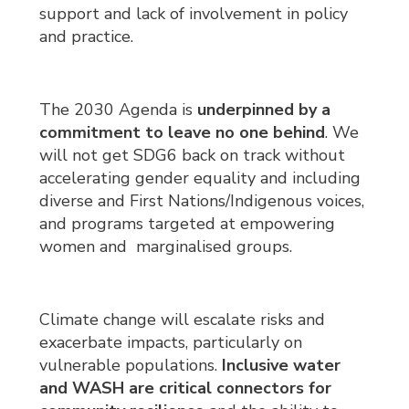
support and lack of involvement in policy
and practice.
The 2030 Agenda is
underpinned by a
commitment to leave no one behind
. We
will not get SDG6 back on track without
accelerating gender equality and including
diverse and First Nations/Indigenous voices,
and programs targeted at empowering
women and marginalised groups.
Climate change will escalate risks and
exacerbate impacts, particularly on
vulnerable populations.
Inclusive water
and WASH are
critical connectors
for 