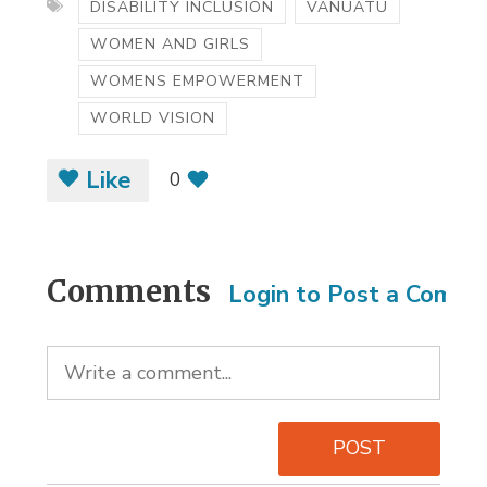
DISABILITY INCLUSION
VANUATU
WOMEN AND GIRLS
WOMENS EMPOWERMENT
WORLD VISION
Like
0
Comments
Login to Post a Comm
POST