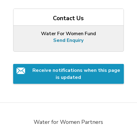
Contact Us
Water For Women Fund
Send Enquiry
Receive notifications when this page 
is updated
Water for Women Partners