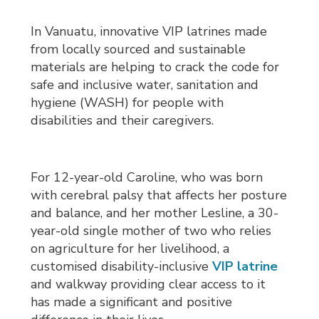
In Vanuatu, innovative VIP latrines made
from locally sourced and sustainable
materials are helping to crack the code for
safe and inclusive water, sanitation and
hygiene (WASH) for people with
disabilities and their caregivers.
For 12-year-old Caroline, who was born
with cerebral palsy that affects her posture
and balance, and her mother Lesline, a 30-
year-old single mother of two who relies
on agriculture for her livelihood, a
customised disability-inclusive
VIP latrine
and walkway providing clear access to it 
has made a significant and positive