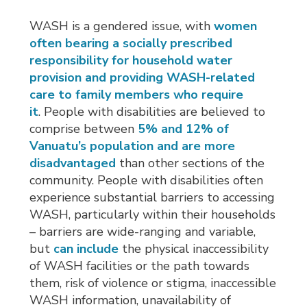
WASH is a gendered issue, with
women
often bearing a socially prescribed
responsibility for household water
provision and providing WASH-related
care to family members who require
it
. People with disabilities are believed to
comprise between
5% and 12% of
Vanuatu’s population and are more
disadvantaged
than other sections of the 
community. People with disabilities often
experience substantial barriers to accessing
WASH, particularly within their households
– barriers are wide-ranging and variable,
but
can include
the physical inaccessibility 
of WASH facilities or the path towards
them, risk of violence or stigma, inaccessible
WASH information, unavailability of