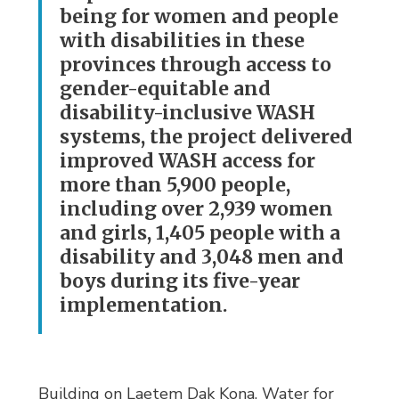
being for women and people
with disabilities in these
provinces through access to
gender-equitable and
disability-inclusive WASH
systems, the project delivered
improved WASH access for
more than 5,900 people,
including over 2,939 women
and girls, 1,405 people with a
disability and 3,048 men and
boys during its five-year
implementation.
Building on Laetem Dak Kona, Water for