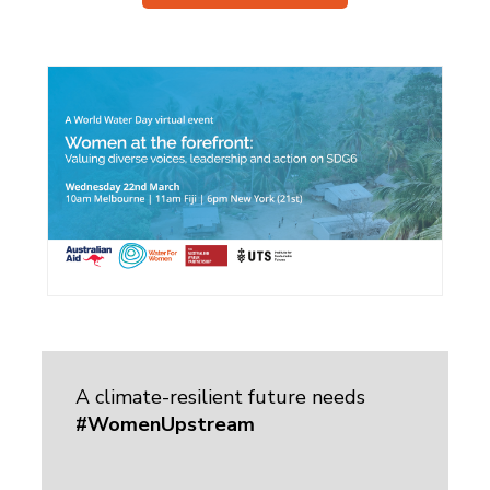
A climate-resilient future needs
#WomenUpstream