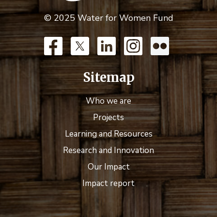
© 2025 Water for Women Fund
Sitemap
Who we are
Projects
Learning and Resources
Research and Innovation
Our Impact
Impact report