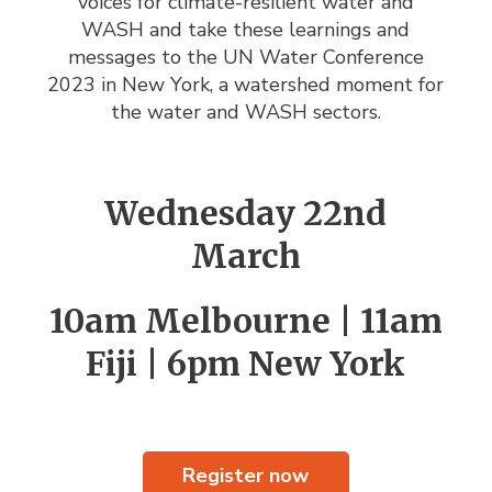
voices for
climate-resilient water and
WASH and take these learnings and
messages to the UN Water Conference
2023 in New York, a watershed moment for
the water and WASH sectors.
Wednesday 22nd
March
10am Melbourne | 11am
Fiji | 6pm New York
Register now