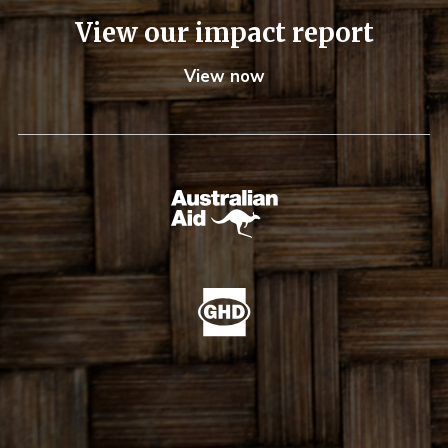
View our impact report
View now