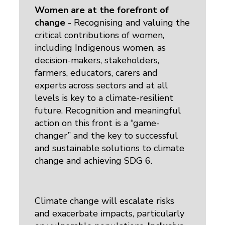
Women are at the forefront of
change
- Recognising and valuing the 
critical contributions of women,
including Indigenous women, as
decision-makers, stakeholders,
farmers, educators, carers and
experts across sectors and at all
levels is key to a climate-resilient
future. Recognition and meaningful
action on this front is a “game-
changer” and the key to successful
and sustainable solutions to climate
change and achieving SDG 6.
Climate change will escalate risks
and exacerbate impacts, particularly