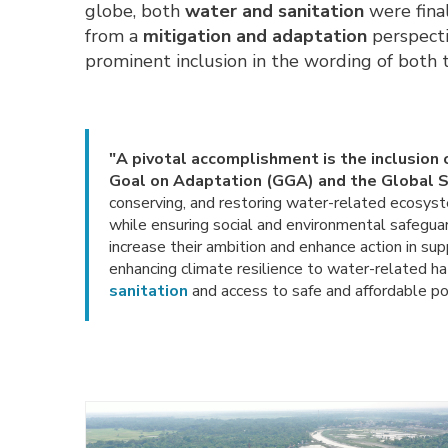
globe, both
water
and
sanitation
were fina
from a
mitigation and adaptation
perspectiv
prominent inclusion in the wording of both
"A pivotal accomplishment is the inclusion 
Goal on Adaptation (GGA) and the Global 
conserving, and restoring water-related ecosyst
while ensuring social and environmental safeguar
increase their ambition and enhance action in sup
enhancing climate resilience to water-related h
sanitation
and access to safe and affordable pot