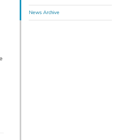
News Archive
 