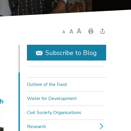
Subscribe to Blog
Outline of the Fund
Water for Development
ch
Civil Society Organisations
Research