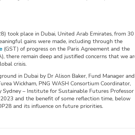
) took place in Dubai, United Arab Emirates, from 30 
ingful gains were made, including through the
e
(GST) of progress on the Paris Agreement and the 
, there remain deep and justified concerns that we are
obal crisis.
round in Dubai by Dr Alison Baker, Fund Manager and
 Turea Wickham, PNG WASH Consortium Coordinator,
y Sydney – Institute for Sustainable Futures Professor
o 2023 and the benefit of some reflection time, below
OP28 and its influence on future priorities.