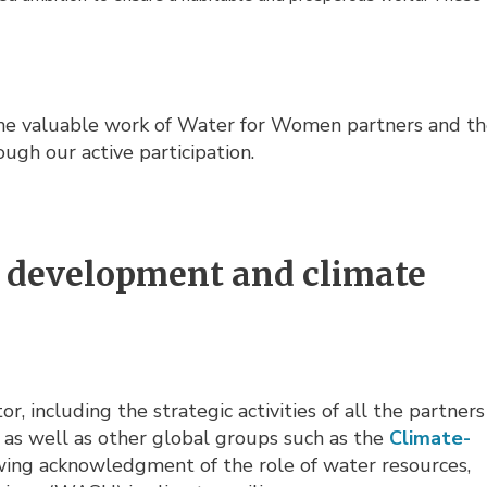
the valuable work of Water for Women partners and t
rough our active participation.
in development and climate
, including the strategic activities of all the partners
, as well as other global groups such as the
Climate-
owing acknowledgment of the role of water resources,