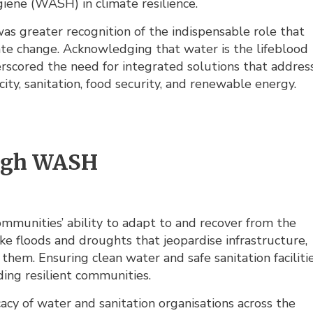
giene (WASH) in climate resilience.
as greater recognition of the indispensable role that
te change. Acknowledging that water is the lifeblood
rscored the need for integrated solutions that addres
ity, sanitation, food security, and renewable energy.
ough WASH
munities’ ability to adapt to and recover from the
ike floods and droughts that jeopardise infrastructure,
them. Ensuring clean water and safe sanitation faciliti
lding resilient communities.
cy of water and sanitation organisations across the