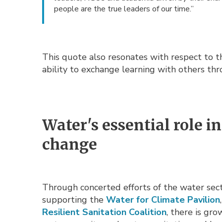
people are the true leaders of our time.”
This quote also resonates with respect to 
ability to exchange learning with others th
Water's essential role 
change
Through concerted efforts of the water sector
supporting the
Water for Climate Pavilion
Resilient Sanitation Coalition
, there is gr