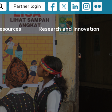
Partner login
esources
Research and Innovation