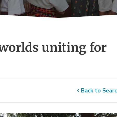
worlds uniting for 
Back to Sear