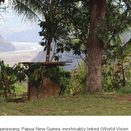
Ngariawang, Papua New Guinea, inextricably linked (World Vision