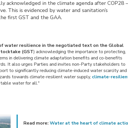
lly acknowledged in the climate agenda after COP28 
e. This is evidenced by water and sanitation’s 
 the first GST and the GAA.
of water resilience in the negotiated text on the Global
Stocktake (GST
) acknowledging the importance to protecting,
ems in delivering climate adaptation benefits and co-benefits
ds. It also urges Parties and invites non-Party stakeholders to
port to significantly reducing climate-induced water scarcity and
azards towards climate-resilient water supply,
climate-resilien
able water for all."
Read more:
Water at the heart of climate acti