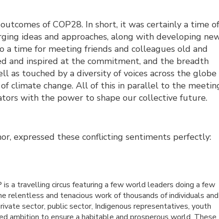
e outcomes of COP28.
In short, it was certainly a time of
rging ideas and approaches, along with developing ne
so a time for meeting friends and colleagues old and
d and inspired at the commitment, and the breadth
l as touched by a diversity of voices across the globe
of climate change. All of this in parallel to the meetin
tors with the power to shape our collective future.
r, expressed these conflicting sentiments perfectly:
is a travelling circus featuring a few world leaders doing a few
the relentless and tenacious work of thousands of individuals and
private sector, public sector, Indigenous representatives, youth
red ambition to ensure a habitable and prosperous world. These