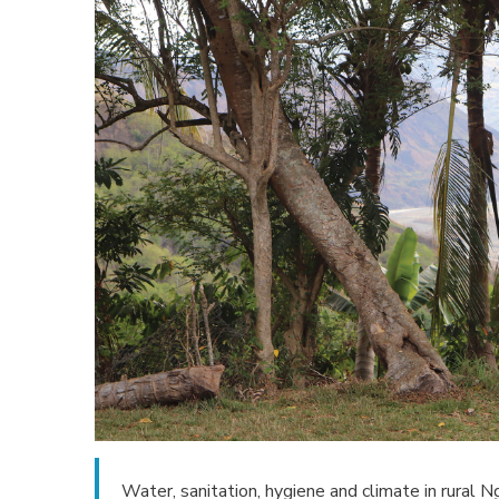
Water, sanitation, hygiene and climate in rural 