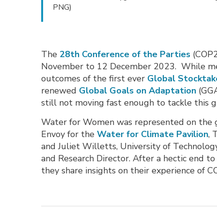
PNG)
The
28th Conference of the Parties
(COP28
November to 12 December 2023. While mean
outcomes of the first ever
Global Stocktak
renewed
Global Goals on Adaptation
(GGA)
still not moving fast enough to tackle this gl
Water for Women was represented on the g
Envoy for the
Water for Climate Pavilion
,
and Juliet Willetts, University of Technolog
and Research Director. After a hectic end t
they share insights on their experience of C