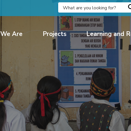
We Are
Projects
Learning and R