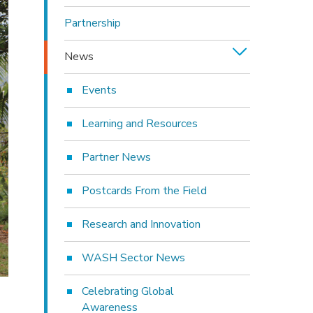
Partnership
News
Events
Learning and Resources
Partner News
Postcards From the Field
Research and Innovation
WASH Sector News
Celebrating Global
Awareness