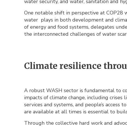
water security, and water, sanitation and hy
One notable shift in perspective at COP28 w
water plays in both development and clima
of energy and food systems, delegates unde
the interconnected challenges of water scarc
Climate resilience thr
A robust WASH sector is fundamental to com
impacts of climate change, including crises l
services and systems, and people’s access to 
are available at all times is essential to bui
Through the collective hard work and advoca