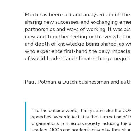
Much has been said and analysed about th
sharing new successes, and exchanging eme
partnerships and ways of working. It was al
new, and together feeling both overwhelme
and depth of knowledge being shared, as wel
who experience first-hand the daily impacts 
of world leaders and climate change negotia
Paul Polman, a Dutch businessman and autho
“To the outside world, it may seem like the COP 
speeches. When in fact, it is the culmination of 
organisations from across society, including the 
leaders, NGOs and academia driven by their sha