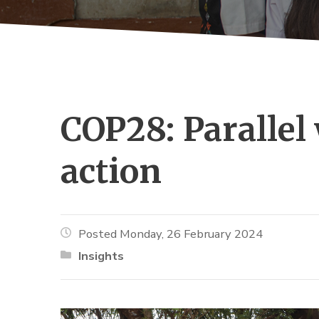
COP28: Parallel 
action
Posted Monday, 26 February 2024
Insights