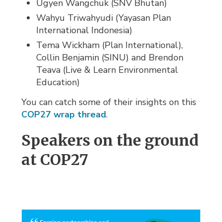
Ugyen Wangchuk (SNV Bhutan)
Wahyu Triwahyudi (Yayasan Plan
International Indonesia)
Tema Wickham (Plan International),
Collin Benjamin (SINU) and Brendon
Teava (Live & Learn Environmental
Education)
You can catch some of their insights on this
COP27 wrap thread
.
Speakers on the ground
at COP27