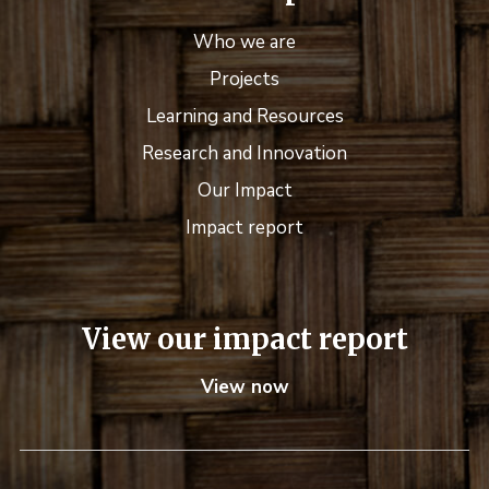
Who we are
Projects
Learning and Resources
Research and Innovation
Our Impact
Impact report
View our impact report
View now