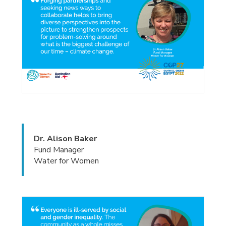
Dr. Alison Baker
Fund Manager
Water for Women