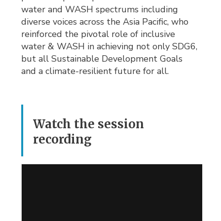
water and WASH spectrums including
diverse voices across the Asia Pacific, who
reinforced the pivotal role of inclusive
water & WASH in achieving not only SDG6,
but all Sustainable Development Goals
and a climate-resilient future for all.
Watch the session
recording