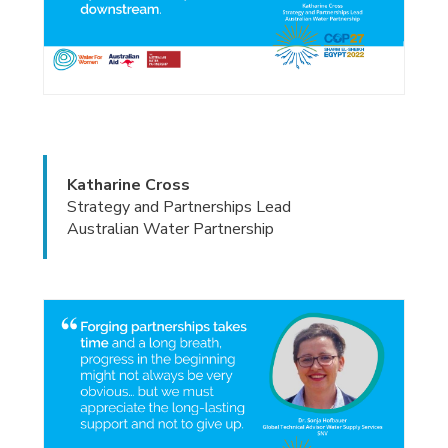
Katharine Cross
Strategy and Partnerships Lead
Australian Water Partnership