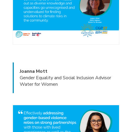
Joanna Mott
Gender Equality and Social Inclusion Advisor
Water for Women