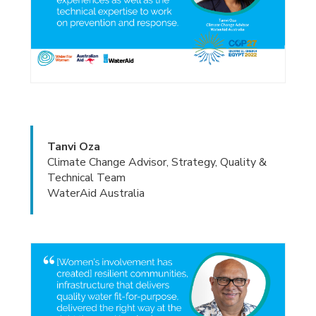
Tanvi Oza
Climate Change Advisor, Strategy, Quality &
Technical Team
WaterAid Australia