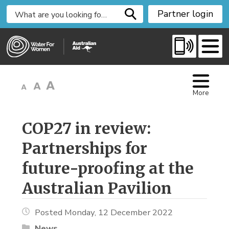
S
Partner login
k
i
p
t
o
C
More
o
n
t
COP27 in review: 
e
Partnerships for
n
t
future-proofing at the
Australian Pavilion
Posted Monday, 12 December 2022
News