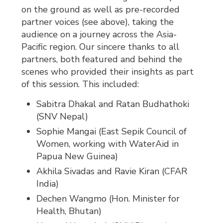
on the ground as well as pre-recorded
partner voices (see above), taking the
audience on a journey across the Asia-
Pacific region. Our sincere thanks to all
partners, both featured and behind the
scenes who provided their insights as part
of this session. This included:
Sabitra Dhakal and Ratan Budhathoki
(SNV Nepal)
Sophie Mangai (East Sepik Council of
Women, working with WaterAid in
Papua New Guinea)
Akhila Sivadas and Ravie Kiran (CFAR
India)
Dechen Wangmo (Hon. Minister for
Health, Bhutan)