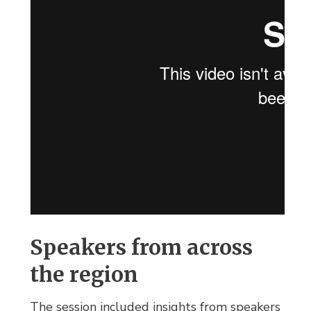
Speakers from across
the region
The session included insights from speakers