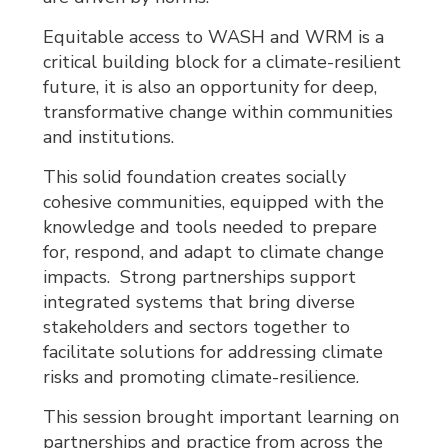
Equitable access to WASH and WRM is a
critical building block for a climate-resilient
future, it is also an opportunity for deep,
transformative change within communities
and institutions.
This solid foundation creates socially
cohesive communities, equipped with the
knowledge and tools needed to prepare
for, respond, and adapt to climate change
impacts. Strong partnerships support
integrated systems that bring diverse
stakeholders and sectors together to
facilitate solutions for addressing climate
risks and promoting climate-resilience.
This session brought important learning on
partnerships and practice from across the