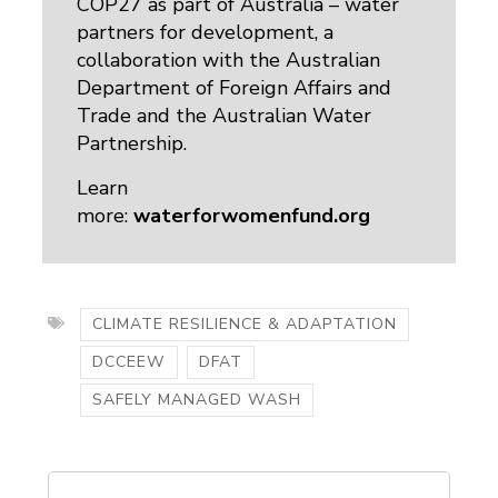
COP27 as part of Australia – water
partners for development, a
collaboration with the Australian
Department of Foreign Affairs and
Trade and the Australian Water
Partnership.
Learn
more:
waterforwomenfund.org
CLIMATE RESILIENCE & ADAPTATION
DCCEEW
DFAT
SAFELY MANAGED WASH