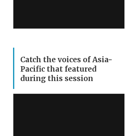
Catch the voices of Asia-
Pacific that featured
during this session