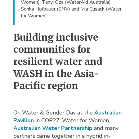
Women), Tanvi Oza (WaterAid Australia),
Sonka Hofbauer (SNV) and Mia Cusack (Water
for Women)
Building inclusive
communities for
resilient water and
WASH in the Asia-
Pacific region
On Water & Gender Day at the
Australian
Pavilion
in COP27, Water for Women, 
Australian Water Partnership
and many 
partners came together in a hybrid in-