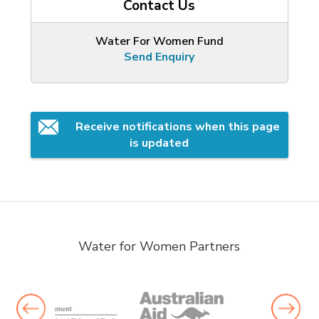
Contact Us
Water For Women Fund
Send Enquiry
Receive notifications when this page 
is updated
Water for Women Partners