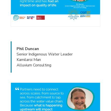
Phil Duncan
Senior Indigenous Water Leader
Kamilaroi Man
Alluvium Consulting