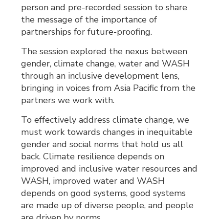
person and pre-recorded session to share
the message of the importance of
partnerships for future-proofing.
The session explored the nexus between
gender, climate change, water and WASH
through an inclusive development lens,
bringing in voices from Asia Pacific from the
partners we work with.
To effectively address climate change, we
must work towards changes in inequitable
gender and social norms that hold us all
back. Climate resilience depends on
improved and inclusive water resources and
WASH, improved water and WASH
depends on good systems, good systems
are made up of diverse people, and people
are driven by norms.