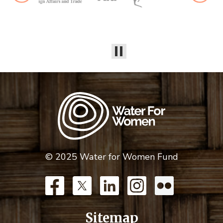
© 2025 Water for Women Fund
Sitemap