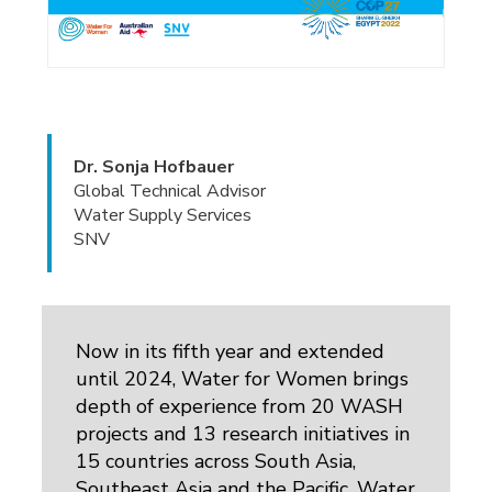
Dr. Sonja Hofbauer
Global Technical Advisor
Water Supply Services
SNV
Now in its fifth year and extended
until 2024, Water for Women brings
depth of experience from 20 WASH
projects and 13 research initiatives in
15 countries across South Asia,
Southeast Asia and the Pacific. Water