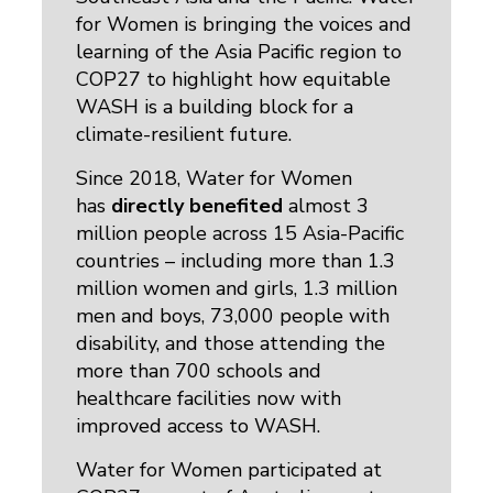
for Women is bringing the voices and
learning of the Asia Pacific region to
COP27 to highlight how equitable
WASH is a building block for a
climate-resilient future.
Since 2018, Water for Women
has
directly benefited
almost 3 
million people across 15 Asia-Pacific
countries – including more than 1.3
million women and girls, 1.3 million
men and boys, 73,000 people with
disability, and those attending the
more than 700 schools and
healthcare facilities now with
improved access to WASH.
Water for Women participated at