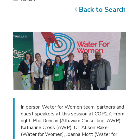
Back to Search
In person Water for Women team, partners and
guest speakers at this session at COP27. From
right: Phil Duncan (Alluvium Consulting, AWP),
Katharine Cross (AWP), Dr. Alison Baker
(Water for Women), Joanna Mott (Water for