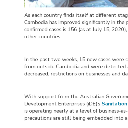
As each country finds itself at different st
Cambodia has improved significantly in the
confirmed cases is 156 (as at July 15, 2020
other countries.
In the past two weeks, 15 new cases were c
from outside Cambodia and were detected at
decreased, restrictions on businesses and dai
With support from the Australian Governme
Development Enterprises (iDE)’s
Sanitatio
is operating nearly at a level of business-a
precautions are still being embedded into all