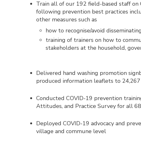
Train all of our 192 field-based staff o
following prevention best practices inc
other measures such as
how to recognise/avoid disseminating
training of trainers on how to comm
stakeholders at the household, gove
Delivered hand washing promotion sign
produced information leaflets to 24,26
Conducted COVID-19 prevention trainin
Attitudes, and Practice Survey for all 68
Deployed COVID-19 advocacy and preventi
village and commune level