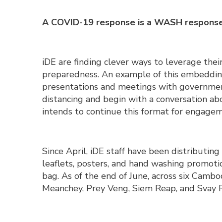
A COVID-19 response is a WASH respons
iDE are finding clever ways to leverage the
preparedness. An example of this embedding
presentations and meetings with government
distancing and begin with a conversation 
intends to continue this format for engageme
Since April, iDE staff have been distributin
leaflets, posters, and hand washing promoti
bag. As of the end of June, across six Cam
Meanchey, Prey Veng, Siem Reap, and Svay 