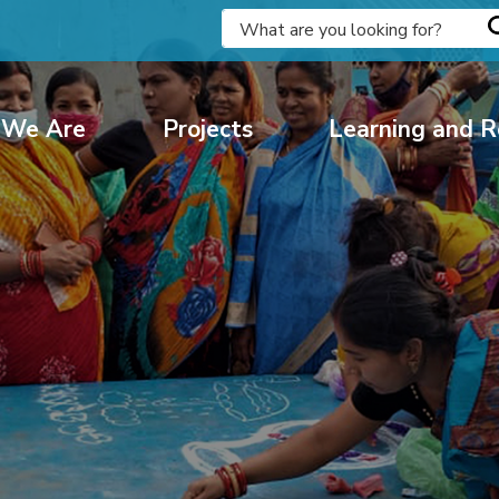
We Are
Projects
Learning and R