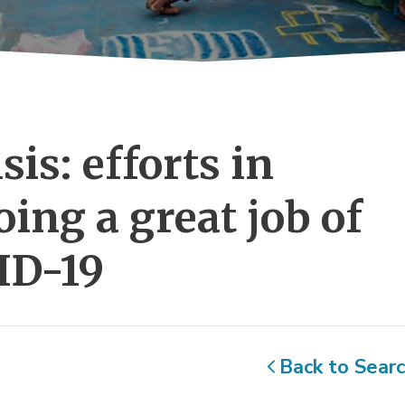
is: efforts in 
ing a great job of
ID-19
Back to Sear