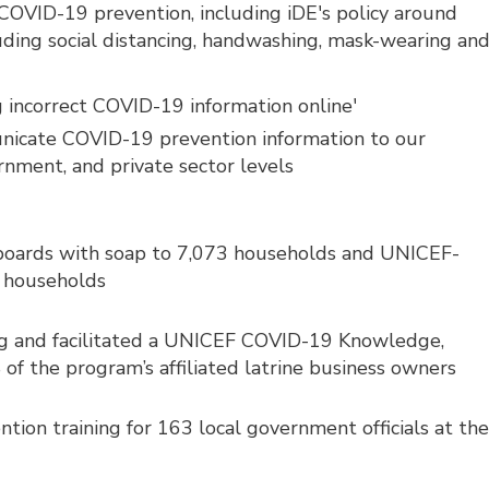
n COVID-19 prevention, including iDE's policy around
luding social distancing, handwashing, mask-wearing an
 incorrect COVID-19 information online'
unicate COVID-19 prevention information to our
rnment, and private sector levels
boards with soap to 7,073 households and UNICEF-
7 households
g and facilitated a UNICEF COVID-19 Knowledge,
 of the program’s affiliated latrine business owners
on training for 163 local government officials at th