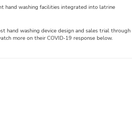
 hand washing facilities integrated into latrine
t hand washing device design and sales trial through
atch more on their COVID-19 response below.