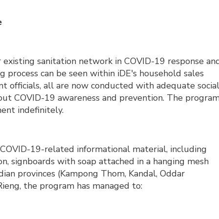
e
ir existing sanitation network in COVID-19 response an
 process can be seen within iDE's household sales
 officials, all are now conducted with adequate socia
about COVID-19 awareness and prevention. The progra
nt indefinitely.
g COVID-19-related informational material, including
on, signboards with soap attached in a hanging mesh
bodian provinces (Kampong Thom, Kandal, Oddar
Rieng, the program has managed to: