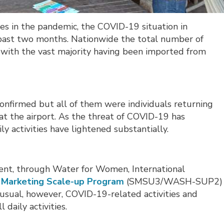
ages in the pandemic, the COVID-19 situation in
 past two months. Nationwide the total number of
), with the vast majority having been imported from
onfirmed but all of them were individuals returning
 the airport. As the threat of COVID-19 has
ly activities have lightened substantially.
nt, through Water for Women, International
n Marketing Scale-up Program
(SMSU3/WASH-SUP2) 
s-usual, however, COVID-19-related activities and
 daily activities.