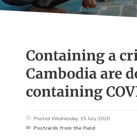
Containing a cris
Cambodia are do
containing COV
Posted Wednesday, 15 July 2020
Postcards from the Field