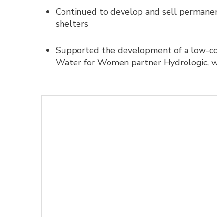
Continued to develop and sell permanent
shelters
Supported the development of a low-cos
Water for Women partner Hydrologic, w