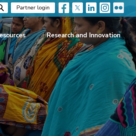
Partner login
esources
Research and Innovation