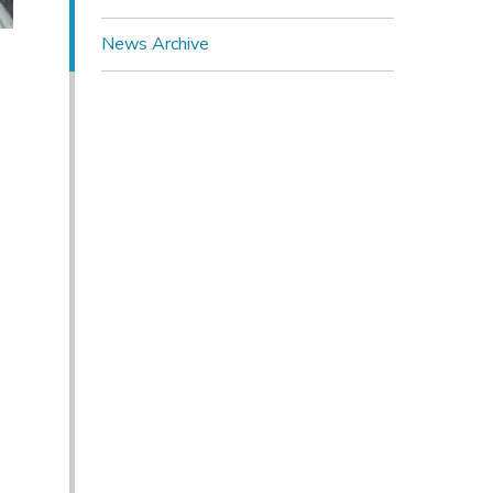
News Archive