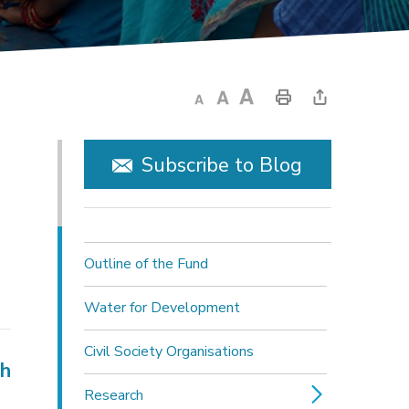
Subscribe to Blog
Outline of the Fund
Water for Development
Civil Society Organisations
ch
Research