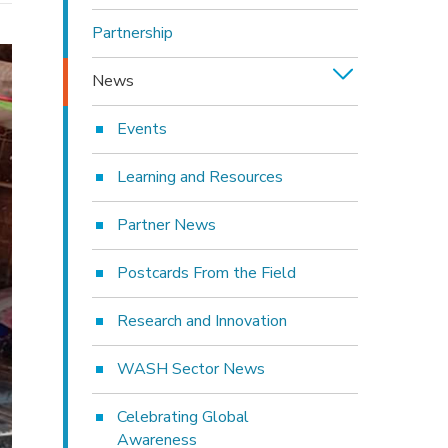
Partnership
News
Events
Learning and Resources
Partner News
Postcards From the Field
Research and Innovation
WASH Sector News
Celebrating Global
Awareness