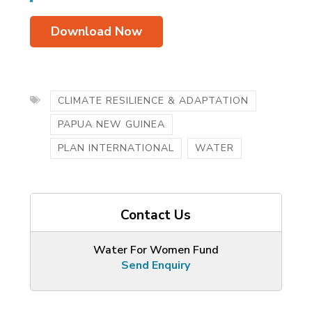
Download Now
CLIMATE RESILIENCE & ADAPTATION
PAPUA NEW GUINEA
PLAN INTERNATIONAL
WATER
Contact Us
Water For Women Fund
Send Enquiry