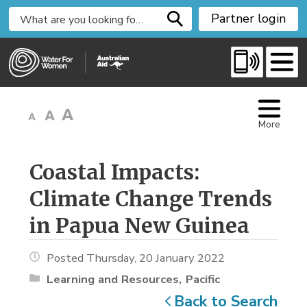
S
Partner login
k
i
p
t
o
C
More
o
n
t
Coastal Impacts: 
e
Climate Change Trends
n
t
in Papua New Guinea
Posted Thursday, 20 January 2022
Learning and Resources
Pacific
Back to Search