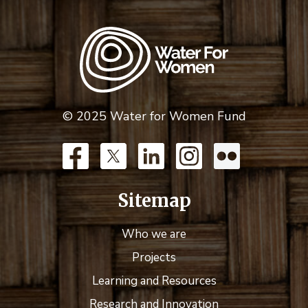
© 2025 Water for Women Fund
Sitemap
Who we are
Projects
Learning and Resources
Research and Innovation