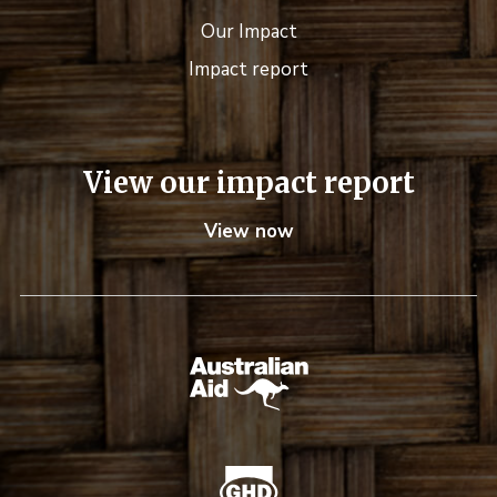
Our Impact
Impact report
View our impact report
View now