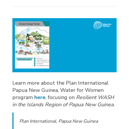
Learn more about the Plan International
Papua New Guinea, Water for Women
program
here
, focusing on
Resilient WASH
in the Islands Region of Papua New Guinea
.
Plan International, Papua New Guinea