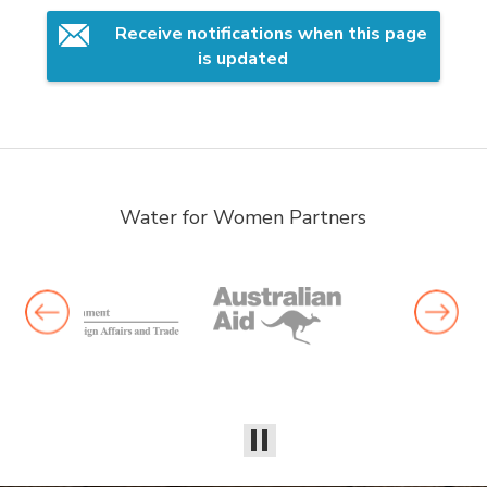
Receive notifications when this page 
is updated
Water for Women Partners