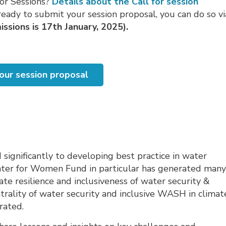
for Sessions?
Details about the Call for session
eady to submit your session proposal, you can do so vi
ssions is 17th January, 2025).
our session proposal
ignificantly to developing best practice in water
ter for Women Fund in particular has generated man
te resilience and inclusiveness of water security &
trality of water security and inclusive WASH in climat
rated.