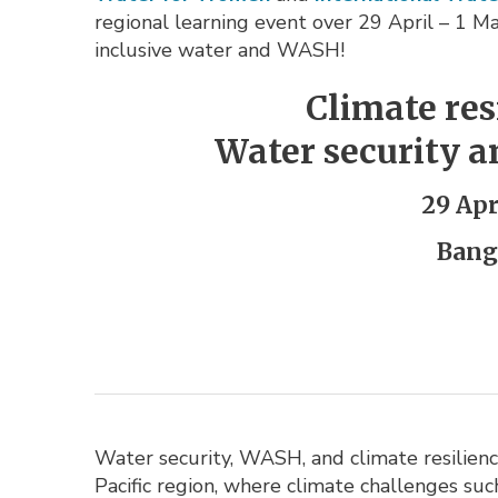
regional learning event over 29 April – 1 May
inclusive water and WASH!
Climate re
Water security a
29 Apr
Bang
Water security, WASH, and climate resilience
Pacific region, where climate challenges suc