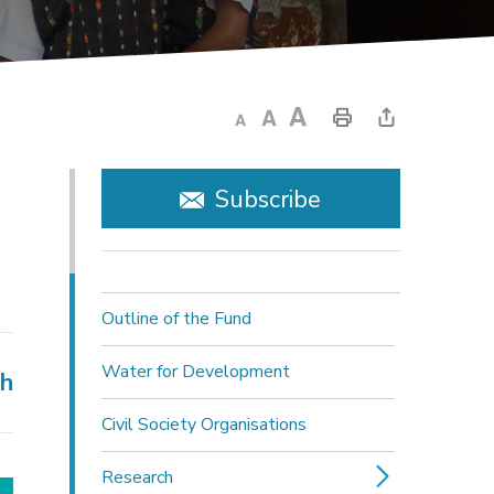
Subscribe
Outline of the Fund
Water for Development
ch
Civil Society Organisations
Research