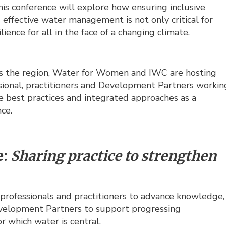
is conference will explore how ensuring inclusive
d effective water management is not only critical for
ience for all in the face of a changing climate.
ss the region, Water for Women and IWC are hosting
ssional, practitioners and Development Partners workin
e best practices and integrated approaches as a
ce.
e:
Sharing practice to strengthen
professionals and practitioners to advance knowledge,
Development Partners to support progressing
r which water is central.