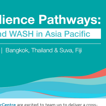
erCentre
are excited to team up to deliver a cross-