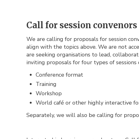
Call for session convenors
We are calling for proposals for session co
align with the topics above. We are not acce
are seeking organisations to lead, collabor
inviting proposals for four types of sessions 
Conference format
Training
Workshop
World café or other highly interactive f
Separately, we will also be calling for propo