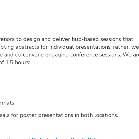
nvenors to design and deliver hub-based sessions that
pting abstracts for individual presentations, rather, w
ate and co-convene engaging conference sessions. We ar
of 1.5 hours:
ormats
sals for poster presentations in both locations.