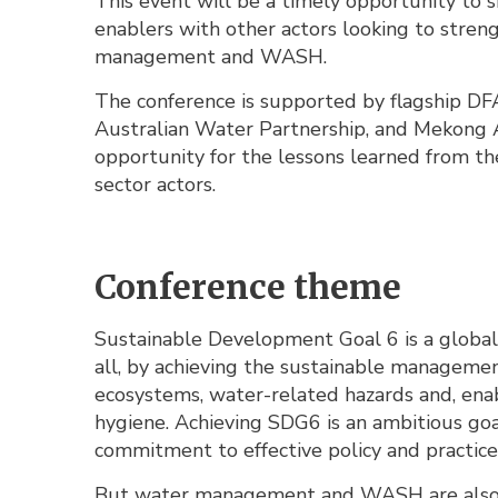
This event will be a timely opportunity to 
enablers with other actors looking to stren
management and WASH.
The conference is supported by flagship D
Australian Water Partnership, and Mekong A
opportunity for the lessons learned from t
sector actors.
Conference theme
Sustainable Development Goal 6 is a global
all, by achieving the sustainable managemen
ecosystems, water-related hazards and, enabl
hygiene. Achieving SDG6 is an ambitious goa
commitment to effective policy and practice
But water management and WASH are also in