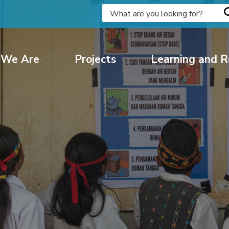
We Are
Projects
Learning and R