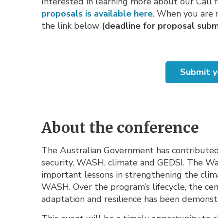
Interested in learning more about our Call 
proposals is available here
. When you are r
the link below
(deadline for proposal submi
Submit y
About the conference
The Australian Government has contributed s
security, WASH, climate and GEDSI. The Wa
important lessons in strengthening the clima
WASH. Over the program’s lifecycle, the cen
adaptation and resilience has been demonst