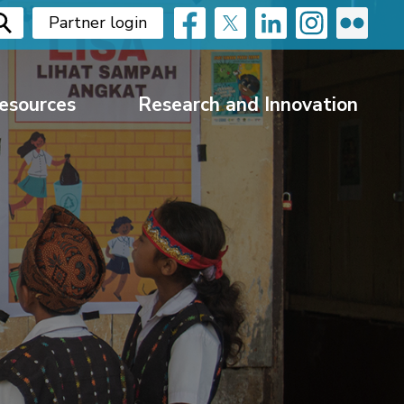
Partner login
esources
Research and Innovation