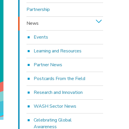
Partnership
News
Events
Learning and Resources
Partner News
Postcards From the Field
Research and Innovation
WASH Sector News
Celebrating Global
Awareness