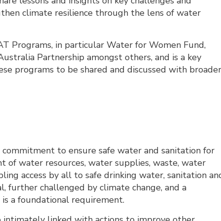
share lessons and insights on key challenges and
gthen climate resilience through the lens of water
FAT Programs, in particular Water for Women Fund,
ustralia Partnership amongst others, and is a key
hese programs to be shared and discussed with broade
 commitment to ensure safe water and sanitation for
t of water resources, water supplies, waste, water
ing access by all to safe drinking water, sanitation an
l, further challenged by climate change, and a
 is a foundational requirement.
timately linked with actions to improve other