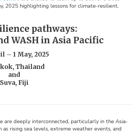
, 2025 highlighting lessons for climate-resilient,
silience pathways:
nd WASH in Asia Pacific
il – 1 May, 2025
kok, Thailand
and
Suva, Fiji
 are deeply interconnected, particularly in the Asia-
h as rising sea levels, extreme weather events, and