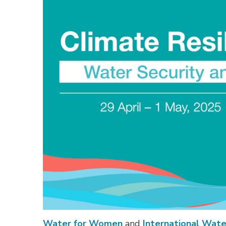
Water for Women
and 
International Wat