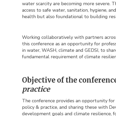
water scarcity are becoming more severe. Th
access to safe water, sanitation, hygiene, an
health but also foundational to building resil
Working collaboratively with partners acro
this conference as an opportunity for profe
in water, WASH, climate and GEDSI, to shar
fundamental requirement of climate resilien
Objective of the conferenc
practice
The conference provides an opportunity for 
policy & practice, and sharing these with 
development goals and climate resilience, fo