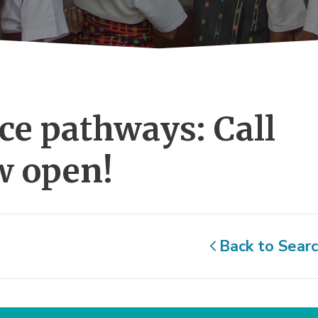
ce pathways: Call 
w open!
Back to Sear