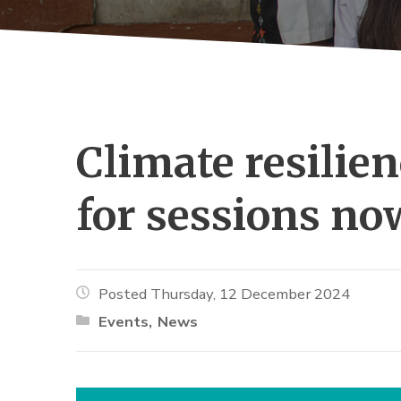
Climate resilien
for sessions no
Posted Thursday, 12 December 2024
Events
News