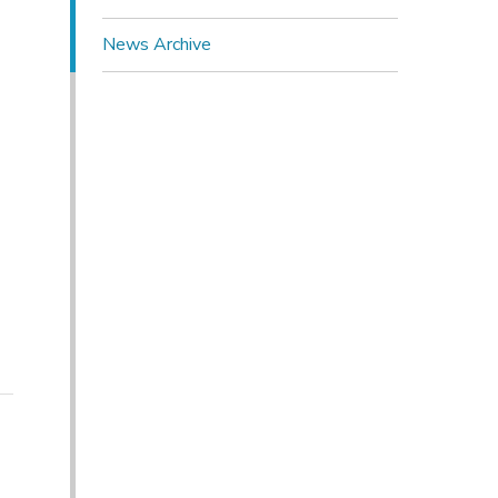
News Archive