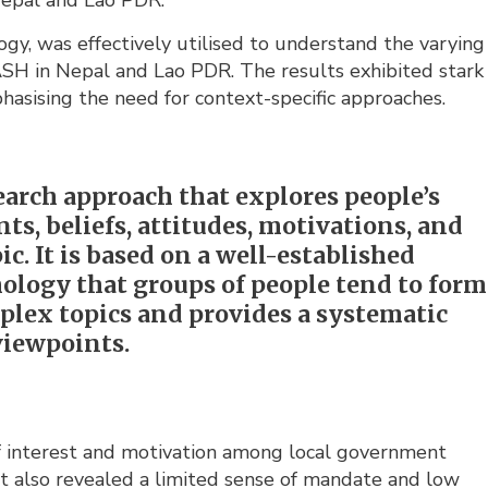
 Nepal and Lao PDR.
logy, was effectively utilised to understand the varying
WASH in Nepal and Lao PDR. The results exhibited stark
asising the need for context-specific approaches.
arch approach that explores people’s
s, beliefs, attitudes, motivations, and
pic. It is based on a well-established
hology that groups of people tend to form
plex topics and provides a systematic
viewpoints.
of interest and motivation among local government
 it also revealed a limited sense of mandate and low