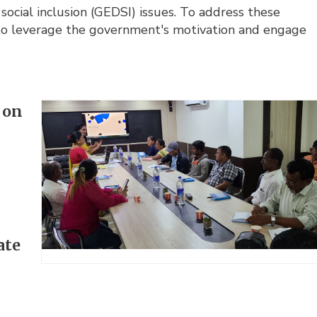
 social inclusion (GEDSI) issues. To address these
 to leverage the government's motivation and engage
 on
ate