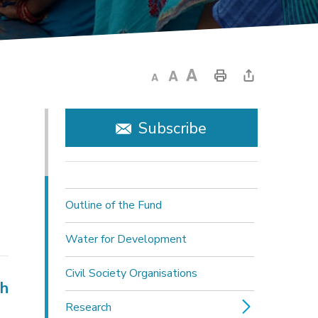
Subscribe
Outline of the Fund
Water for Development
Civil Society Organisations
ch
Research