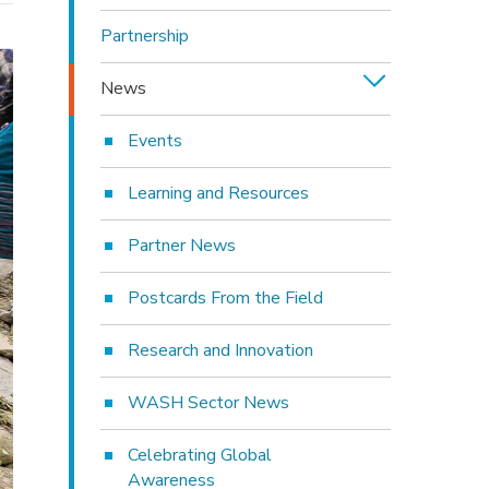
Partnership
News
Events
Learning and Resources
Partner News
Postcards From the Field
Research and Innovation
WASH Sector News
Celebrating Global
Awareness