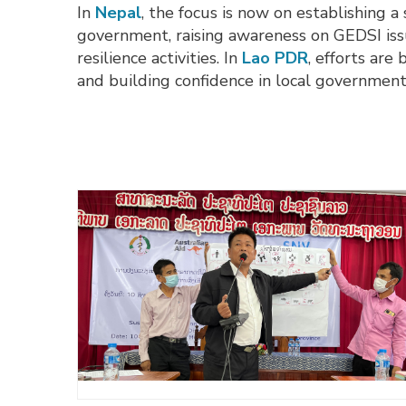
In
Nepal
, the focus is now on establishing 
government, raising awareness on GEDSI iss
resilience activities. In
Lao PDR
, efforts are
and building confidence in local government 