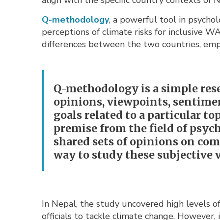
align with the specific country contexts of
Q-methodology
, a powerful tool in psycho
perceptions of climate risks for inclusive 
differences between the two countries, emph
Q-methodology is a simple rese
opinions, viewpoints, sentiment
goals related to a particular to
premise from the field of psyc
shared sets of opinions on com
way to study these subjective 
In Nepal, the study uncovered high levels 
officials to tackle climate change. However,