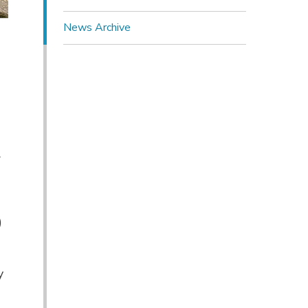
News Archive
l
)
y