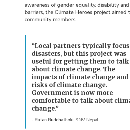
awareness of gender equality, disability and
barriers, the Climate Heroes project aimed
community members.
“Local partners typically focus
disasters, but this project was
useful for getting them to talk
about climate change. The
impacts of climate change and
risks of climate change.
Government is now more
comfortable to talk about clim
change.”
- Ratan Buddhathoki, SNV Nepal