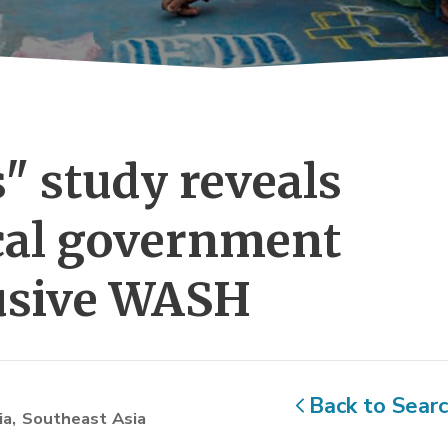
" study reveals 
ocal government
lusive WASH
Back to Sear
ia
Southeast Asia