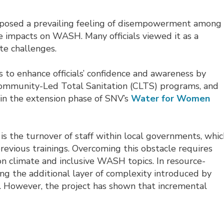
exposed a prevailing feeling of disempowerment among
te impacts on WASH. Many officials viewed it as a
e challenges.
s to enhance officials’ confidence and awareness by
Community-Led Total Sanitation (CLTS) programs, and
 in the extension phase of SNV’s
Water for Women
is the turnover of staff within local governments, whi
revious trainings. Overcoming this obstacle requires
climate and inclusive WASH topics. In resource-
ng the additional layer of complexity introduced by
e. However, the project has shown that incremental