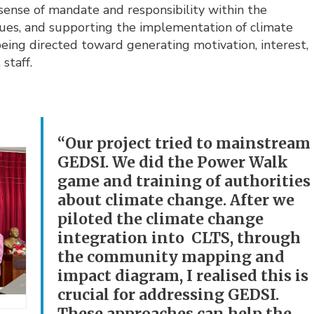
a sense of mandate and responsibility within the
ues, and supporting the implementation of climate
 being directed toward generating motivation, interest,
staff.
“Our project tried to mainstream
GEDSI. We did the Power Walk
game and training of authorities
about climate change. After we
piloted the climate change
integration into CLTS, through
the community mapping and
impact diagram, I realised this is
crucial for addressing GEDSI.
These approaches can help the