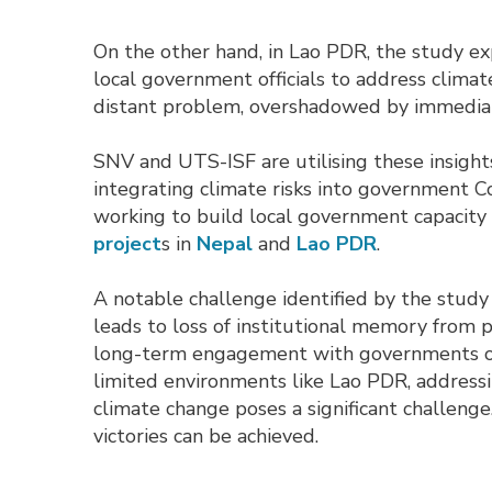
On the other hand, in Lao PDR, the study 
local government officials to address clima
distant problem, overshadowed by immediat
SNV and UTS-ISF are utilising these insight
integrating climate risks into government 
working to build local government capacity
project
s in
Nepal
and 
Lao PDR
.
A notable challenge identified by the study 
leads to loss of institutional memory from p
long-term engagement with governments on 
limited environments like Lao PDR, addressi
climate change poses a significant challeng
victories can be achieved.