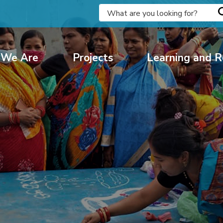
We Are
Projects
Learning and R