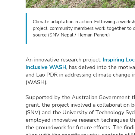
Climate adaptation in action: Following a worksh
project, community members work together to cre
source (SNV Nepal / Heman Paneru)
An innovative research project,
Inspiring L
Inclusive WASH
, has delved into the motiv
and Lao PDR in addressing climate change im
(WASH).
Supported by the Australian Government t
grant, the project involved a collaborati
(SNV) and the University of Technology Syd
employed innovative research techniques tha
the groundwork for future efforts. The find