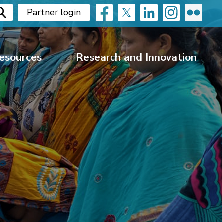
Partner login
esources
Research and Innovation