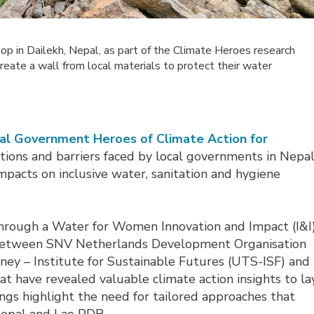
op in Dailekh, Nepal, as part of the Climate Heroes research
ate a wall from local materials to protect their water
ocal Government Heroes of Climate Action for
ations and barriers faced by local governments in Nepa
pacts on inclusive water, sanitation and hygiene
hrough a Water for Women Innovation and Impact (I&I
on between SNV Netherlands Development Organisation
ney – Institute for Sustainable Futures (UTS-ISF) and
t have revealed valuable climate action insights to la
ings highlight the need for tailored approaches that