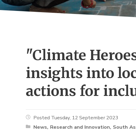
"Climate Heroes
insights into l
actions for inc
Posted Tuesday, 12 September 2023
News
Research and Innovation
South As