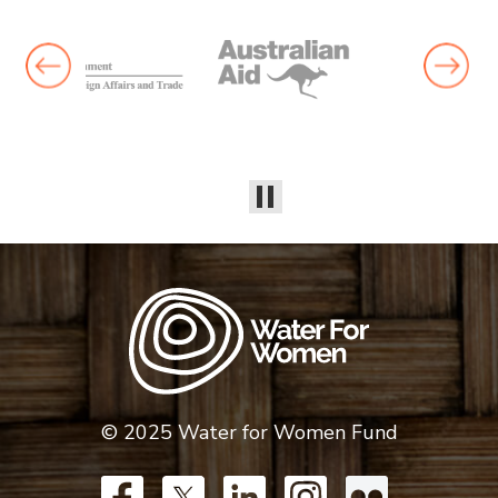
© 2025 Water for Women Fund