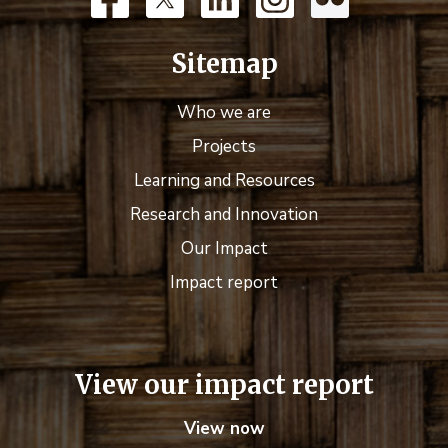
Sitemap
Who we are
Projects
Learning and Resources
Research and Innovation
Our Impact
Impact report
View our impact report
View now