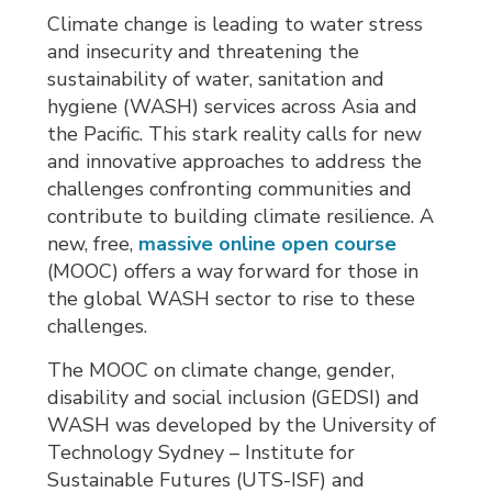
Climate change is leading to water stress
and insecurity and threatening the
sustainability of water, sanitation and
hygiene (WASH) services across Asia and
the Pacific. This stark reality calls for new
and innovative approaches to address the
challenges confronting communities and
contribute to building climate resilience. A
new, free,
massive online open course
(MOOC) offers a way forward for those in 
the global WASH sector to rise to these
challenges.
The MOOC on climate change, gender,
disability and social inclusion (GEDSI) and
WASH was developed by the University of
Technology Sydney – Institute for
Sustainable Futures (UTS-ISF) and