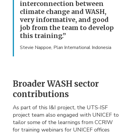
interconnection between
climate change and WASH,
very informative, and good
job from the team to develop
this training.”
Stevie Nappoe, Plan International Indonesia
Broader WASH sector
contributions
As part of this I&I project, the UTS-ISF
project team also engaged with UNICEF to
tailor some of the learnings from CCRIW
for training webinars for UNICEF offices