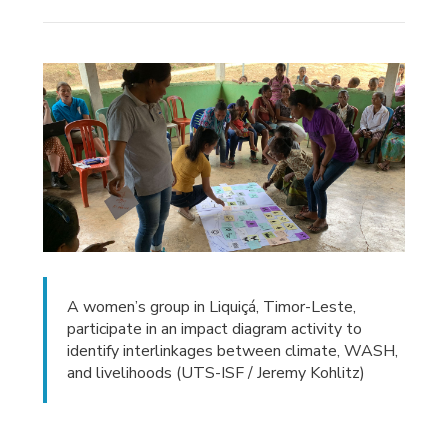
A women’s group in Liquiçá, Timor-Leste,
participate in an impact diagram activity to
identify interlinkages between climate, WASH,
and livelihoods (UTS-ISF / Jeremy Kohlitz)