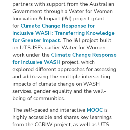
partners with support from the Australian
Government through a Water for Women
Innovation & Impact (I&I) project grant
for
Climate Change Response for
Inclusive WASH: Transferring Knowledge
for Greater Impact
. The I&I project built
on UTS-ISF’s earlier Water for Women
work under the
Climate Change Response
for Inclusive WASH
project, which 
explored different approaches for assessing
and addressing the multiple intersecting
impacts of climate change on WASH
services, gender equality and the well-
being of communities.
The self-paced and interactive
MOOC
is 
highly accessible and shares key learnings
from the CCRIW project, as well as UTS-