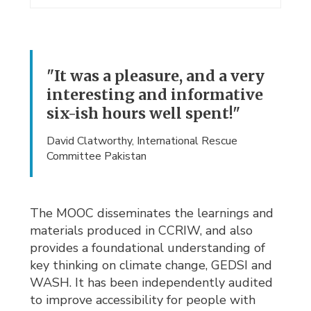
"It was a pleasure, and a very
interesting and informative
six-ish hours well spent!"
David Clatworthy, International Rescue
Committee Pakistan
The MOOC disseminates the learnings and
materials produced in CCRIW, and also
provides a foundational understanding of
key thinking on climate change, GEDSI and
WASH. It has been independently audited
to improve accessibility for people with