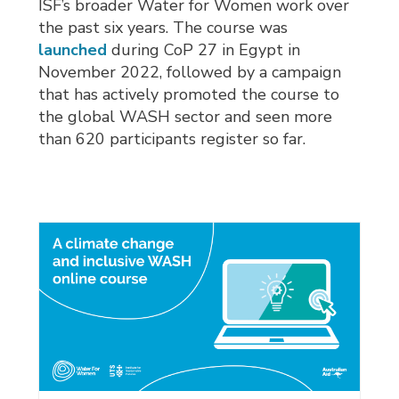
ISF’s broader Water for Women work over
the past six years. The course was
launched
during CoP 27 in Egypt in 
November 2022, followed by a campaign
that has actively promoted the course to
the global WASH sector and seen more
than 620 participants register so far.