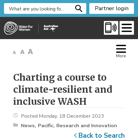
S
Partner login
k
i
p
t
o
C
More
o
n
t
Charting a course to 
e
climate-resilient and
n
t
inclusive WASH
Posted Monday, 18 December 2023
News
Pacific
Research and Innovation
Back to Search