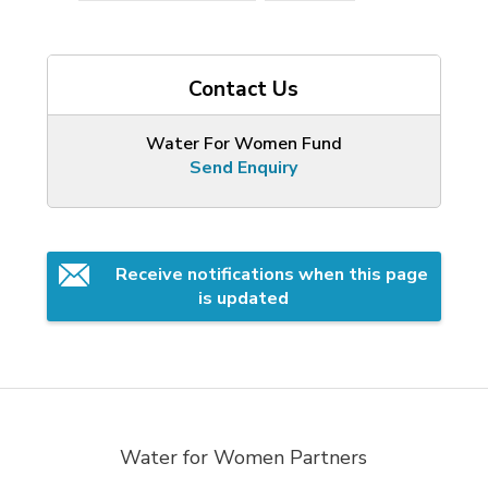
Contact Us
Water For Women Fund
Send Enquiry
Receive notifications when this page 
is updated
Water for Women Partners