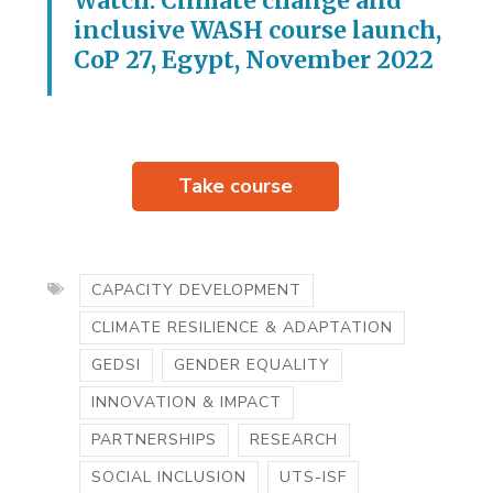
Watch: Climate change and
inclusive WASH course launch,
CoP 27, Egypt, November 2022
Take course
CAPACITY DEVELOPMENT
CLIMATE RESILIENCE & ADAPTATION
GEDSI
GENDER EQUALITY
INNOVATION & IMPACT
PARTNERSHIPS
RESEARCH
SOCIAL INCLUSION
UTS-ISF