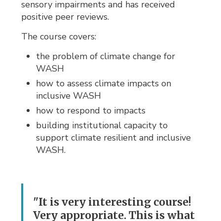
sensory impairments and has received
positive peer reviews.
The course covers:
the problem of climate change for
WASH
how to assess climate impacts on
inclusive WASH
how to respond to impacts
building institutional capacity to
support climate resilient and inclusive
WASH.
"It is very interesting course!
Very appropriate. This is what