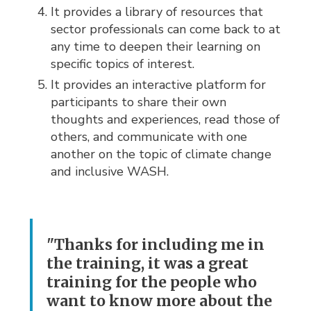
It provides a library of resources that
sector professionals can come back to at
any time to deepen their learning on
specific topics of interest.
It provides an interactive platform for
participants to share their own
thoughts and experiences, read those of
others, and communicate with one
another on the topic of climate change
and inclusive WASH.
"Thanks for including me in
the training, it was a great
training for the people who
want to know more about the