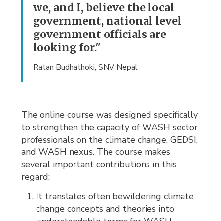
we, and I, believe the local
government, national level
government officials are
looking for."
Ratan Budhathoki, SNV Nepal
The online course was designed specifically
to strengthen the capacity of WASH sector
professionals on the climate change, GEDSI,
and WASH nexus. The course makes
several important contributions in this
regard:
It translates often bewildering climate
change concepts and theories into
understandable terms for WASH