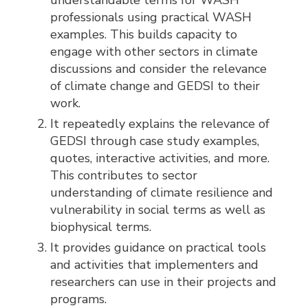
professionals using practical WASH
examples. This builds capacity to
engage with other sectors in climate
discussions and consider the relevance
of climate change and GEDSI to their
work.
It repeatedly explains the relevance of
GEDSI through case study examples,
quotes, interactive activities, and more.
This contributes to sector
understanding of climate resilience and
vulnerability in social terms as well as
biophysical terms.
It provides guidance on practical tools
and activities that implementers and
researchers can use in their projects and
programs.