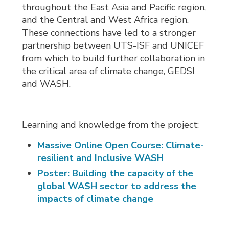
throughout the East Asia and Pacific region,
and the Central and West Africa region.
These connections have led to a stronger
partnership between UTS-ISF and UNICEF
from which to build further collaboration in
the critical area of climate change, GEDSI
and WASH.
Learning and knowledge from the project:
Massive Online Open Course: Climate-
resilient and Inclusive WASH
Poster: Building the capacity of the
global WASH sector to address the
impacts of climate change