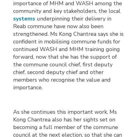
importance of MHM and WASH among the
community and key stakeholders, the local
systems
underpinning their delivery in 
Reab commune have now also been
strengthened. Ms Kong Chantrea says she is
confident in mobilising commune funds for
continued WASH and MHM training going
forward, now that she has the support of
the commune council chief, first deputy
chief, second deputy chief and other
members who recognise the value and
importance.
As she continues this important work, Ms
Kong Chantrea also has her sights set on
becoming a full member of the commune
council at the next election, so that she can