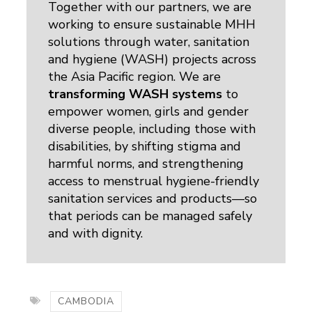
Together with our partners, we are
working to ensure sustainable MHH
solutions through water, sanitation
and hygiene (WASH) projects across
the Asia Pacific region. We are
transforming WASH systems
to 
empower women, girls and gender
diverse people, including those with
disabilities, by shifting stigma and
harmful norms, and strengthening
access to menstrual hygiene-friendly
sanitation services and products—so
that periods can be managed safely
and with dignity.
CAMBODIA