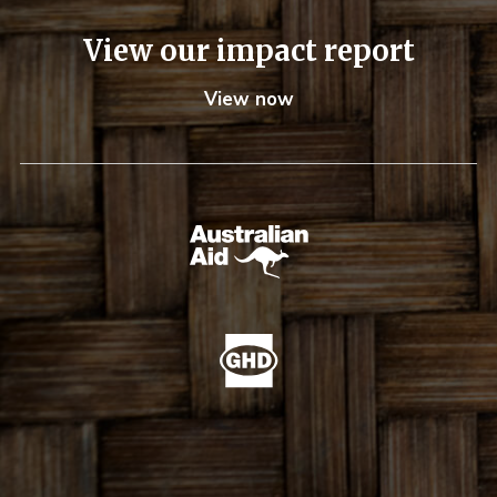
View our impact report
View now