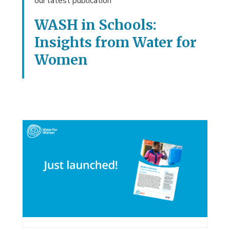
our latest publication
WASH in Schools:
Insights from Water for
Women