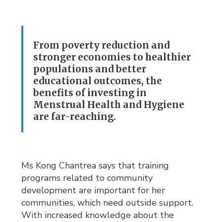
From poverty reduction and
stronger economies to healthier
populations and better
educational outcomes, the
benefits of investing in
Menstrual Health and Hygiene
are far-reaching.
Ms Kong Chantrea says that training
programs related to community
development are important for her
communities, which need outside support.
With increased knowledge about the