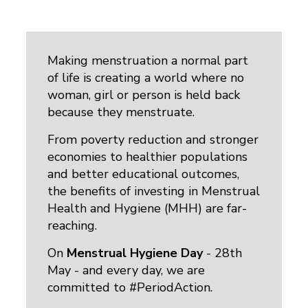
Making menstruation a normal part
of life is creating a world where no
woman, girl or person is held back
because they menstruate.
From poverty reduction and stronger
economies to healthier populations
and better educational outcomes,
the benefits of investing in Menstrual
Health and Hygiene (MHH) are far-
reaching.
On
Menstrual Hygiene Day
- 28th 
May - and every day, we are
committed to #PeriodAction.