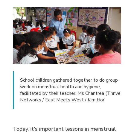
School children gathered together to do group
work on menstrual health and hygiene,
facilitated by their teacher, Ms Chantrea (Thrive
Networks / East Meets West / Kim Hor)
Today, it's important lessons in menstrual