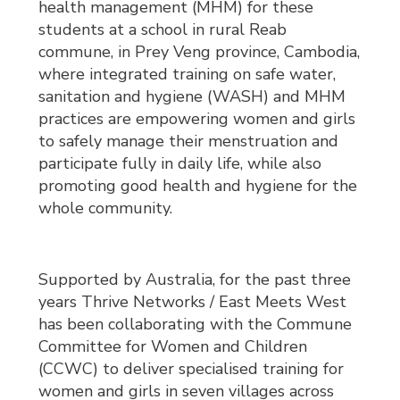
health management (MHM) for these
students at a school in rural Reab
commune, in Prey Veng province, Cambodia,
where integrated training on safe water,
sanitation and hygiene (WASH) and MHM
practices are empowering women and girls
to safely manage their menstruation and
participate fully in daily life, while also
promoting good health and hygiene for the
whole community.
Supported by Australia, for the past three
years Thrive Networks / East Meets West
has been collaborating with the Commune
Committee for Women and Children
(CCWC) to deliver specialised training for
women and girls in seven villages across