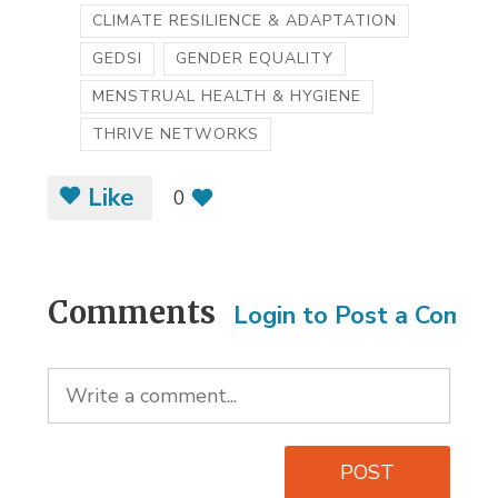
CLIMATE RESILIENCE & ADAPTATION
GEDSI
GENDER EQUALITY
MENSTRUAL HEALTH & HYGIENE
THRIVE NETWORKS
Like
0
Comments
Login to Post a Comm
POST