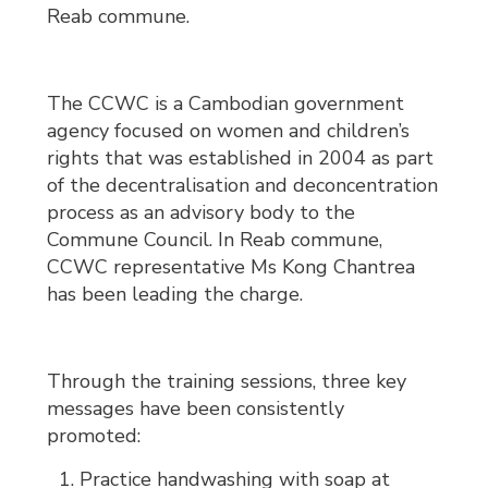
Reab commune.
The CCWC is a Cambodian government
agency focused on women and children’s
rights that was established in 2004 as part
of the decentralisation and deconcentration
process as an advisory body to the
Commune Council. In Reab commune,
CCWC representative Ms Kong Chantrea
has been leading the charge.
Through the training sessions, three key
messages have been consistently
promoted:
Practice handwashing with soap at