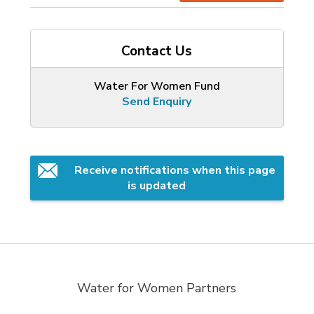
Contact Us
Water For Women Fund
Send Enquiry
Receive notifications when this page 
is updated
Water for Women Partners