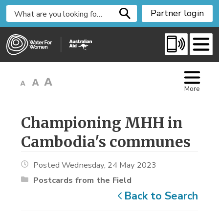
S
Partner login
k
i
p
t
o
C
More
o
n
t
Championing MHH in 
e
Cambodia's communes
n
t
Posted Wednesday, 24 May 2023
Postcards from the Field
Back to Search