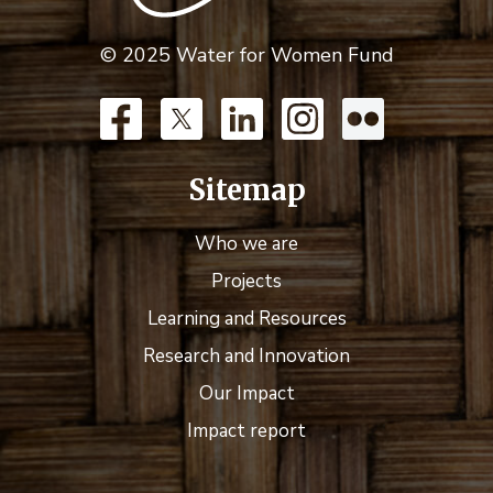
© 2025 Water for Women Fund
Sitemap
Who we are
Projects
Learning and Resources
Research and Innovation
Our Impact
Impact report