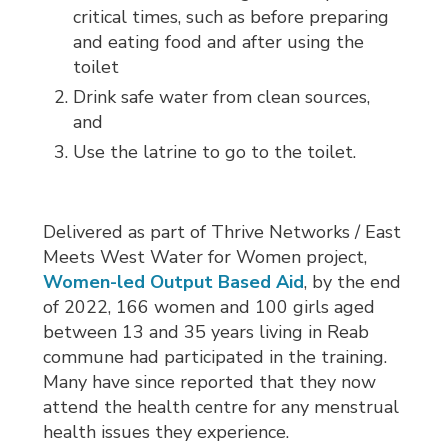
critical times, such as before preparing
and eating food and after using the
toilet
Drink safe water from clean sources,
and
Use the latrine to go to the toilet.
Delivered as part of Thrive Networks / East
Meets West Water for Women project,
Women-led Output Based Aid
, by the end
of 2022, 166 women and 100 girls aged
between 13 and 35 years living in Reab
commune had participated in the training.
Many have since reported that they now
attend the health centre for any menstrual
health issues they experience.