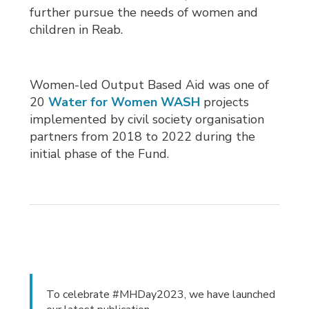
further pursue the needs of women and
children in Reab.
Women-led Output Based Aid was one of
20
Water for Women WASH
projects 
implemented by civil society organisation
partners from 2018 to 2022 during the
initial phase of the Fund.
To celebrate #MHDay2023, we have launched