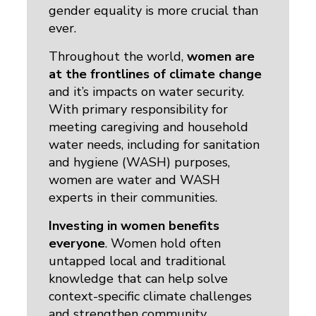
gender equality is more crucial than
ever.
Throughout the world,
women are
at the frontlines of climate change
and it’s impacts on water security. 
With primary responsibility for
meeting caregiving and household
water needs, including for sanitation
and hygiene (WASH) purposes,
women are water and WASH
experts in their communities.
Investing in women benefits
everyone
. Women hold often
untapped local and traditional
knowledge that can help solve
context-specific climate challenges
and strengthen community