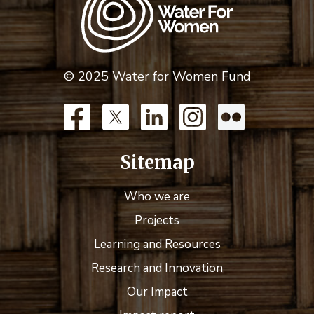
© 2025 Water for Women Fund
Sitemap
Who we are
Projects
Learning and Resources
Research and Innovation
Our Impact