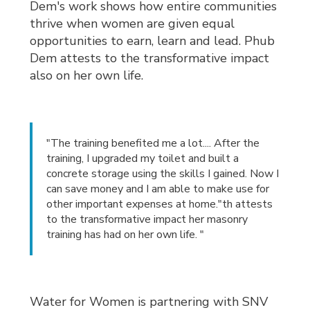
Dem's work shows how entire communities
thrive when women are given equal
opportunities to earn, learn and lead. Phub
Dem attests to the transformative impact
also on her own life.
"The training benefited me a lot.... After the
training, I upgraded my toilet and built a
concrete storage using the skills I gained. Now I
can save money and I am able to make use for
other important expenses at home."th attests
to the transformative impact her masonry
training has had on her own life. "
Water for Women is partnering with SNV