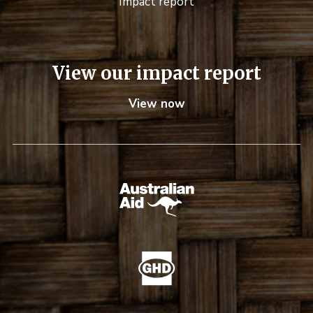
Impact report
View our impact report
View now