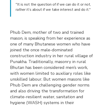
"It is not the question of if we can do it or not,
rather it’s about if we take interest and do it."
Phub Dem, mother of two and trained
mason, is speaking from her experience as
one of many Bhutanese women who have
joined the once male-dominated
construction industry in her rural village of
Punakha. Traditionally, masonry in rural
Bhutan has been considered men’s work,
with women limited to auxiliary roles like
unskilled labour. But women masons like
Phub Dem are challenging gender norms
and also driving the transformation for
climate-resilient water, sanitation and
hygiene (WASH) systems in their