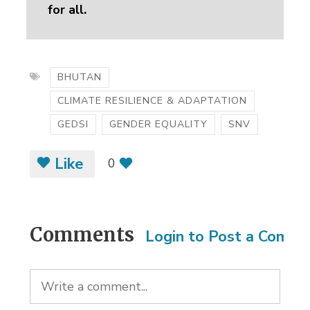
for all.
BHUTAN
CLIMATE RESILIENCE & ADAPTATION
GEDSI
GENDER EQUALITY
SNV
Like
0
Comments
Login to Post a Comm