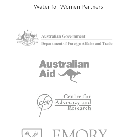
Water for Women Partners