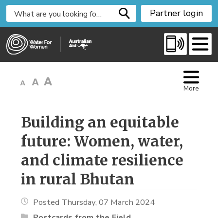
S
Partner login
k
i
p
t
o
C
More
o
n
t
Building an equitable 
e
future: Women, water,
n
t
and climate resilience
in rural Bhutan
Posted Thursday, 07 March 2024
Postcards from the Field