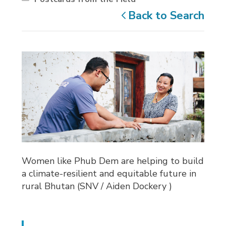
Back to Search
Women like Phub Dem are helping to build
a climate-resilient and equitable future in
rural Bhutan (SNV / Aiden Dockery )