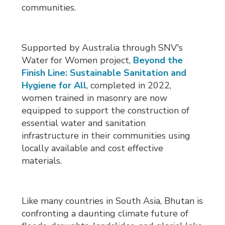
communities.
Supported by Australia through SNV's
Water for Women project,
Beyond the
Finish Line: Sustainable Sanitation and
Hygiene for All
, completed in 2022,
women trained in masonry are now
equipped to support the construction of
essential water and sanitation
infrastructure in their communities using
locally available and cost effective
materials.
Like many countries in South Asia, Bhutan is
confronting a daunting climate future of