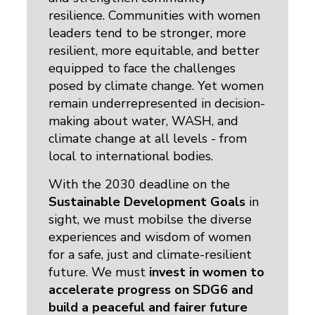
resilience.
Communities with women
leaders tend to be stronger, more
resilient, more equitable, and better
equipped to face the challenges
posed by climate change. Yet women
remain underrepresented in decision-
making about water, WASH, and
climate change at all levels - from
local to international bodies.
With the 2030 deadline on the
Sustainable Development Goals
in 
sight, we must mobilse the diverse
experiences and wisdom of women
for a safe, just and climate-resilient
future. We must
invest in women to
accelerate progress
on SDG6
and
build a peaceful and fairer future