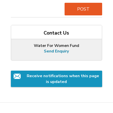
POST
Contact Us
Water For Women Fund
Send Enquiry
Receive notifications when this page 
is updated