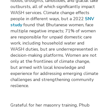
floods, droughts, landslides, and glacial lake
outbursts, all of which significantly impact
WASH services. Climate change effects
people in different ways, but a 2022
SNV
study
found that Bhutanese women, face 
multiple negative impacts; 71% of women
are responsible for unpaid domestic care
work, including household water and
WASH duties, but are underrepresented in
decision-making platforms. Women are not
only at the frontlines of climate change,
but armed with local knowledge and
experience for addressing emerging climate
challenges and strengthening community
reslience.
Grateful for her masonry training, Phub