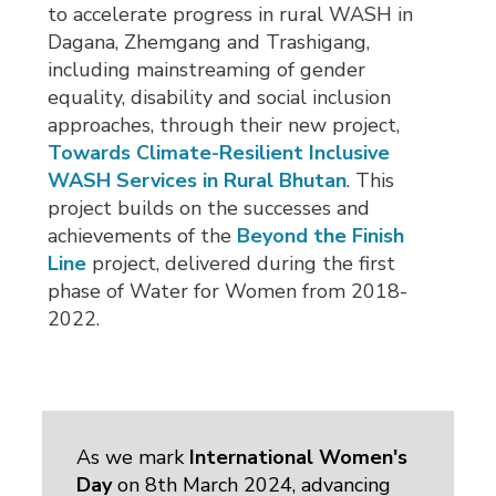
to accelerate progress in rural WASH in
Dagana, Zhemgang and Trashigang,
including mainstreaming of gender
equality, disability and social inclusion
approaches, through their new project,
Towards Climate-Resilient Inclusive
WASH Services in Rural Bhutan
. This
project builds on the successes and
achievements of the
Beyond the Finish
Line
project, delivered during the first 
phase of Water for Women from 2018-
2022.
As we mark
International Women's
Day
on 8th March 2024, advancing 