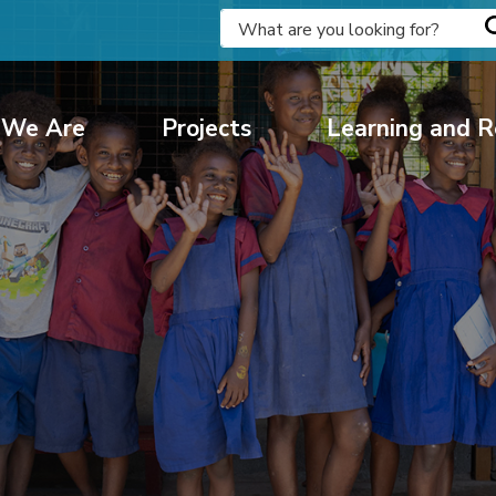
We Are
Projects
Learning and R