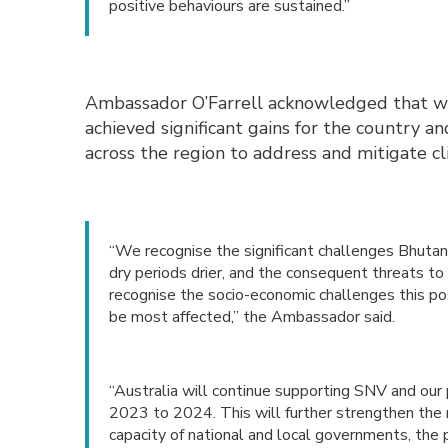
positive behaviours are sustained.”
Ambassador O’Farrell acknowledged that whi
achieved significant gains for the country a
across the region to address and mitigate c
“We recognise the significant challenges Bhuta
dry periods drier, and the consequent threats to
recognise the socio-economic challenges this pos
be most affected,” the Ambassador said.
“Australia will continue supporting SNV and ou
2023 to 2024. This will further strengthen the
capacity of national and local governments, the pr