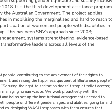
een supporting gender equitable and socially inclusiv
 2018. It is the third development assistance program
y the Australian Government. The project applies
hes in mobilising the marginalised and hard to reach t
 participation of women and people with disabilities in
p. This has been SNV’s approach since 2008;
ry engagement, systems strengthening, evidence-based
ansformative leaders across all levels of the
 of people, contributing to the achievement of their rights to
onment, and raising the happiness quotient of Bhutanese people,”
uring the right to sanitation doesn't stop at toilet access; i
 in managing human waste. We work proactively with the
d and helps set up the institutional arrangements needed to
h people of different genders, ages, and abilities, going far and
 and co-designing WASH responses with them ensures that