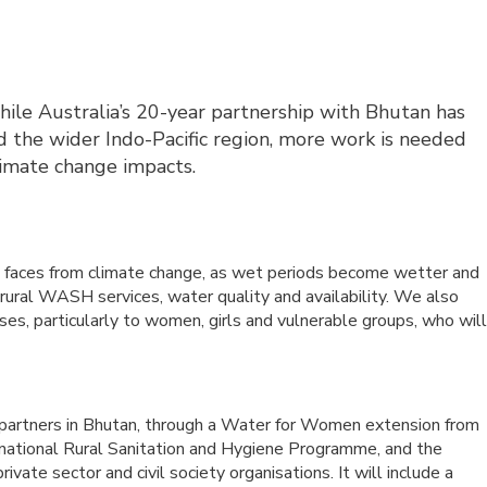
le Australia’s 20-year partnership with Bhutan has
nd the wider Indo-Pacific region, more work is needed
limate change impacts.
n faces from climate change, as wet periods become wetter and
 rural WASH services, water quality and availability. We also
es, particularly to women, girls and vulnerable groups, who wil
r partners in Bhutan, through a Water for Women extension from
 national Rural Sanitation and Hygiene Programme, and the
ivate sector and civil society organisations. It will include a