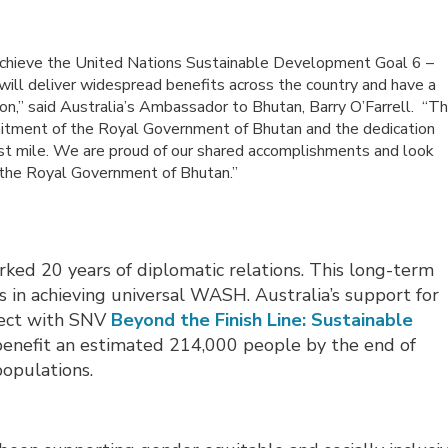
o achieve the United Nations Sustainable Development Goal 6 –
 will deliver widespread benefits across the country and have a
gion,” said Australia’s Ambassador to Bhutan, Barry O’Farrell. “Th
itment of the Royal Government of Bhutan and the dedication
last mile. We are proud of our shared accomplishments and look
 the Royal Government of Bhutan.”
ed 20 years of diplomatic relations. This long-term
s in achieving universal WASH. Australia’s support for
ject with SNV
Beyond the Finish Line: Sustainable
benefit an estimated 214,000 people by the end of 
populations.