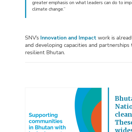
greater emphasis on what leaders can do to impro
climate change.”
SNV’s
Innovation and Impact
work is alread
and developing capacities and partnerships
resilient Bhutan.
Bhuta
Nati
clean
These
wides