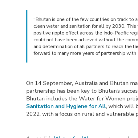
“Bhutan is one of the few countries on track t
clean water and sanitation for all by 2030. This
positive ripple effect across the Indo-Pacific re
could not have been achieved without the comm
and determination of all partners to reach the 
forward to many more years of partnership with
On 14 September, Australia and Bhutan mark
partnership has been key to Bhutan’s succes
Bhutan includes the Water for Women pro
Sanitation and Hygiene for All
,
which will 
2022, with a focus on rural and vulnerable 