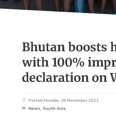
Bhutan boosts h
with 100% impr
declaration on 
Posted Monday, 28 November 2022
News
South Asia