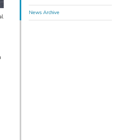
News Archive
al
n