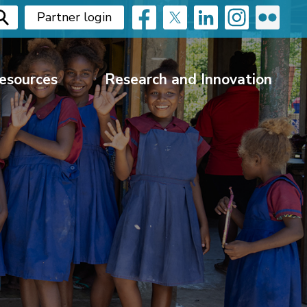
Partner login
esources
Research and Innovation