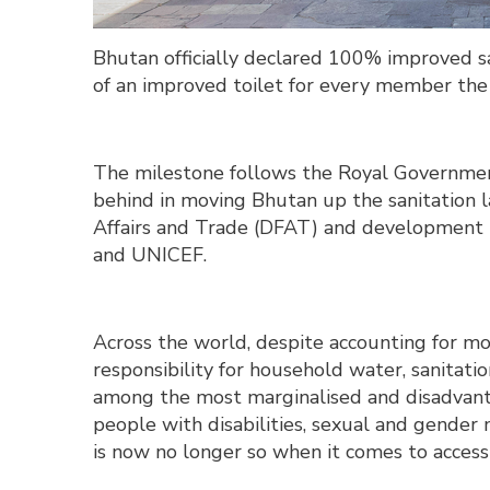
Bhutan officially declared 100% improved san
of an improved toilet for every member th
The milestone follows the Royal Governmen
behind in moving Bhutan up the sanitation 
Affairs and Trade (DFAT) and development
and UNICEF.
Across the world, despite accounting for mo
responsibility for household water, sanita
among the most marginalised and disadvan
people with disabilities, sexual and gender 
is now no longer so when it comes to accessi