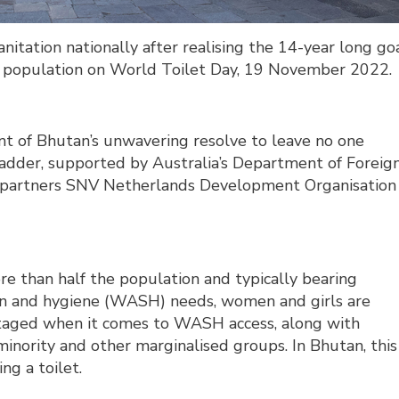
itation nationally after realising the 14-year long go
e population on World Toilet Day, 19 November 2022.
t of Bhutan’s unwavering resolve to leave no one
ladder, supported by Australia’s Department of Foreig
 partners SNV Netherlands Development Organisation
re than half the population and typically bearing
tion and hygiene (WASH) needs, women and girls are
taged when it comes to WASH access, along with
minority and other marginalised groups. In Bhutan, this
ng a toilet.