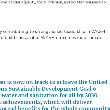
ve gender equality, social inclusion, and bolster resilience to
y contributing to strengthened leadership in WASH 
 to build sustainable WASH outcomes for a climate-
n is now on track to achieve the United
ons Sustainable Development Goal 6 –
 water and sanitation for all by 2030.
 achievements, which will deliver
pread benefits for the whole
community