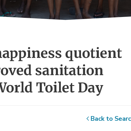
appiness quotient 
oved sanitation
World Toilet Day
Back to Sear