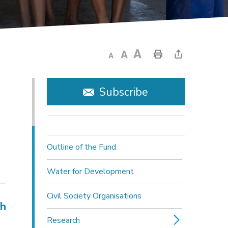
Subscribe
Outline of the Fund
Water for Development
Civil Society Organisations
ch
Research