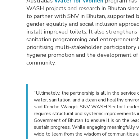
Australia’s
Water for Women
program has b
WASH projects and research in Bhutan since
to partner with SNV in Bhutan, supported b
gender equality and social inclusion approac
install improved toilets. It also strengthens
sanitation programming and entrepreneurshi
prioritising multi-stakeholder participato
hygiene promotion and the development of tr
community.
“Ultimately, the partnership is all in the service
water, sanitation, and a clean and healthy envir
said Kencho Wangdi, SNV WASH Sector Leader “Sec
requires structural and systemic improvements
Government of Bhutan to ensure it is on the lea
sustain progress. While engaging meaningfully wit
wide to learn from the wisdom of communities