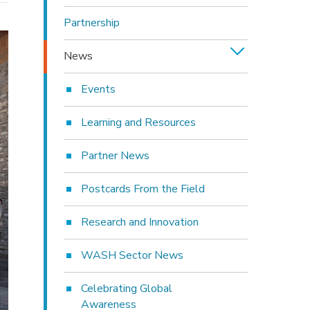
Partnership
News
Events
Learning and Resources
Partner News
Postcards From the Field
Research and Innovation
WASH Sector News
Celebrating Global
Awareness