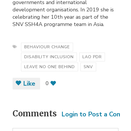
governments and international
development organisations. In 2019 she is
celebrating her 10th year as part of the
SNV SSH4A programme team in Asia.
BEHAVIOUR CHANGE
DISABILITY INCLUSION
LAO PDR
LEAVE NO ONE BEHIND
SNV
Like
0
Comments
Login to Post a Comm