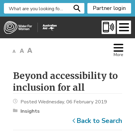
S
Partner login
k
i
p
t
o
C
More
o
n
t
Beyond accessibility to 
e
inclusion for all
n
t
Posted Wednesday, 06 February 2019
Insights
Back to Search