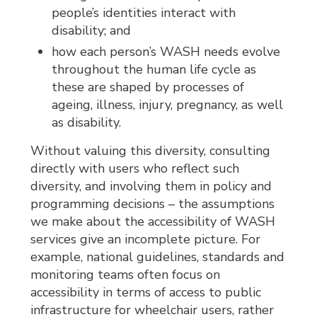
people’s identities interact with
disability; and
how each person’s WASH needs evolve
throughout the human life cycle as
these are shaped by processes of
ageing, illness, injury, pregnancy, as well
as disability.
Without valuing this diversity, consulting
directly with users who reflect such
diversity, and involving them in policy and
programming decisions – the assumptions
we make about the accessibility of WASH
services give an incomplete picture. For
example, national guidelines, standards and
monitoring teams often focus on
accessibility in terms of access to public
infrastructure for wheelchair users, rather