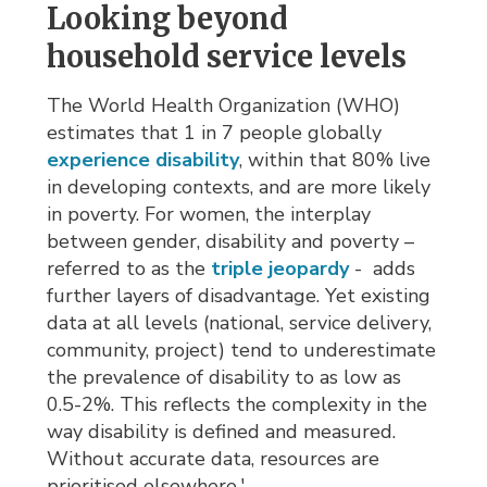
Looking beyond
household service levels
The World Health Organization (WHO)
estimates that 1 in 7 people globally
experience disability
, within that 80% live
in developing contexts, and are more likely
in poverty. For women, the interplay
between gender, disability and poverty –
referred to as the
triple jeopardy
- adds 
further layers of disadvantage. Yet existing
data at all levels (national, service delivery,
community, project) tend to underestimate
the prevalence of disability to as low as
0.5-2%. This reflects the complexity in the
way disability is defined and measured.
Without accurate data, resources are
prioritised elsewhere.'