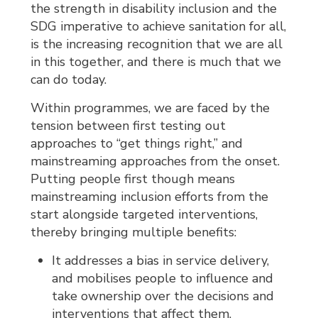
the strength in disability inclusion and the
SDG imperative to achieve sanitation for all,
is the increasing recognition that we are all
in this together, and there is much that we
can do today.
Within programmes, we are faced by the
tension between first testing out
approaches to “get things right,” and
mainstreaming approaches from the onset.
Putting people first though means
mainstreaming inclusion efforts from the
start alongside targeted interventions,
thereby bringing multiple benefits:
It addresses a bias in service delivery,
and mobilises people to influence and
take ownership over the decisions and
interventions that affect them.