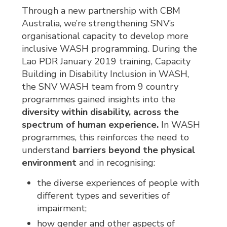
Through a new partnership with CBM
Australia, we’re strengthening SNV’s
organisational capacity to develop more
inclusive WASH programming. During the
Lao PDR January 2019 training, Capacity
Building in Disability Inclusion in WASH,
the SNV WASH team from 9 country
programmes gained insights into the
diversity within disability, across the
spectrum of human experience.
In WASH 
programmes, this reinforces the need to
understand
barriers beyond the physical
environment
and in recognising:
the diverse experiences of people with
different types and severities of
impairment;
how gender and other aspects of