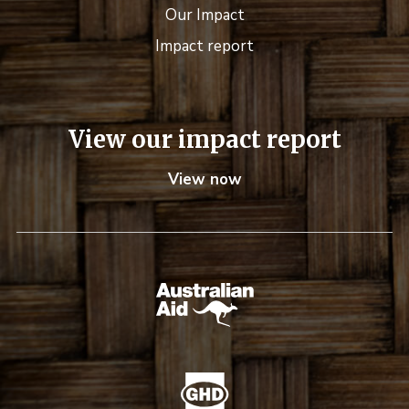
Our Impact
Impact report
View our impact report
View now