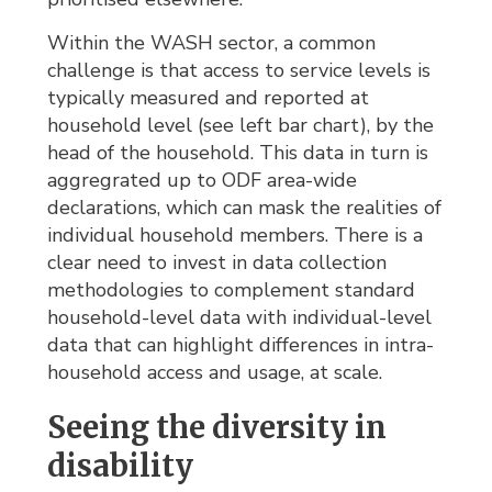
Within the WASH sector, a common
challenge is that access to service levels is
typically measured and reported at
household level (see left bar chart), by the
head of the household. This data in turn is
aggregrated up to ODF area-wide
declarations, which can mask the realities of
individual household members. There is a
clear need to invest in data collection
methodologies to complement standard
household-level data with individual-level
data that can highlight differences in intra-
household access and usage, at scale.
Seeing the diversity in
disability