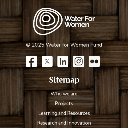
© 2025 Water for Women Fund
Sitemap
Who we are
Projects
Learning and Resources
Research and Innovation