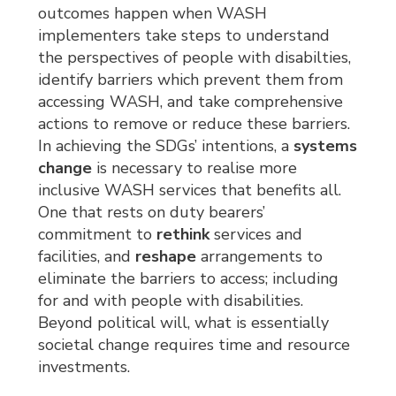
outcomes happen when WASH
implementers take steps to understand
the perspectives of people with disabilties,
identify barriers which prevent them from
accessing WASH, and take comprehensive
actions to remove or reduce these barriers.
In achieving the SDGs’ intentions, a
systems
change
is necessary to realise more 
inclusive WASH services that benefits all.
One that rests on duty bearers’
commitment to
rethink
services and 
facilities, and
reshape
arrangements to 
eliminate the barriers to access; including
for and with people with disabilities.
Beyond political will, what is essentially
societal change requires time and resource
investments.