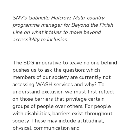
SNV's Gabrielle Halcrow, Multi-country
programme manager for Beyond the Finish
Line on what it takes to move beyond
accessiblity to inclusion.
The SDG imperative to leave no one behind
pushes us to ask the question: which
members of our society are currently not
accessing WASH services and why? To
understand exclusion we must first reflect
on those barriers that privilege certain
groups of people over others. For people
with disabilities, barriers exist throughout
society. These may include attitudinal,
physical, communication and