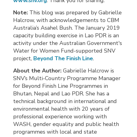
www.snv.org
. Thank you for sharing.
Note:
This blog was prepared by Gabrielle
Halcrow, with acknowledgements to CBM
Australia’s Asahel Bush. The January 2019
capacity building exercise in Lao PDR is an
activity under the Australian Government's
Water for Women Fund-supported SNV
project,
Beyond The Finish Line
.
About the Author:
Gabrielle Halcrow is 
SNV’s Multi-Country Programme Manager
for Beyond Finish Line Programmes in
Bhutan, Nepal and Lao PDR. She has a
technical background in international and
environmental health with 20 years of
professional experience working with
WASH, gender equality and public health
programmes with local and state