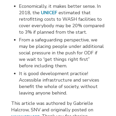
Economically, it makes better sense. In
2018, the
UNICEF
estimated that 
retrofitting costs to WASH facilities to
cover everybody may be 20% compared
to 3% if planned from the start.
From a safeguarding perspective, we
may be placing people under additional
social pressure in the push for ODF if
we wait to “get things right first”
before including them.
It is good development practice!
Accessible infrastructure and services
benefit the whole of society, without
leaving anyone behind.
This article was authored by Gabrielle
Halcrow, SNV and originally posted on