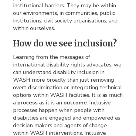
institutional barriers. They may be within
our environments, in communities, public
institutions, civil society organisations, and
within ourselves.
How do we see inclusion?
Learning from the messages of
international disability rights advocates, we
can understand disability inclusion in
WASH more broadly than just removing
overt discrimination or integrating technical
options within WASH facilities. It is as much
a
process
as it is an 
outcome
. Inclusive
processes happen when people with
disabilties are engaged and empowered as
decision makers and agents of change
within WASH interventions. Inclusive