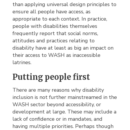
than applying universal design principles to
ensure all people have access, as
appropriate to each context. In practice,
people with disabilities themselves
frequently report that social norms,
attitudes and practices relating to
disability have at least as big an impact on
their access to WASH as inaccessible
latrines.
Putting people first
There are many reasons why disability
inclusion is not further mainstreamed in the
WASH sector beyond accessibility, or
development at large. These may include a
lack of confidence or in mandates, and
having multiple priorities. Perhaps though