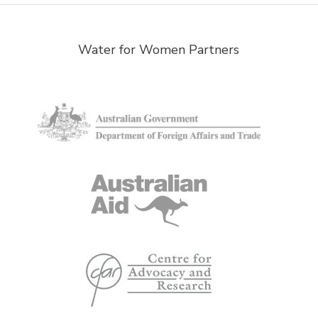
Water for Women Partners