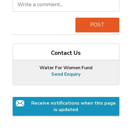
POST
Contact Us
Water For Women Fund
Send Enquiry
Receive notifications when this page 
is updated