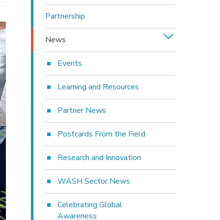
Partnership
News
Events
Learning and Resources
Partner News
Postcards From the Field
Research and Innovation
WASH Sector News
Celebrating Global
Awareness