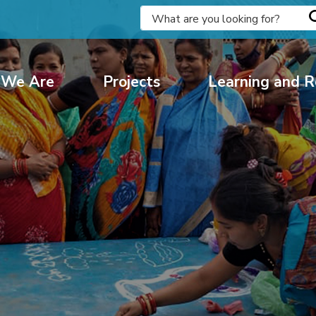
We Are
Projects
Learning and R