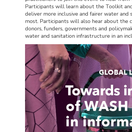
Participants will learn about the Toolkit and
deliver more inclusive and fairer water and 
most. Participants will also hear about the c
donors, funders, governments and policymaker
water and sanitation infrastructure in an inc