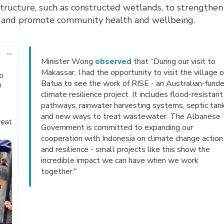
astructure, such as constructed wetlands, to strengthen
le and promote community health and wellbeing.
Minister Wong
observed
that “During our visit to
Makassar, I had the opportunity to visit the village o
Batua to see the work of RISE - an Australian-fund
climate resilience project. It includes flood-resistant
pathways, rainwater harvesting systems, septic tan
and new ways to treat wastewater. The Albanese
Government is committed to expanding our
cooperation with Indonesia on climate change action
and resilience - small projects like this show the
incredible impact we can have when we work
together."