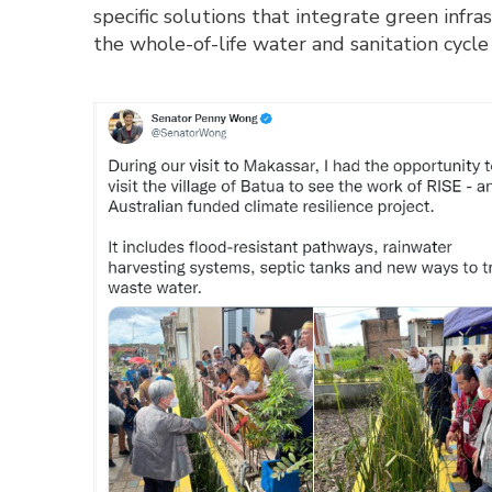
specific solutions that integrate green infr
the whole-of-life water and sanitation cyc