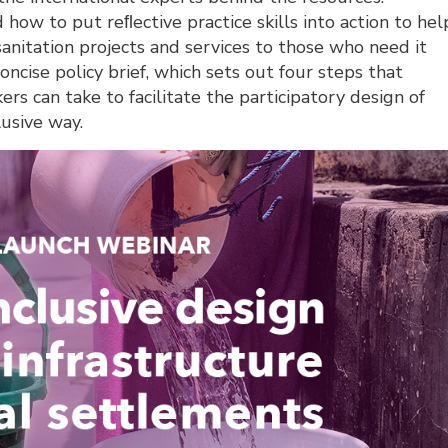
 how to put reﬂective practice skills into action to hel
sanitation projects and services to those who need it
oncise policy brief, which sets out four steps that
s can take to facilitate the participatory design of
lusive way.