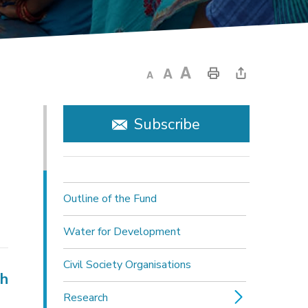
Subscribe
Outline of the Fund
Water for Development
Civil Society Organisations
ch
Research