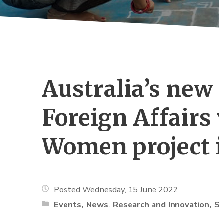
Australia’s new 
Foreign Affairs 
Women project 
Posted Wednesday, 15 June 2022
Events
News
Research and Innovation
S