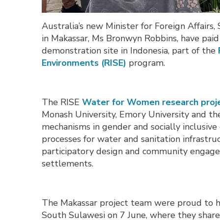
Australia’s new Minister for Foreign Affai
in Makassar, Ms Bronwyn Robbins, have paid
demonstration site in Indonesia, part of the
Environments (RISE)
program.
The RISE
Water for Women research proj
Monash University, Emory University and the 
mechanisms in gender and socially inclusi
processes for water and sanitation infrastru
participatory design and community engageme
settlements.
The Makassar project team were proud to ho
South Sulawesi on 7 June, where they shared