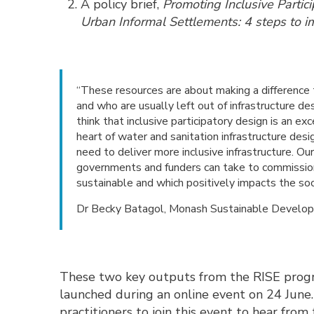
A policy brief,
Promoting Inclusive Partic
Urban Informal Settlements: 4 steps to i
“These resources are about making a difference 
and who are usually left out of infrastructure de
think that inclusive participatory design is an ex
heart of water and sanitation infrastructure desi
need to deliver more inclusive infrastructure. Ou
governments and funders can take to commission 
sustainable and which positively impacts the soc
Dr Becky Batagol, Monash Sustainable Develop
These two key outputs from the RISE prog
launched during an online event on 24 Jun
practitioners to join this event to hear from