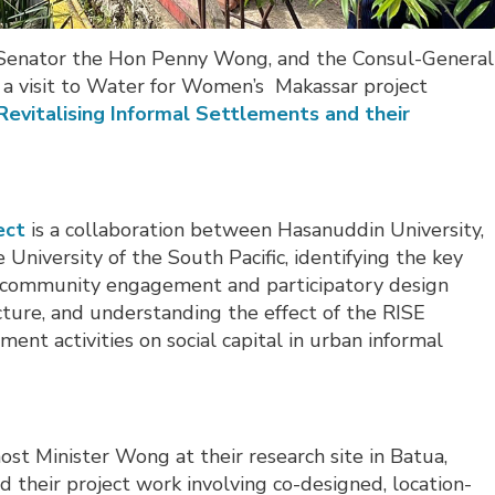
rs, Senator the Hon Penny Wong, and the Consul-General
 a visit to Water for Women’s Makassar project
Revitalising Informal Settlements and their
ect
is a collaboration between Hasanuddin University, 
University of the South Pacific, identifying the key
ve community engagement and participatory design
cture, and understanding the effect of the RISE
nt activities on social capital in urban informal
st Minister Wong at their research site in Batua,
 their project work involving co-designed, location-