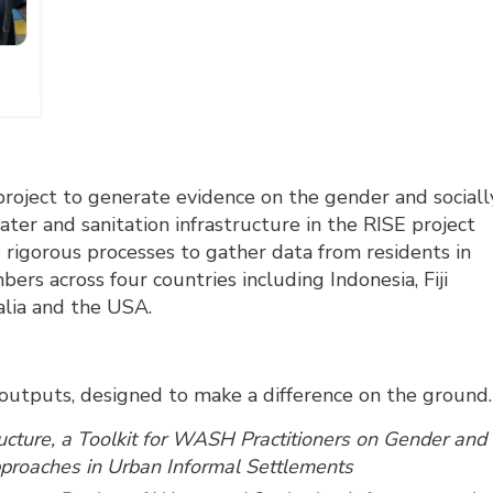
oject to generate evidence on the gender and sociall
ater and sanitation infrastructure in the RISE project
 rigorous processes to gather data from residents in
s across four countries including Indonesia, Fiji
ralia and the USA.
outputs, designed to make a difference on the ground.
ructure, a Toolkit for WASH Practitioners on Gender and
Approaches in Urban Informal Settlements