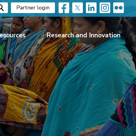
Partner login
esources
Research and Innovation