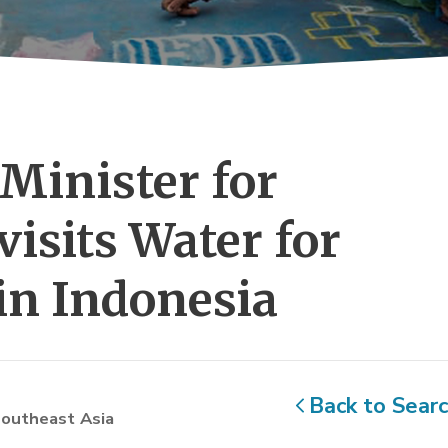
Minister for 
visits Water for
in Indonesia
Back to Sear
outheast Asia