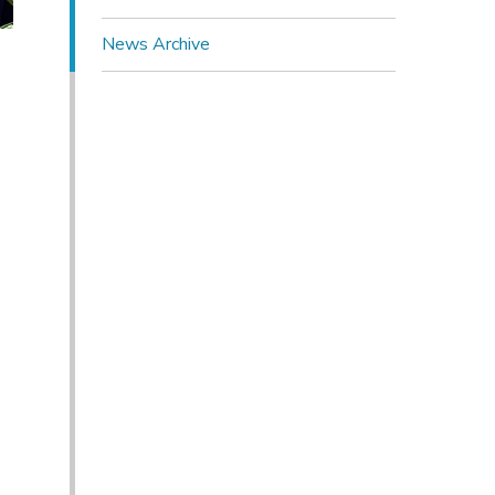
News Archive