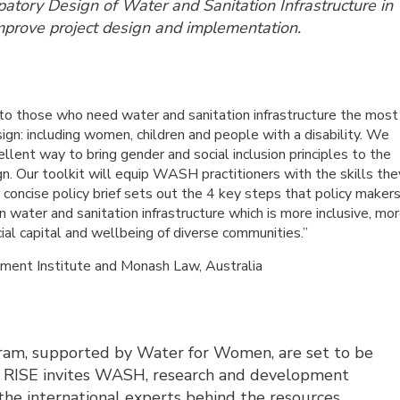
ipatory Design of Water and Sanitation Infrastructure in
mprove project design and implementation.
to those who need water and sanitation infrastructure the most
sign: including women, children and people with a disability. We
cellent way to bring gender and social inclusion principles to the
gn. Our toolkit will equip WASH practitioners with the skills the
r concise policy brief sets out the 4 key steps that policy maker
water and sanitation infrastructure which is more inclusive, mo
ial capital and wellbeing of diverse communities.”
ment Institute and Monash Law, Australia
ram, supported by Water for Women, are set to be
e. RISE invites WASH, research and development
 the international experts behind the resources.