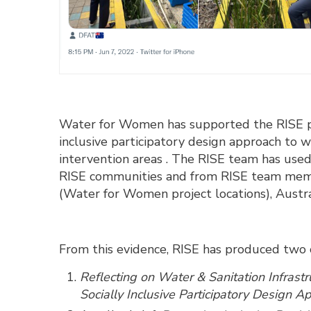
Water for Women has supported the RISE pr
inclusive participatory design approach to w
intervention areas . The RISE team has used
RISE communities and from RISE team member
(Water for Women project locations), Aust
From this evidence, RISE has produced two 
Reflecting on Water & Sanitation Infrast
Socially Inclusive Participatory Design 