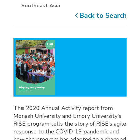
Southeast Asia
Back to Search
This 2020 Annual Activity report from
Monash University and Emory University's
RISE program tells the story of RISE's agile
response to the COVID-19 pandemic and
how the program has adapted to a changed