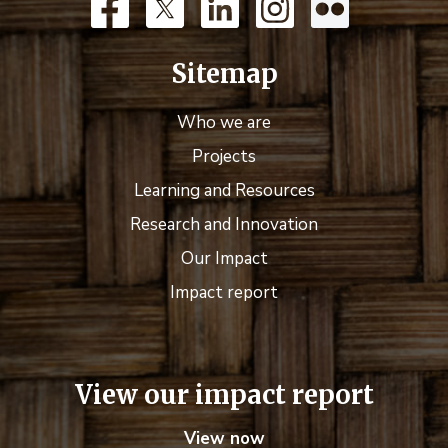
Sitemap
Who we are
Projects
Learning and Resources
Research and Innovation
Our Impact
Impact report
View our impact report
View now