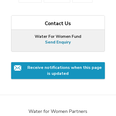
Contact Us
Water For Women Fund
Send Enquiry
Receive notifications when this page 
is updated
Water for Women Partners