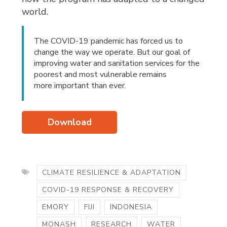
world.
The COVID-19 pandemic has forced us to
change the way we operate. But our goal of
improving water and sanitation services for the
poorest and most vulnerable remains
more important than ever.
Download
CLIMATE RESILIENCE & ADAPTATION
COVID-19 RESPONSE & RECOVERY
EMORY
FIJI
INDONESIA
MONASH
RESEARCH
WATER