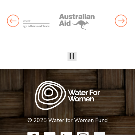
© 2025 Water for Women Fund