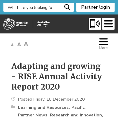
S
Partner login
k
i
p
t
o
C
More
o
n
t
Adapting and growing 
e
- RISE Annual Activity
n
t
Report 2020
Posted Friday, 18 December 2020
Learning and Resources
Pacific
Partner News
Research and Innovation