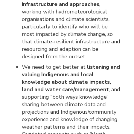
infrastructure and approaches
,
working with hydrometeorological
organisations and climate scientists,
particularly to identify who will be
most impacted by climate change, so
that climate-resilient infrastructure and
resourcing and adaption can be
designed from the outset.
We need to get better at
listening and
valuing Indigenous and local
knowledge about climate impacts,
land and water care/management
, and
supporting “both ways knowledge”
sharing between climate data and
projections and Indigenous/community
experience and knowledge of changing
weather patterns and their impacts.