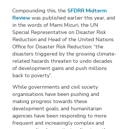
Compounding this, the
SFDRR Midterm
Review
was published earlier this year, and 
in the words of Mami Mizuri, the UN
Special Representative on Disaster Risk
Reduction and Head of the United Nations
Office for Disaster Risk Reduction: “the
disasters triggered by the growing climate-
related hazards threaten to undo decades
of development gains and push millions
back to poverty”.
While governments and civil society
organisations have been pushing and
making progress towards these
development goals, and humanitarian
agencies have been responding to more
frequent and increasingly complex and