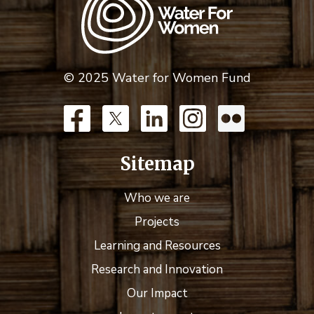
© 2025 Water for Women Fund
Sitemap
Who we are
Projects
Learning and Resources
Research and Innovation
Our Impact