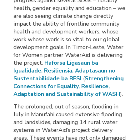
progress against several SDGs – notably
health, gender equality and education – we
are also seeing climate change directly
impact the ability of frontline community
health and development workers, whose
work whose work is so vital to our global
development goals. In Timor-Leste, Water
for Women partner WaterAid is delivering
the project,
Haforsa Ligasaun ba
Igualidade, Resiliensia, Adaptasaun no
Sustentabilidade ba BESI
(
Strengthening
Connections for Equality, Resilience,
Adaptation and Sustainability of WASH
).
The prolonged, out of season, flooding in
July in Manufahi caused extensive flooding
and landslides, damaging 14 rural water
systems in WaterAid’s project delivery
areas. These events have not only damaged