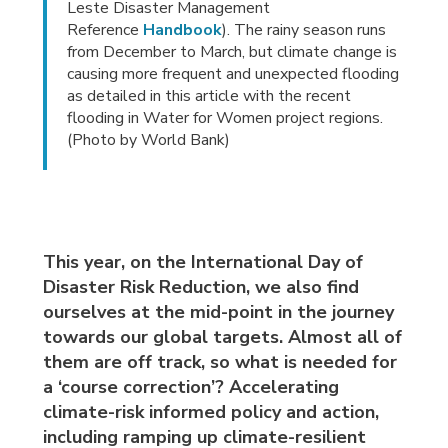
Leste Disaster Management
Reference
Handbook
). The rainy season runs
from December to March, but climate change is
causing more frequent and unexpected flooding
as detailed in this article with the recent
flooding in Water for Women project regions.
(Photo by World Bank)
This year, on the International Day of
Disaster Risk Reduction, we also find
ourselves at the mid-point in the journey
towards our global targets. Almost all of
them are off track, so what is needed for
a ‘course correction’? Accelerating
climate-risk informed policy and action,
including ramping up climate-resilient