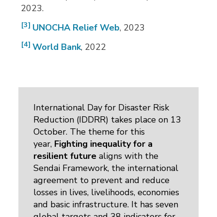
2023.
[3]
UNOCHA Relief Web
, 2023
[4]
World Bank
, 2022
International Day for Disaster Risk
Reduction (IDDRR) takes place on 13
October. The theme for this
year,
Fighting inequality for a
resilient future
aligns with the 
Sendai Framework, the international
agreement to prevent and reduce
losses in lives, livelihoods, economies
and basic infrastructure. It has seven
global targets and 38 indicators for