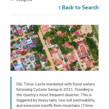
Back to Search
Dili, Timor-Leste inundated with flood waters
following Cyclone Seroja in 2021. Flooding is
the country’s most frequent disaster. This is
triggered by heavy rains, low soil permeability,
and excessive runoffs from mountains (Timor-