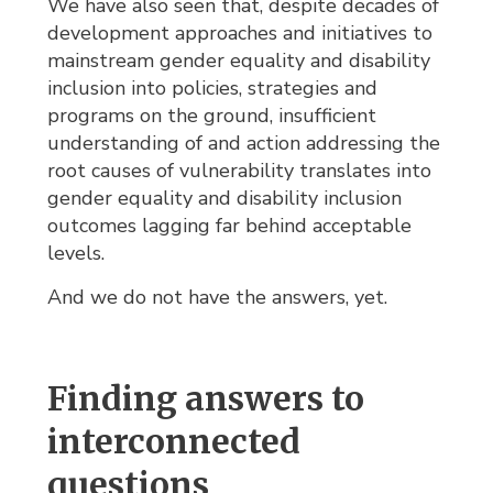
We have also seen that, despite decades of
development approaches and initiatives to
mainstream gender equality and disability
inclusion into policies, strategies and
programs on the ground, insufficient
understanding of and action addressing the
root causes of vulnerability translates into
gender equality and disability inclusion
outcomes lagging far behind acceptable
levels.
And we do not have the answers, yet.
Finding answers to
interconnected
questions