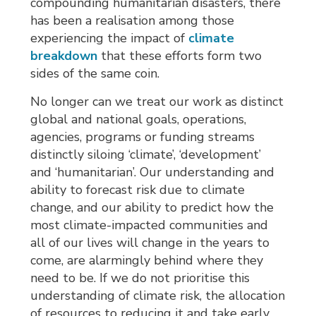
compounding humanitarian disasters, there
has been a realisation among those
experiencing the impact of
climate
breakdown
that these efforts form two 
sides of the same coin.
No longer can we treat our work as distinct
global and national goals, operations,
agencies, programs or funding streams
distinctly siloing ‘climate’, ‘development’
and ‘humanitarian’. Our understanding and
ability to forecast risk due to climate
change, and our ability to predict how the
most climate-impacted communities and
all of our lives will change in the years to
come, are alarmingly behind where they
need to be. If we do not prioritise this
understanding of climate risk, the allocation
of resources to reducing it and take early