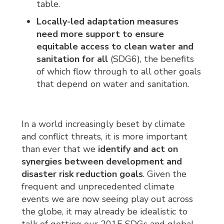
table.
Locally-led adaptation
measures
need more support to ensure
equitable access to clean water and
sanitation for all
(SDG6), the benefits 
of which flow through to all other goals
that depend on water and sanitation.
In a world increasingly beset by climate
and conflict threats, it is more important
than ever that we
identify and act on
synergies
between development and
disaster risk reduction goals
. Given the
frequent and unprecedented climate
events we are now seeing play out across
the globe, it may already be idealistic to