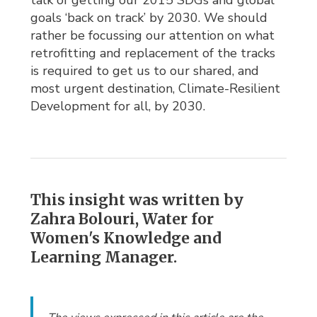
talk of getting our 2015 SDGs and global
goals ‘back on track’ by 2030. We should
rather be focussing our attention on what
retrofitting and replacement of the tracks
is required to get us to our shared, and
most urgent destination, Climate-Resilient
Development for all, by 2030.
This insight was written by
Zahra Bolouri, Water for
Women's Knowledge and
Learning Manager.