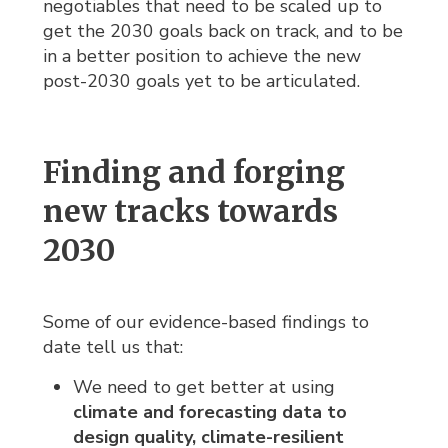
negotiables that need to be scaled up to
get the 2030 goals back on track, and to be
in a better position to achieve the new
post-2030 goals yet to be articulated.
Finding and forging
new tracks towards
2030
Some of our evidence-based findings to
date tell us that:
We need to get better at using
climate and forecasting data to 
design quality, climate-resilient