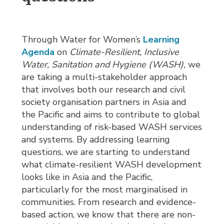
Through Water for Women’s
Learning
Agenda
on 
Climate-Resilient, Inclusive
Water, Sanitation and Hygiene (WASH),
we
are taking a multi-stakeholder approach
that involves both our research and civil
society organisation partners in Asia and
the Pacific and aims to contribute to global
understanding of risk-based WASH services
and systems. By addressing learning
questions, we are starting to understand
what climate-resilient WASH development
looks like in Asia and the Pacific,
particularly for the most marginalised in
communities. From research and evidence-
based action, we know that there are non-