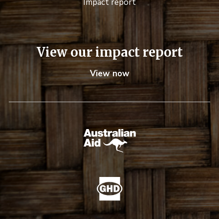
Impact report
View our impact report
View now