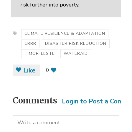
risk further into poverty.
CLIMATE RESILIENCE & ADAPTATION
CRRR
DISASTER RISK REDUCTION
TIMOR-LESTE
WATERAID
Like
0
Comments
Login to Post a Comm