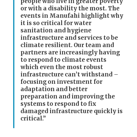
people who live in greater poverty
or with a disability the most. The
events in Manufahi highlight why
it is so critical for water
sanitation and hygiene
infrastructure and services to be
climate resilient. Our team and
partners are increasingly having
to respond to climate events
which even the most robust
infrastructure can’t withstand –
focusing on investment for
adaptation and better
preparation and improving the
systems to respond to fix
damaged infrastructure quickly is
critical.”