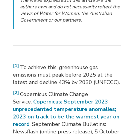
The views expressed in this article are the
authors own and do not necessarily reflect the
views of Water for Women, the Australian
Government or our partners.
[1]
To achieve this, greenhouse gas
emissions must peak before 2025 at the
latest and decline 43% by 2030 (UNFCCC).
[2]
Copernicus Climate Change
Service,
Copernicus: September 2023 –
unprecedented temperature anomalies;
2023 on track to be the warmest year on
record
, September Climate Bulletins:
Newsflash (online press release), 5 October