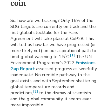
coin
So, how are we tracking? Only 15% of the
SDG targets are currently on track and the
first global stocktake for the Paris
Agreement will take place at CoP28. This
will tell us how far we have progressed (or
more likely not) on our aspirational path to
°
[1]
limit global warming to 1.5
C.
The UN 
Environment Programme’s 2022
Emissions
Gap Report
assessed progress as ‘woefully 
inadequate’. No credible pathway to this
goal exists, and with September shattering
global temperature records and
[2]
predictions,
to the dismay of scientists 
and the global community, it seems ever
more impossible.