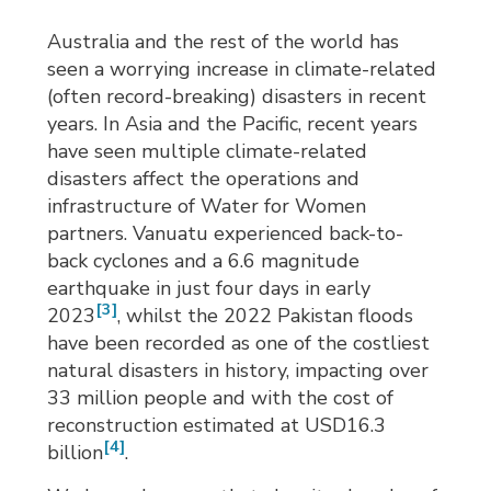
Australia and the rest of the world has
seen a worrying increase in climate-related
(often record-breaking) disasters in recent
years. In Asia and the Pacific, recent years
have seen multiple climate-related
disasters affect the operations and
infrastructure of Water for Women
partners. Vanuatu experienced back-to-
back cyclones and a 6.6 magnitude
earthquake in just four days in early
[3]
2023
, whilst the 2022 Pakistan floods
have been recorded as one of the costliest
natural disasters in history, impacting over
33 million people and with the cost of
reconstruction estimated at USD16.3
[4]
billion
.