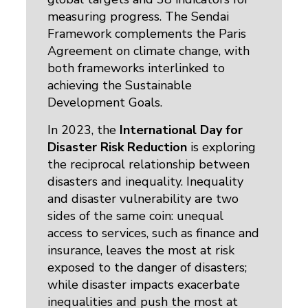
measuring progress. The Sendai
Framework complements the Paris
Agreement on climate change, with
both frameworks interlinked to
achieving the Sustainable
Development Goals.
In 2023, the
International Day for
Disaster Risk Reduction
is exploring
the reciprocal relationship between
disasters and inequality. Inequality
and disaster vulnerability are two
sides of the same coin: unequal
access to services, such as finance and
insurance, leaves the most at risk
exposed to the danger of disasters;
while disaster impacts exacerbate
inequalities and push the most at