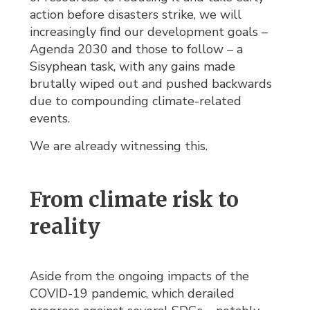
action before disasters strike, we will
increasingly find our development goals –
Agenda 2030 and those to follow – a
Sisyphean task, with any gains made
brutally wiped out and pushed backwards
due to compounding climate-related
events.
We are already witnessing this.
From climate risk to
reality
Aside from the ongoing impacts of the
COVID-19 pandemic, which derailed