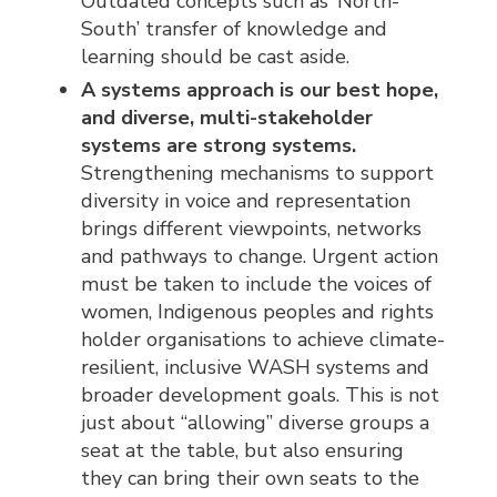
Outdated concepts such as ‘North-
South’ transfer of knowledge and
learning should be cast aside.
A systems approach is our best hope,
and diverse, multi-stakeholder
systems are strong systems.
Strengthening mechanisms to support
diversity in voice and representation
brings different viewpoints, networks
and pathways to change. Urgent action
must be taken to include the voices of
women, Indigenous peoples and rights
holder organisations to achieve climate-
resilient, inclusive WASH systems and
broader development goals. This is not
just about “allowing” diverse groups a
seat at the table, but also ensuring
they can bring their own seats to the