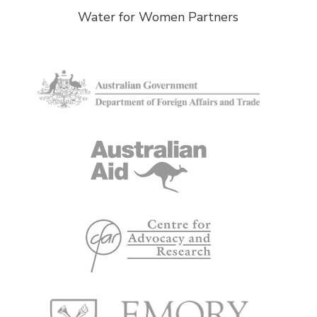
Water for Women Partners