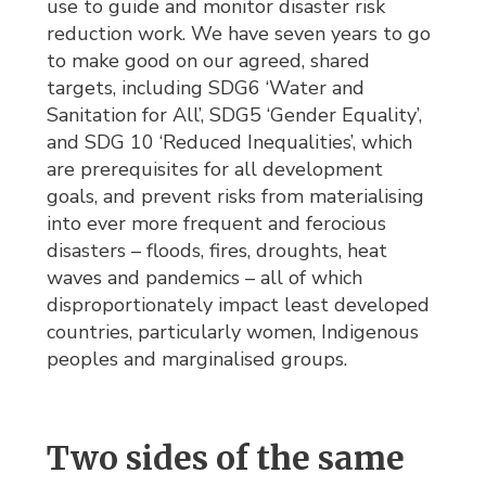
use to guide and monitor disaster risk
reduction work. We have seven years to go
to make good on our agreed, shared
targets, including SDG6 ‘Water and
Sanitation for All’, SDG5 ‘Gender Equality’,
and SDG 10 ‘Reduced Inequalities’, which
are prerequisites for all development
goals, and prevent risks from materialising
into ever more frequent and ferocious
disasters – floods, fires, droughts, heat
waves and pandemics – all of which
disproportionately impact least developed
countries, particularly women, Indigenous
peoples and marginalised groups.
Two sides of the same