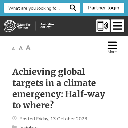
S
Partner login
k
i
p
t
o
C
More
o
n
t
Achieving global 
e
targets in a climate
n
t
emergency: Half-way
to where?
Posted Friday, 13 October 2023
Insights