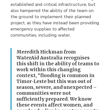
established and critical infrastructure, but
also hampered the ability of the team on
the ground to implement their planned
project, as they have instead been providing
emergency supplies to affected
communities, including water.
Meredith Hickman from
WaterAid Australia recognises
this shift in the ability of teams to
work within this changing
context, “flooding is common in
Timor-Leste but this was out of
season, severe, and unexpected –
communities were not
sufficiently prepared. We know
these events affect women, and