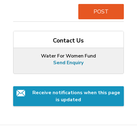
POST
Contact Us
Water For Women Fund
Send Enquiry
Receive notifications when this page 
is updated