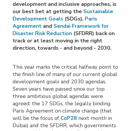
development and inclusive approaches, is
our best bet at getting the
Sustainable
Development Goals
(SDGs), 
Paris
Agreement
and 
Sendai Framework for
Disaster Risk Reduction
(SFDRR) back on 
track or at least moving in the right
direction, towards - and beyond - 2030.
This year marks the critical halfway point to
the finish line of many of our current global
development goals and 2030 agendas.
Seven years have passed since our top
three ambitious global agendas were
agreed; the 17 SDGs, the legally binding
Paris Agreement on climate change (that
will be the focus of
CoP28
next month in 
Dubai) and the SFDRR, which governments