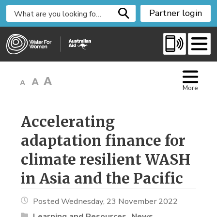
S
Partner login
k
i
p
t
o
C
More
o
n
t
Accelerating 
e
adaptation finance for
n
t
climate resilient WASH
in Asia and the Pacific
Posted Wednesday, 23 November 2022
Learning and Resources
News