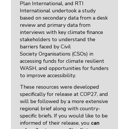
Plan International, and RTI
International undertook a study
based on secondary data from a desk
review and primary data from
interviews with key climate finance
stakeholders to understand the
barriers faced by Civil
Society Organisations (CSOs) in
accessing funds for climate resilient
WASH, and opportunities for funders
to improve accessibility.
These resources were developed
specifically for release at COP27, and
will be followed by a more extensive
regional brief along with country-
specific briefs. If you would like to be
informed of their release, you
can