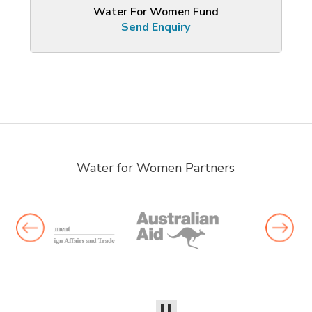
Water For Women Fund
Send Enquiry
Water for Women Partners