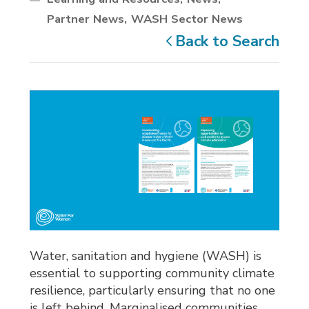
Partner News
WASH Sector News
Back to Search
Water, sanitation and hygiene (WASH) is
essential to supporting community climate
resilience, particularly ensuring that no one
is left behind. Marginalised communities