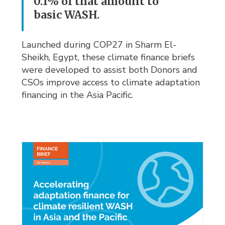
0.1% of that amount to
basic WASH.
Launched during COP27 in Sharm El-
Sheikh, Egypt, these climate finance briefs
were developed to assist both Donors and
CSOs improve access to climate adaptation
financing in the Asia Pacific.