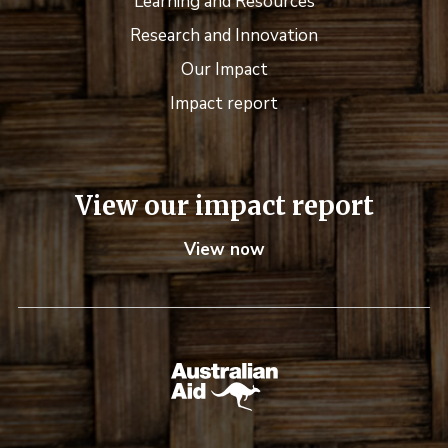
Learning and Resources
Research and Innovation
Our Impact
Impact report
View our impact report
View now