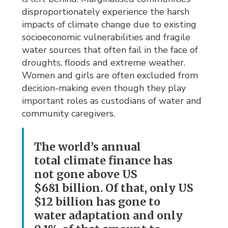
disproportionately experience the harsh
impacts of climate change due to existing
socioeconomic vulnerabilities and fragile
water sources that often fail in the face of
droughts, floods and extreme weather.
Women and girls are often excluded from
decision-making even though they play
important roles as custodians of water and
community caregivers.
The world’s annual
total climate finance has
not gone above US
$681 billion. Of that, only US
$12 billion has gone to
water adaptation and only