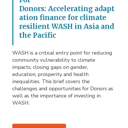
Donors: Accelerating adapt
ation finance for climate
resilient WASH in Asia and
the Pacific
WASH is a critical entry point for reducing
community vulnerability to climate
impacts, closing gaps on gender,
education, prosperity and health
inequalities. This brief covers the
challenges and opportunities for Donors as
well as the importance of investing in
WASH.