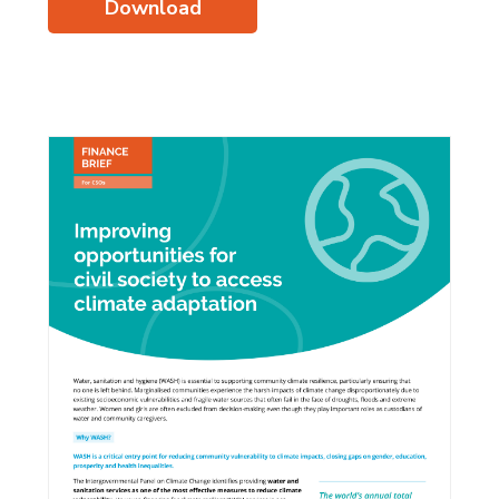
Download