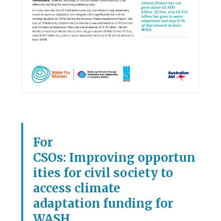
For
CSOs: Improving opportun
ities for civil society to
access climate
adaptation funding for
WASH