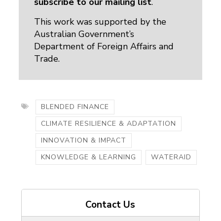
subscribe to our mailing list
.
This work was supported by the
Australian Government’s
Department of Foreign Affairs and
Trade.
BLENDED FINANCE
CLIMATE RESILIENCE & ADAPTATION
INNOVATION & IMPACT
KNOWLEDGE & LEARNING
WATERAID
Contact Us