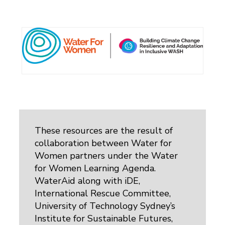
These resources are the result of
collaboration between Water for
Women partners under the Water
for Women Learning Agenda.
WaterAid along with iDE,
International Rescue Committee,
University of Technology Sydney’s
Institute for Sustainable Futures,