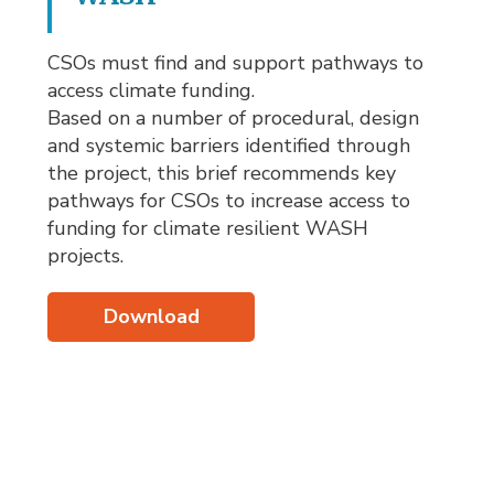
CSOs must find and support pathways to
access climate funding.
Based on a number of procedural, design
and systemic barriers identified through
the project, this brief recommends key
pathways for CSOs to increase access to
funding for climate resilient WASH
projects.
Download