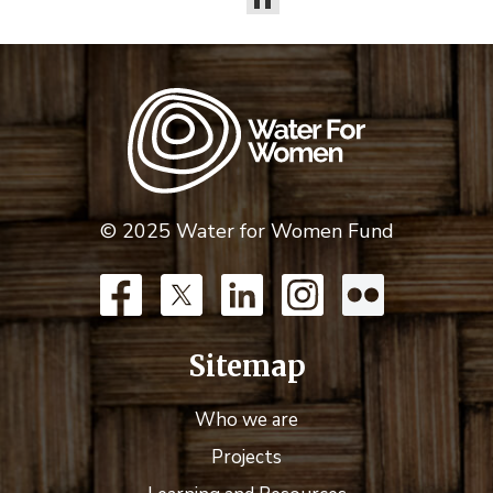
© 2025 Water for Women Fund
Sitemap
Who we are
Projects