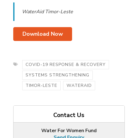
WaterAid Timor-Leste
Download Now
COVID-19 RESPONSE & RECOVERY
SYSTEMS STRENGTHENING
TIMOR-LESTE
WATERAID
Contact Us
Water For Women Fund
Send Enquiry