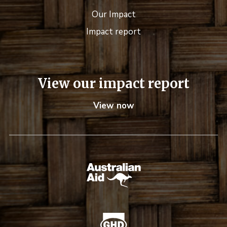
Our Impact
Impact report
View our impact report
View now