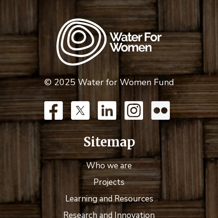
© 2025 Water for Women Fund
Sitemap
Who we are
Projects
Learning and Resources
Research and Innovation