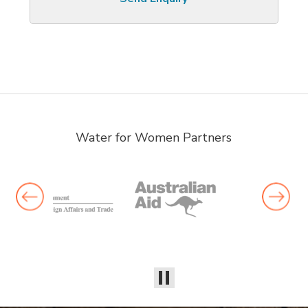
Water for Women Partners