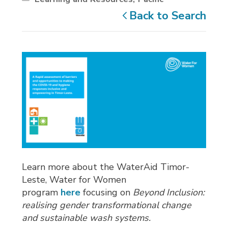
Back to Search
Learn more about the WaterAid Timor-
Leste, Water for Women
program
here
focusing on 
Beyond Inclusion:
realising gender transformational change
and sustainable wash systems.