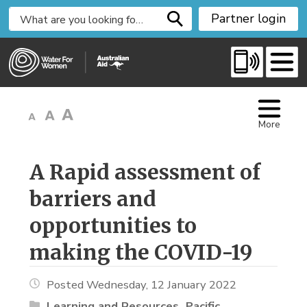
S
Partner login
k
i
p
t
o
C
More
o
n
t
A Rapid assessment of 
e
barriers and
n
t
opportunities to
making the COVID-19
Posted Wednesday, 12 January 2022
Learning and Resources
Pacific