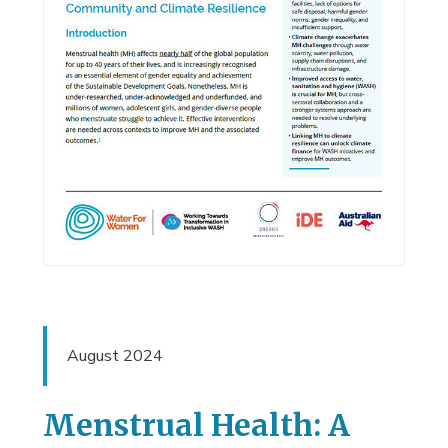
August 2024
Menstrual Health: A