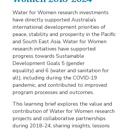
Water for Women research investments
have directly supported Australia’s
international development priorities of
peace, stability and prosperity in the Pacific
and South East Asia. Water for Women
research initiatives have supported
progress towards Sustainable
Development Goals 5 (gender
equality) and 6 (water and sanitation for
all), including during the COVID-19
pandemic, and contributed to improved
program processes and outcomes.
This learning brief explores the value and
contribution of Water for Women research
projects and collaborative partnerships
during 2018-24, sharing insights, lessons