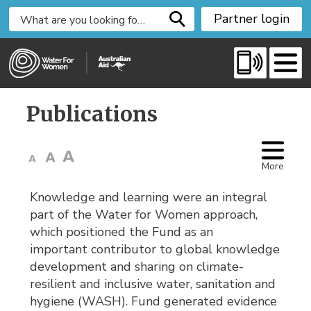
S
Partner login
k
i
p
t
o
Publications 
C
o
n
t
More
e
Knowledge and learning were an integral
n
part of the Water for Women approach,
t
which positioned the Fund as an
important contributor to global knowledge
development and sharing on climate-
resilient and inclusive water, sanitation and
hygiene (WASH). Fund generated evidence