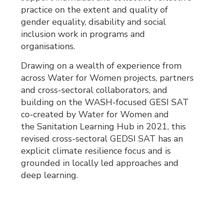
practice on the extent and quality of
gender equality, disability and social
inclusion work in programs and
organisations.
Drawing on a wealth of experience from
across Water for Women projects, partners
and cross-sectoral collaborators, and
building on the WASH-focused GESI SAT
co-created by Water for Women and
the Sanitation Learning Hub in 2021, this
revised cross-sectoral GEDSI SAT has an
explicit climate resilience focus and is
grounded in locally led approaches and
deep learning.