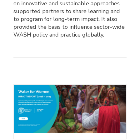
on innovative and sustainable approaches
supported partners to share learning and
to program for long-term impact. It also
provided the basis to influence sector-wide
WASH policy and practice globally.