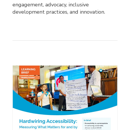
engagement, advocacy, inclusive
development practices, and innovation.