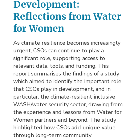
Development:
Reflections from Water
for Women
As climate resilience becomes increasingly
urgent, CSOs can continue to play a
significant role, supporting access to
relevant data, tools, and funding. This
report summarises the findings of a study
which aimed to identify the important role
that CSOs play in development, and in
particular, the climate-resilient inclusive
WASH/water security sector, drawing from
the experience and lessons from Water for
Women partners and beyond. The study
highlighted how CSOs add unique value
through long-term community