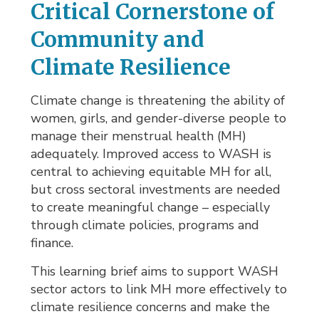
Critical Cornerstone of
Community and
Climate Resilience
Climate change is threatening the ability of
women, girls, and gender-diverse people to
manage their menstrual health (MH)
adequately. Improved access to WASH is
central to achieving equitable MH for all,
but cross sectoral investments are needed
to create meaningful change – especially
through climate policies, programs and
finance.
This learning brief aims to support WASH
sector actors to link MH more effectively to
climate resilience concerns and make the