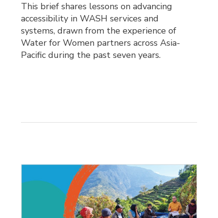
This brief shares lessons on advancing
accessibility in WASH services and
systems, drawn from the experience of
Water for Women partners across Asia-
Pacific during the past seven years.