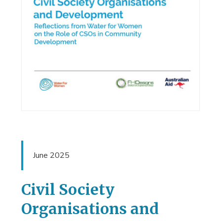
June 2025
Civil Society
Organisations and