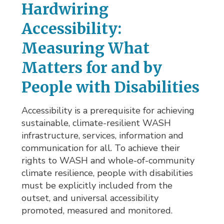
Hardwiring
Accessibility:
Measuring What
Matters for and by
People with Disabilities
Accessibility is a prerequisite for achieving
sustainable, climate-resilient WASH
infrastructure, services, information and
communication for all. To achieve their
rights to WASH and whole-of-community
climate resilience, people with disabilities
must be explicitly included from the
outset, and universal accessibility
promoted, measured and monitored.