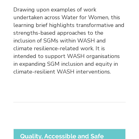
Drawing upon examples of work
undertaken across Water for Women, this
learning brief highlights transformative and
strengths-based approaches to the
inclusion of SGMs within WASH and
climate resilience-related work. It is
intended to support WASH organisations
in expanding SGM inclusion and equity in
climate-resilient WASH interventions.