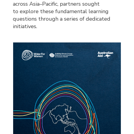
across Asia–Pacific, partners sought
to explore these fundamental learning
questions through a series of dedicated
initiatives.