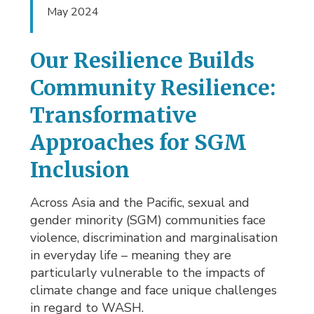
May 2024
Our Resilience Builds
Community Resilience:
Transformative
Approaches for SGM
Inclusion
Across Asia and the Pacific, sexual and
gender minority (SGM) communities face
violence, discrimination and marginalisation
in everyday life – meaning they are
particularly vulnerable to the impacts of
climate change and face unique challenges
in regard to WASH.