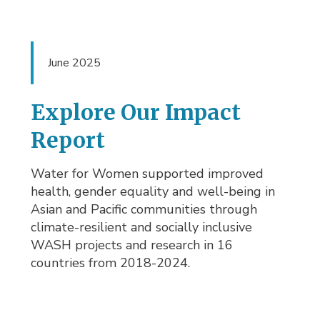
June 2025
Explore Our Impact
Report
Water for Women supported improved
health, gender equality and well-being in
Asian and Pacific communities through
climate-resilient and socially inclusive
WASH projects and research in 16
countries from 2018-2024.