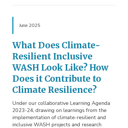
June 2025
What Does Climate-
Resilient Inclusive
WASH Look Like? How
Does it Contribute to
Climate Resilience?
Under our collaborative Learning Agenda
2023-24, drawing on learnings from the
implementation of climate-resilient and
inclusive WASH projects and research