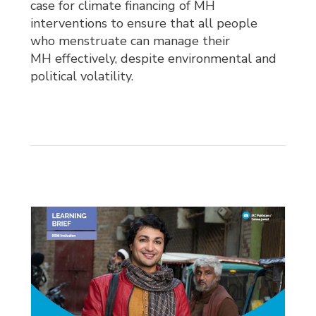
case for climate financing of MH
interventions to ensure that all people
who menstruate can manage their
MH effectively, despite environmental and
political volatility.