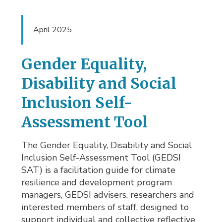
April 2025
Gender Equality,
Disability and Social
Inclusion Self-
Assessment Tool
The Gender Equality, Disability and Social
Inclusion Self-Assessment Tool (GEDSI
SAT) is a facilitation guide for climate
resilience and development program
managers, GEDSI advisers, researchers and
interested members of staff, designed to
support individual and collective reflective