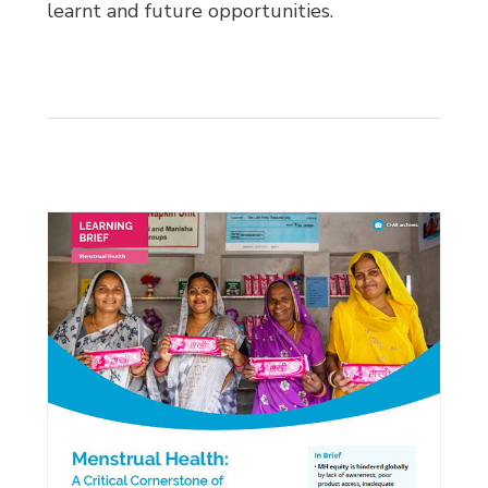
learnt and future opportunities.