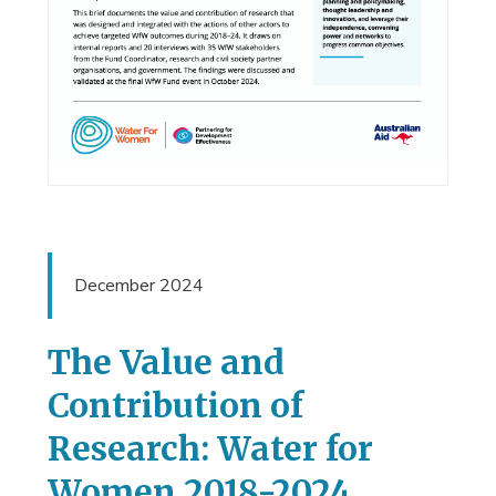
December 2024
The Value and
Contribution of
Research: Water for
Women 2018-2024