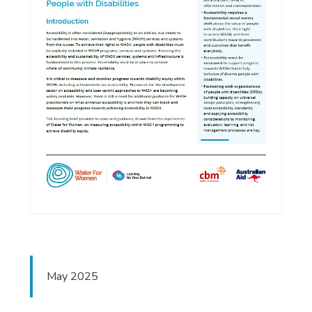
May 2025