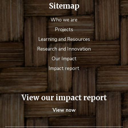
Sitemap
Who we are
Projects
Learning and Resources
Research and Innovation
Our Impact
Impact report
View our impact report
View now