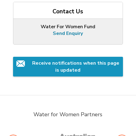
Contact Us
Water For Women Fund
Send Enquiry
Receive notifications when this page 
is updated
Water for Women Partners