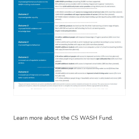
Learn more about the CS WASH Fund.