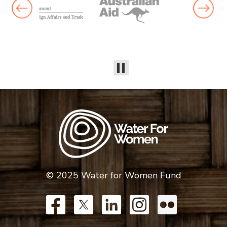
© 2025 Water for Women Fund