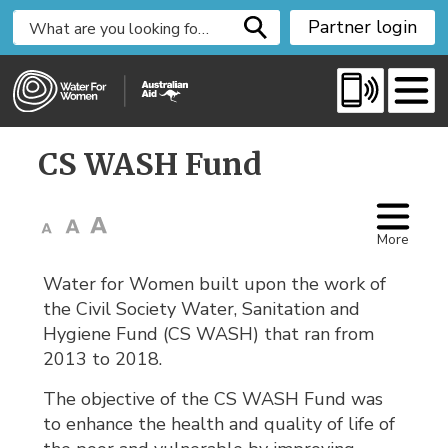
S
Partner login
k
i
p
t
o
CS WASH Fund 
C
o
n
t
More
e
Water for Women built upon the work of
n
the Civil Society Water, Sanitation and
t
Hygiene Fund (CS WASH) that ran from
2013 to 2018.
The objective of the CS WASH Fund was
to enhance the health and quality of life of