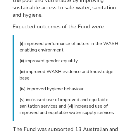
the poor and vulnerable by improving
sustainable access to safe water, sanitation
and hygiene.
Expected outcomes of the Fund were:
(i) improved performance of actors in the WASH
enabling environment,
(ii) improved gender equality
(iii) improved WASH evidence and knowledge
base
(iv) improved hygiene behaviour
(v) increased use of improved and equitable
sanitation services and (vi) increased use of
improved and equitable water supply services
The Fund was supported 13 Australian and