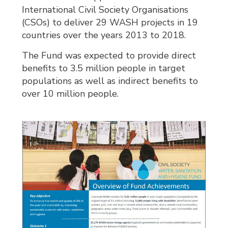
International Civil Society Organisations
(CSOs) to deliver 29 WASH projects in 19
countries over the years 2013 to 2018.
The Fund was expected to provide direct
benefits to 3.5 million people in target
populations as well as indirect benefits to
over 10 million people.