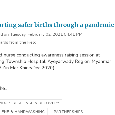
rting safer births through a pandemic
d on Tuesday, February 02, 2021 04:41 PM
ards from the Field
d nurse conducting awareness raising session at
g Township Hospital, Ayeyarwady Region, Myanmar
o/ Zin Mar Khine/Dec 2020)
e...
ID-19 RESPONSE & RECOVERY
GIENE & HANDWASHING
PARTNERSHIPS