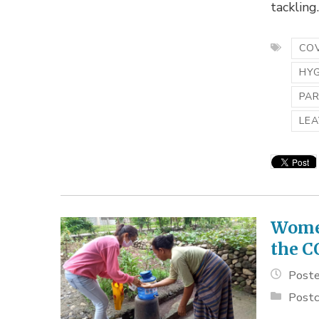
tackling..
COV
HY
PA
LEA
Women
the C
Poste
Postc