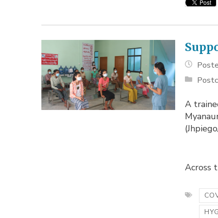
Suppo
Poste
Postc
A traine
Myanaun
(Jhpieg
Across th
COV
HY