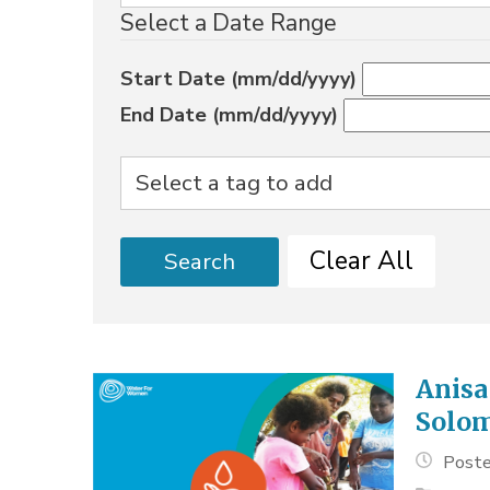
Select a Date Range
Start Date (mm/dd/yyyy)
End Date (mm/dd/yyyy)
Clear All
Search
Anisa
Solom
Poste