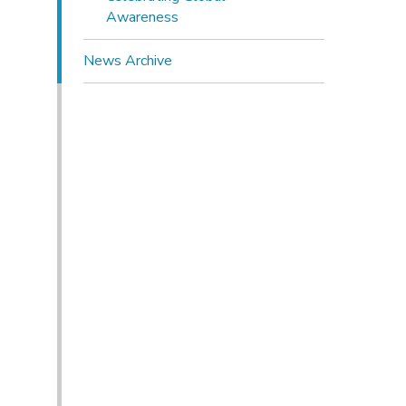
Awareness
News Archive