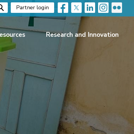
Partner login
esources
Research and Innovation