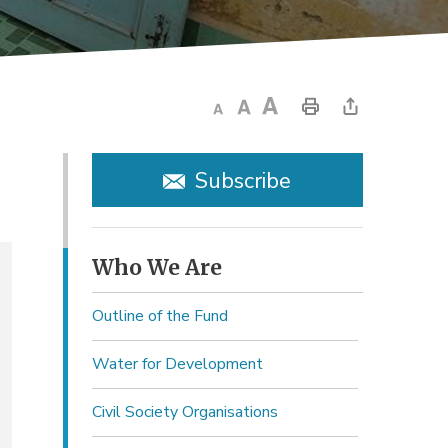
Subscribe
Who We Are 
Outline of the Fund
Water for Development
Civil Society Organisations