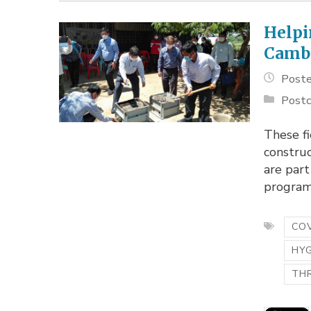
Helpi
Camb
Poste
Postc
These fi
construc
are part
program.
COV
HY
TH