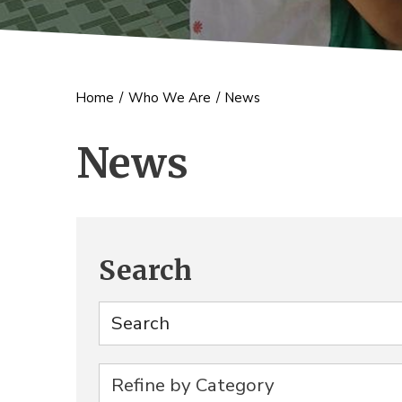
Home
/
Who We Are
/
News
News
Search