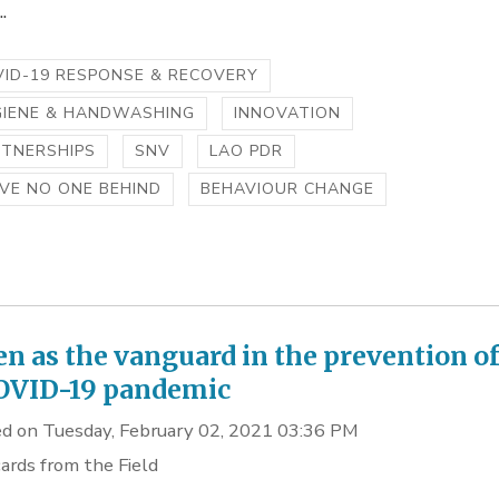
.
ID-19 RESPONSE & RECOVERY
GIENE & HANDWASHING
INNOVATION
RTNERSHIPS
SNV
LAO PDR
VE NO ONE BEHIND
BEHAVIOUR CHANGE
 as the vanguard in the prevention o
OVID-19 pandemic
d on Tuesday, February 02, 2021 03:36 PM
ards from the Field