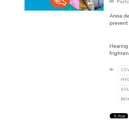
Postc
Anisa d
prevent
Hearing 
frighteni
COV
HY
SO
BE