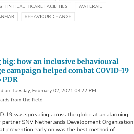
H IN HEALTHCARE FACILITIES
WATERAID
ANMAR
BEHAVIOUR CHANGE
 big: how an inclusive behavioural
e campaign helped combat COVID-19
o PDR
d on Tuesday, February 02, 2021 04:22 PM
ards from the Field
D-19 was spreading across the globe at an alarming
ur partner SNV Netherlands Development Organisation
at prevention early on was the best method of