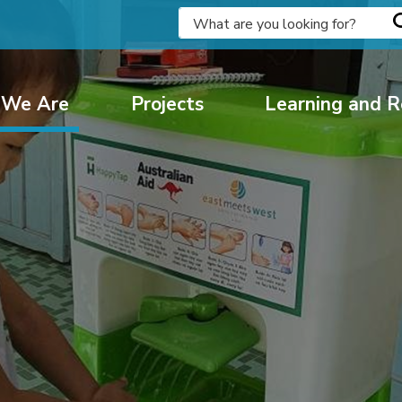
We Are
Projects
Learning and R