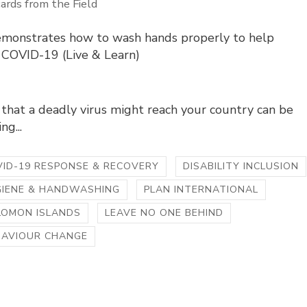
ards from the Field
emonstrates how to wash hands properly to help
 COVID-19 (Live & Learn)
that a deadly virus might reach your country can be
ng...
ID-19 RESPONSE & RECOVERY
DISABILITY INCLUSION
GIENE & HANDWASHING
PLAN INTERNATIONAL
LOMON ISLANDS
LEAVE NO ONE BEHIND
HAVIOUR CHANGE