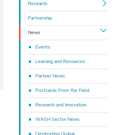
Research
Partnership
News
Events
Learning and Resources
Partner News
Postcards From the Field
Research and Innovation
WASH Sector News
Celebrating Global