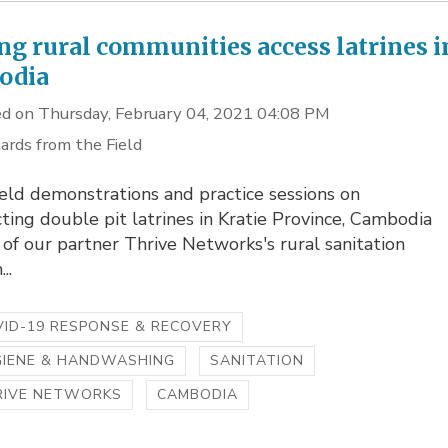
ng rural communities access latrines i
odia
d on Thursday, February 04, 2021 04:08 PM
ards from the Field
eld demonstrations and practice sessions on
ting double pit latrines in Kratie Province, Cambodia
 of our partner Thrive Networks's rural sanitation
..
ID-19 RESPONSE & RECOVERY
GIENE & HANDWASHING
SANITATION
RIVE NETWORKS
CAMBODIA