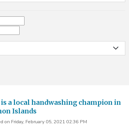
 is a local handwashing champion in
on Islands
d on Friday, February 05, 2021 02:36 PM