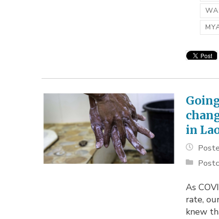
WAS
MY
Going
chang
in La
Poste
Postc
As COVI
rate, o
knew th