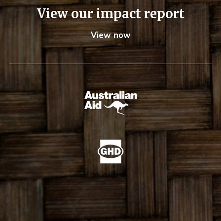
View our impact report
View now