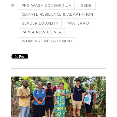
PNG WASH CONSORTIUM
GEDSI
CLIMATE RESILIENCE & ADAPTATION
GENDER EQUALITY
WATERAID
PAPUA NEW GUINEA
WOMENS EMPOWERMENT