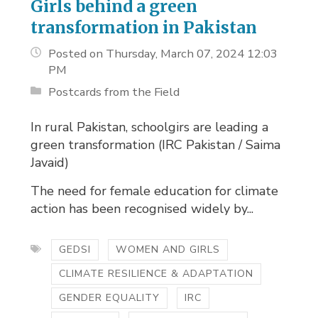
Girls behind a green
transformation in Pakistan
Posted on Thursday, March 07, 2024 12:03
PM
Postcards from the Field
In rural Pakistan, schoolgirs are leading a
green transformation (IRC Pakistan / Saima
Javaid)
The need for female education for climate
action has been recognised widely by...
GEDSI
WOMEN AND GIRLS
CLIMATE RESILIENCE & ADAPTATION
GENDER EQUALITY
IRC