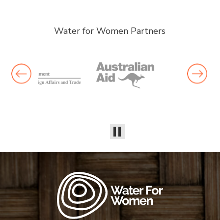
Water for Women Partners