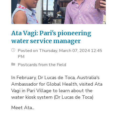
Ata Vagi: Pari's pioneering
water service manager
Posted on Thursday, March 07, 2024 12:45
PM
Postcards from the Field
In February, Dr Lucas de Toca, Australia's
Ambassador for Global Health, visited Ata
Vagi in Pari Village to learn about the
water kiosk system (Dr Lucas de Toca)
Meet Ata...