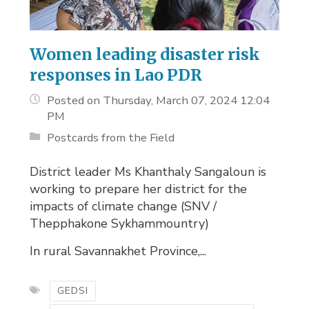
Women leading disaster risk
responses in Lao PDR
Posted on Thursday, March 07, 2024 12:04
PM
Postcards from the Field
District leader Ms Khanthaly Sangaloun is
working to prepare her district for the
impacts of climate change (SNV /
Thepphakone Sykhammountry)
In rural Savannakhet Province,...
GEDSI