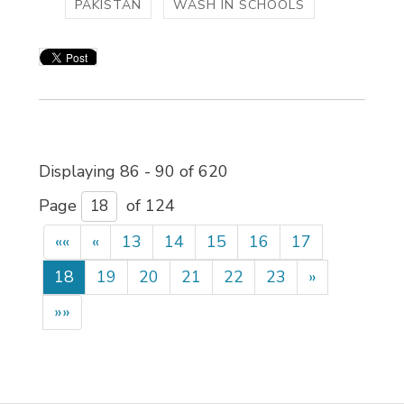
PAKISTAN
WASH IN SCHOOLS
Displaying 86 - 90 of 620 
Page 
of 124 
««
«
13
14
15
16
17
18
19
20
21
22
23
»
»»