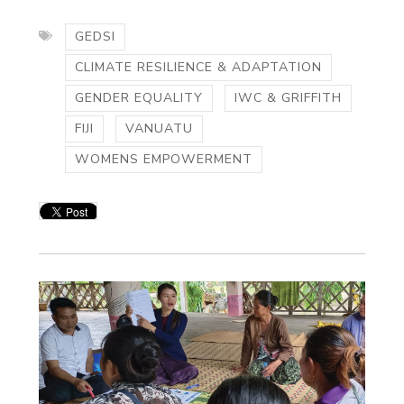
GEDSI
CLIMATE RESILIENCE & ADAPTATION
GENDER EQUALITY
IWC & GRIFFITH
FIJI
VANUATU
WOMENS EMPOWERMENT