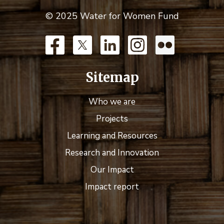
© 2025 Water for Women Fund
Sitemap
Who we are
Projects
Learning and Resources
Research and Innovation
Our Impact
Impact report