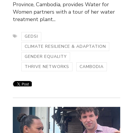
Province, Cambodia, provides Water for
Women partners with a tour of her water
treatment plant...
GEDSI
CLIMATE RESILIENCE & ADAPTATION
GENDER EQUALITY
THRIVE NETWORKS
CAMBODIA