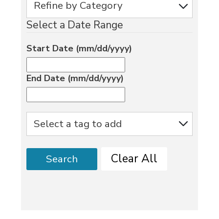
Select a Date Range
Start Date (mm/dd/yyyy)
End Date (mm/dd/yyyy)
Clear All
Search