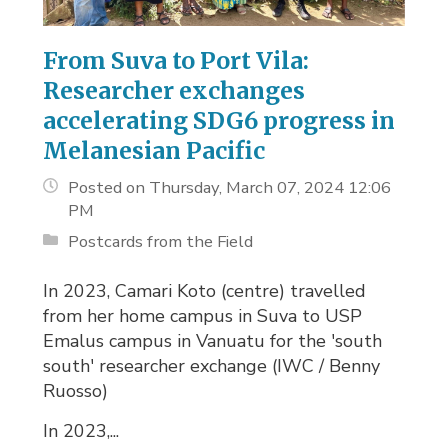
From Suva to Port Vila:
Researcher exchanges
accelerating SDG6 progress in
Melanesian Pacific
Posted on Thursday, March 07, 2024 12:06
PM
Postcards from the Field
In 2023, Camari Koto (centre) travelled
from her home campus in Suva to USP
Emalus campus in Vanuatu for the 'south
south' researcher exchange (IWC / Benny
Ruosso)
In 2023,...