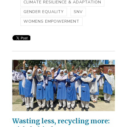
CLIMATE RESILIENCE & ADAPTATION
GENDER EQUALITY
SNV
WOMENS EMPOWERMENT
Wasting less, recycling more: