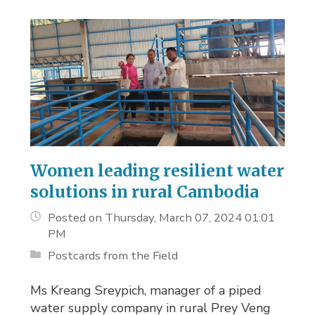
Women leading resilient water
solutions in rural Cambodia
Posted on Thursday, March 07, 2024 01:01
PM
Postcards from the Field
Ms Kreang Sreypich, manager of a piped
water supply company in rural Prey Veng