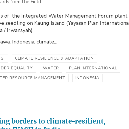
ards from the Field
 of the Integrated Water Management Forum plant
e seedling on Kaung Island (Yayasan Plan Internationa
a / Irwansyah)
wa, Indonesia, climate...
SI
CLIMATE RESILIENCE & ADAPTATION
NDER EQUALITY
WATER
PLAN INTERNATIONAL
TER RESOURCE MANAGEMENT
INDONESIA
ing borders to climate-resilient,