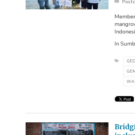
Postc
Members
mangrov
Indonesi
In Sumba
GED
GE
WA
Bridg