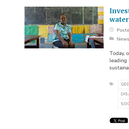
Inves
water
Poste
New
Today, 
leading
sustain
GED
DIS
SOC