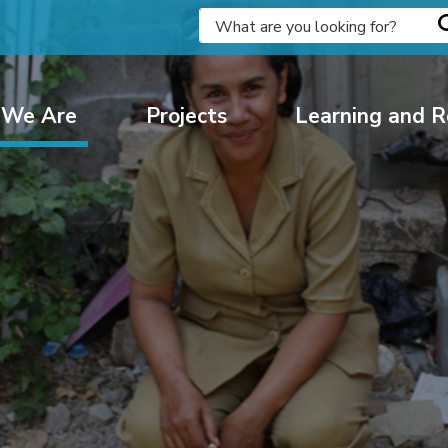
We Are
Projects
Learning and R