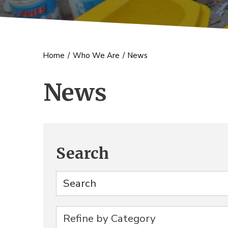
Home
/
Who We Are
/
News
News
Search