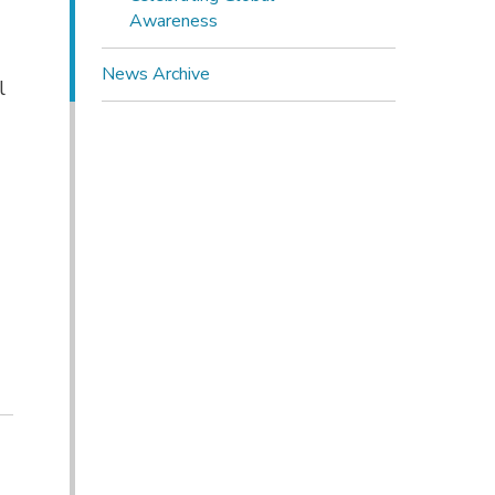
Awareness
News Archive
l