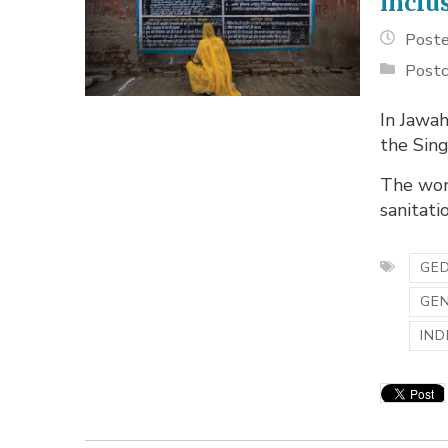
inclu
Poste
Postc
In Jawah
the Sin
The wom
sanitatio
GED
GE
IND