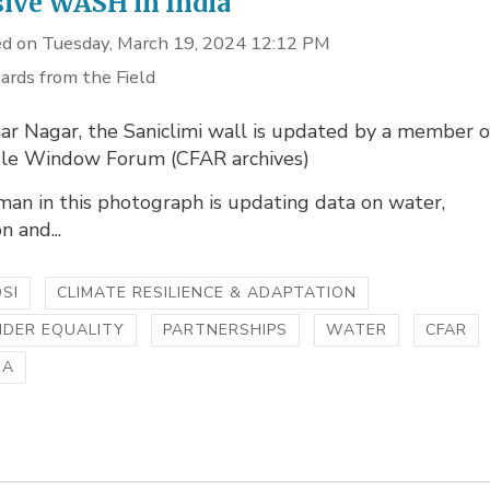
sive WASH in India
d on Tuesday, March 19, 2024 12:12 PM
ards from the Field
ar Nagar, the Saniclimi wall is updated by a member o
gle Window Forum (CFAR archives)
an in this photograph is updating data on water,
n and...
SI
CLIMATE RESILIENCE & ADAPTATION
NDER EQUALITY
PARTNERSHIPS
WATER
CFAR
IA