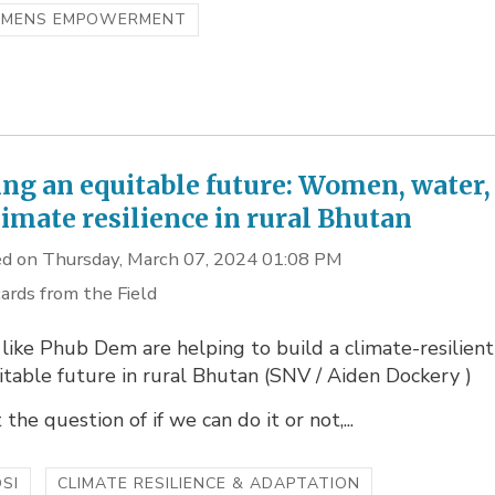
MENS EMPOWERMENT
ing an equitable future: Women, water,
limate resilience in rural Bhutan
d on Thursday, March 07, 2024 01:08 PM
ards from the Field
ike Phub Dem are helping to build a climate-resilient
table future in rural Bhutan (SNV / Aiden Dockery )
t the question of if we can do it or not,...
SI
CLIMATE RESILIENCE & ADAPTATION