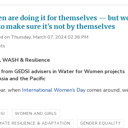
 are doing it for themselves — but w
to make sure it’s not by themselves
d on Thursday, March 07, 2024 02:36 PM
hts
 WASH & Resilience
s from GEDSI advisers in Water for Women projects
Asia and the Pacific
ear, when
International Women’s Day
comes around, we
SI
WOMEN AND GIRLS
MATE RESILIENCE & ADAPTATION
GENDER EQUALITY