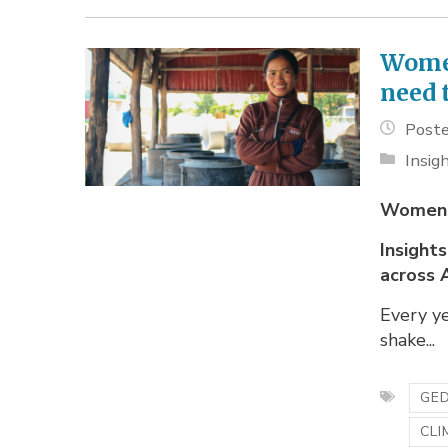
Women
need 
Poste
Insig
Women,
Insight
across 
Every y
shake...
GED
CLI