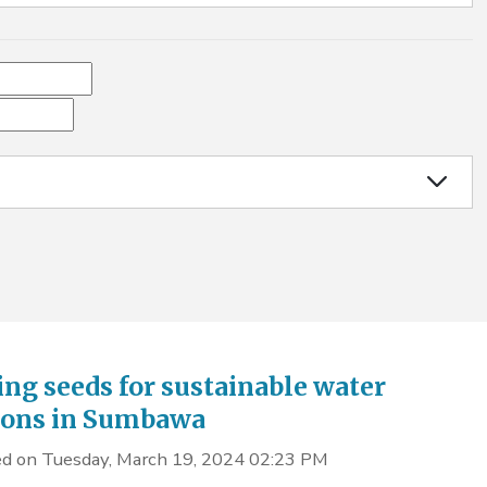
ing seeds for sustainable water
ions in Sumbawa
d on Tuesday, March 19, 2024 02:23 PM