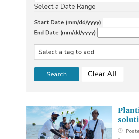
Select a Date Range
Start Date (mm/dd/yyyy)
End Date (mm/dd/yyyy)
Clear All
Search
Plant
solut
Poste