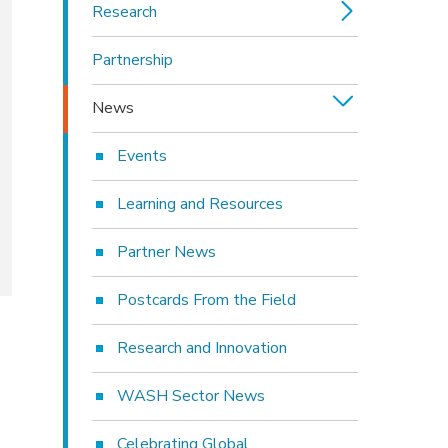
Research
Partnership
News
Events
Learning and Resources
Partner News
Postcards From the Field
Research and Innovation
WASH Sector News
Celebrating Global