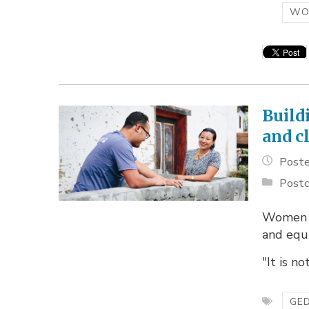
WO
Build
and c
Poste
Postc
Women l
and equi
"It is no
GED