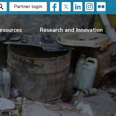
Partner login
esources
Research and Innovation