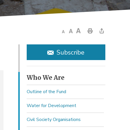
Subscribe
Who We Are 
Outline of the Fund
Water for Development
Civil Society Organisations