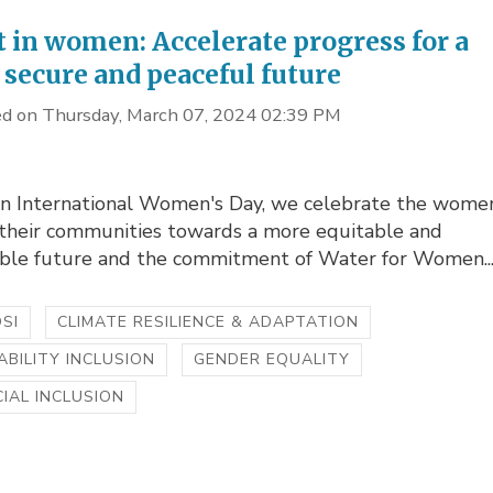
t in women: Accelerate progress for a
 secure and peaceful future
d on Thursday, March 07, 2024 02:39 PM
s
on International Women's Day, we celebrate the women
 their communities towards a more equitable and
able future and the commitment of Water for Women..
SI
CLIMATE RESILIENCE & ADAPTATION
ABILITY INCLUSION
GENDER EQUALITY
IAL INCLUSION