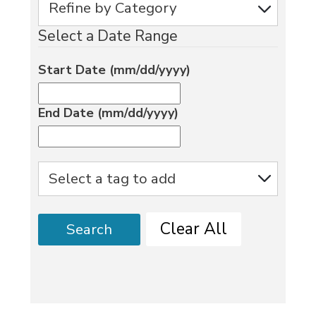
Select a Date Range
Start Date (mm/dd/yyyy)
End Date (mm/dd/yyyy)
Clear All
Search