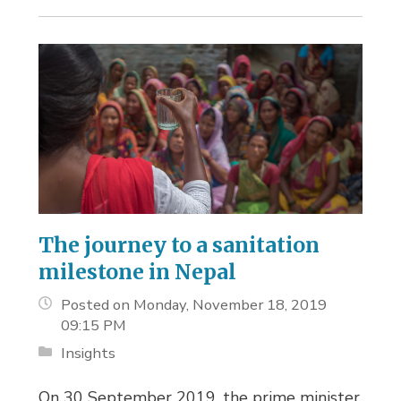
The journey to a sanitation
milestone in Nepal
Posted on Monday, November 18, 2019
09:15 PM
Insights
On 30 September 2019, the prime minister