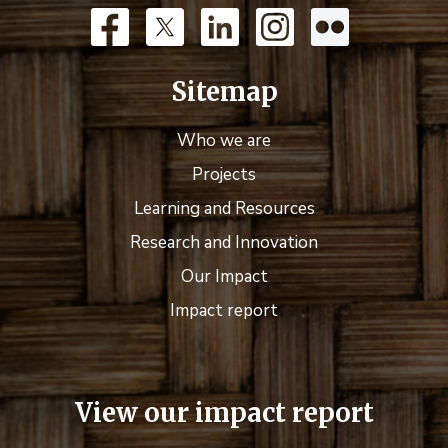
Sitemap
Who we are
Projects
Learning and Resources
Research and Innovation
Our Impact
Impact report
View our impact report