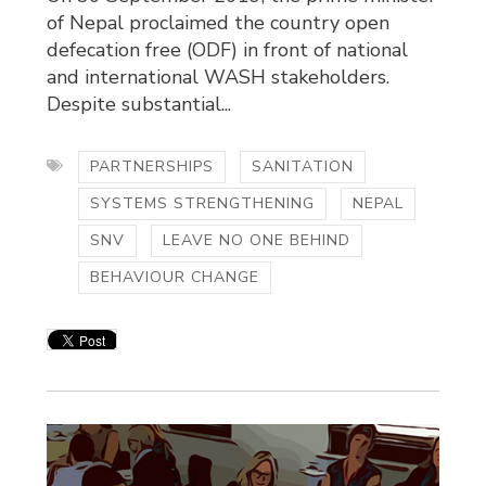
of Nepal proclaimed the country open
defecation free (ODF) in front of national
and international WASH stakeholders.
Despite substantial...
PARTNERSHIPS
SANITATION
SYSTEMS STRENGTHENING
NEPAL
SNV
LEAVE NO ONE BEHIND
BEHAVIOUR CHANGE