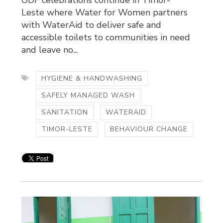
Leste where Water for Women partners
with WaterAid to deliver safe and
accessible toilets to communities in need
and leave no...
HYGIENE & HANDWASHING
SAFELY MANAGED WASH
SANITATION
WATERAID
TIMOR-LESTE
BEHAVIOUR CHANGE