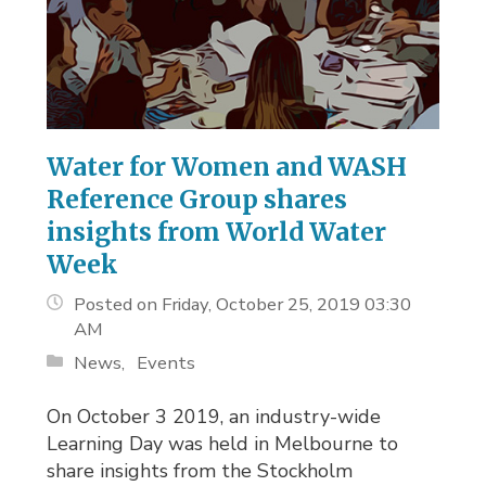
Water for Women and WASH
Reference Group shares
insights from World Water
Week
Posted on Friday, October 25, 2019 03:30
AM
News
Events
On October 3 2019, an industry-wide
Learning Day was held in Melbourne to
share insights from the Stockholm