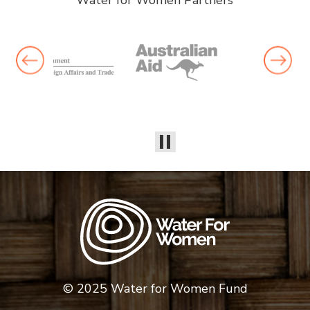
Water for Women Partners
© 2025 Water for Women Fund