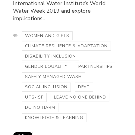
International Water Institute’s World
Water Week 2019 and explore
implications...
WOMEN AND GIRLS
CLIMATE RESILIENCE & ADAPTATION
DISABILITY INCLUSION
GENDER EQUALITY
PARTNERSHIPS
SAFELY MANAGED WASH
SOCIAL INCLUSION
DFAT
UTS-ISF
LEAVE NO ONE BEHIND
DO NO HARM
KNOWLEDGE & LEARNING