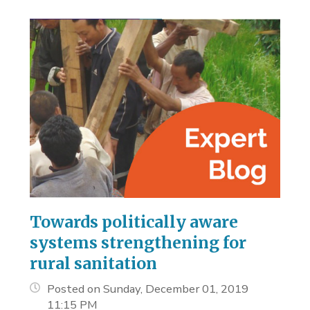
Towards politically aware
systems strengthening for
rural sanitation
Posted on Sunday, December 01, 2019
11:15 PM