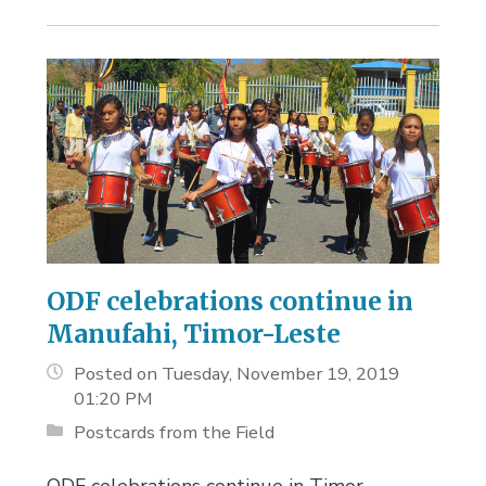
ODF celebrations continue in
Manufahi, Timor-Leste
Posted on Tuesday, November 19, 2019
01:20 PM
Postcards from the Field
ODF celebrations continue in Timor-