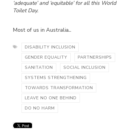
‘adequate’ and ‘equitable’ for all this World
Toilet Day.
Most of us in Australia...
DISABILITY INCLUSION
GENDER EQUALITY
PARTNERSHIPS
SANITATION
SOCIAL INCLUSION
SYSTEMS STRENGTHENING
TOWARDS TRANSFORMATION
LEAVE NO ONE BEHIND
DO NO HARM