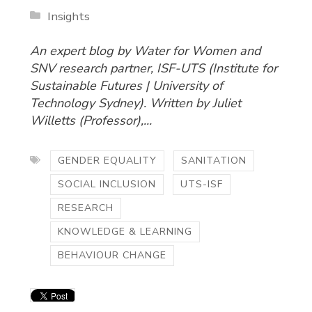
Insights
An expert blog by Water for Women and
SNV research partner, ISF-UTS (Institute for
Sustainable Futures | University of
Technology Sydney). Written by Juliet
Willetts (Professor),...
GENDER EQUALITY
SANITATION
SOCIAL INCLUSION
UTS-ISF
RESEARCH
KNOWLEDGE & LEARNING
BEHAVIOUR CHANGE