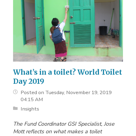
What’s in a toilet? World Toilet
Day 2019
Posted on Tuesday, November 19, 2019
04:15 AM
Insights
The Fund Coordinator GSI Specialist, Jose
Mott reflects on what makes a toilet