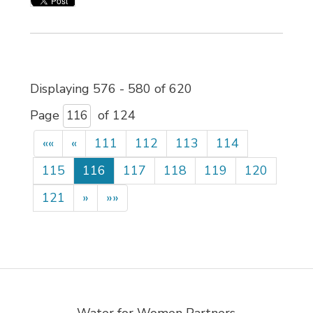
Displaying 576 - 580 of 620 
Page 
of 124 
««
«
111
112
113
114
115
116
117
118
119
120
121
»
»»