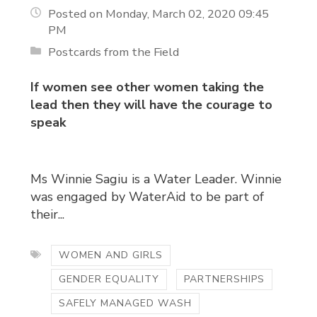
Posted on Monday, March 02, 2020 09:45
PM
Postcards from the Field
If women see other women taking the
lead then they will have the courage to
speak
Ms Winnie Sagiu is a Water Leader. Winnie
was engaged by WaterAid to be part of
their...
WOMEN AND GIRLS
GENDER EQUALITY
PARTNERSHIPS
SAFELY MANAGED WASH