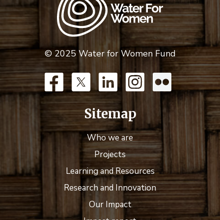
© 2025 Water for Women Fund
Sitemap
Who we are
Projects
Learning and Resources
Research and Innovation
Our Impact