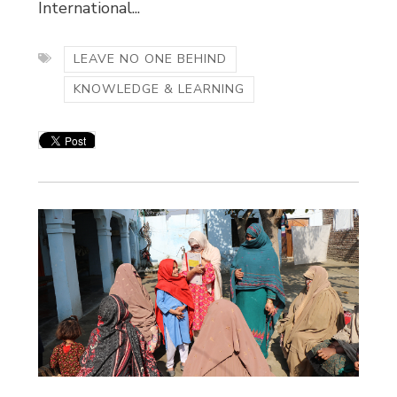
International...
LEAVE NO ONE BEHIND
KNOWLEDGE & LEARNING