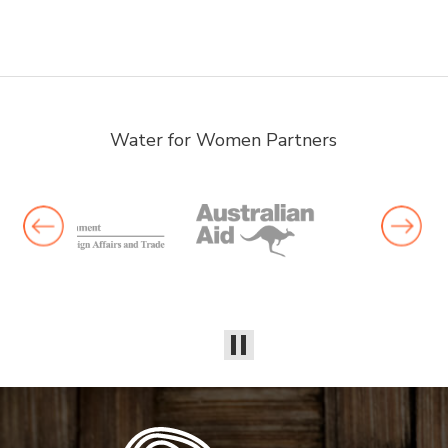
Water for Women Partners