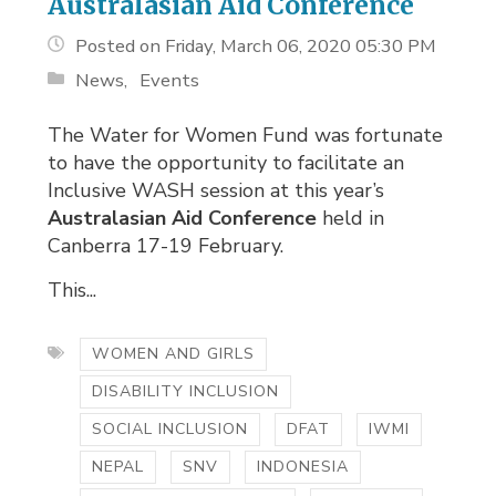
Australasian Aid Conference
Posted on Friday, March 06, 2020 05:30 PM
News
Events
The Water for Women Fund was fortunate
to have the opportunity to facilitate an
Inclusive WASH session at this year’s
Australasian Aid Conference
held in
Canberra 17-19 February.
This...
WOMEN AND GIRLS
DISABILITY INCLUSION
SOCIAL INCLUSION
DFAT
IWMI
NEPAL
SNV
INDONESIA