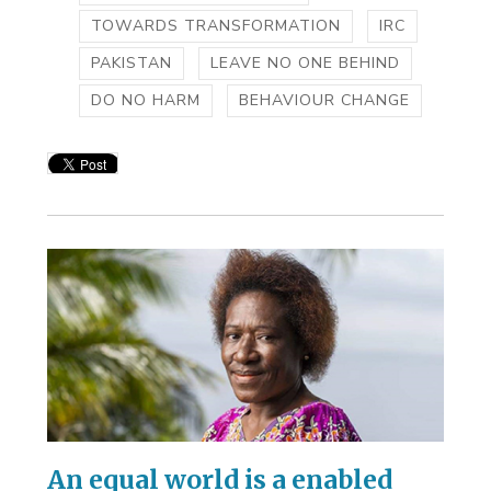
TOWARDS TRANSFORMATION
IRC
PAKISTAN
LEAVE NO ONE BEHIND
DO NO HARM
BEHAVIOUR CHANGE
An equal world is a enabled