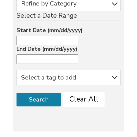
Select a Date Range
Start Date (mm/dd/yyyy)
End Date (mm/dd/yyyy)
Clear All
Search