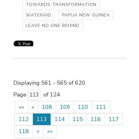
TOWARDS TRANSFORMATION
WATERAID
PAPUA NEW GUINEA
LEAVE NO ONE BEHIND
Displaying 561 - 565 of 620 
Page 
of 124 
««
«
108
109
110
111
112
113
114
115
116
117
118
»
»»