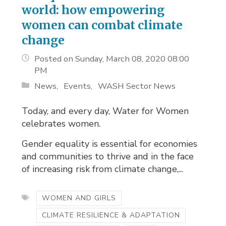
world: how empowering
women can combat climate
change
Posted on Sunday, March 08, 2020 08:00
PM
News
Events
WASH Sector News
Today, and every day, Water for Women
celebrates women.
Gender equality is essential for economies
and communities to thrive and in the face
of increasing risk from climate change,...
WOMEN AND GIRLS
CLIMATE RESILIENCE & ADAPTATION