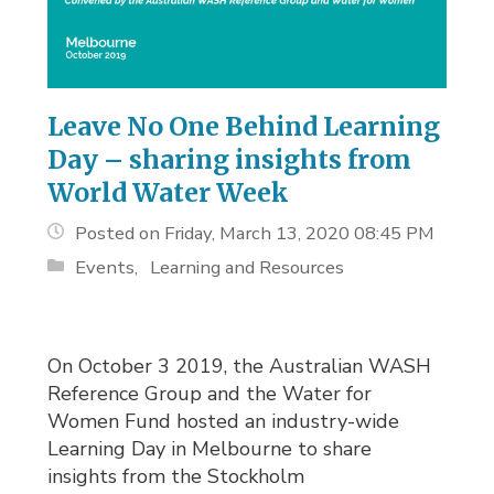
Leave No One Behind Learning
Day – sharing insights from
World Water Week
Posted on Friday, March 13, 2020 08:45 PM
Events
Learning and Resources
On October 3 2019, the Australian WASH
Reference Group and the Water for
Women Fund hosted an industry-wide
Learning Day in Melbourne to share
insights from the Stockholm