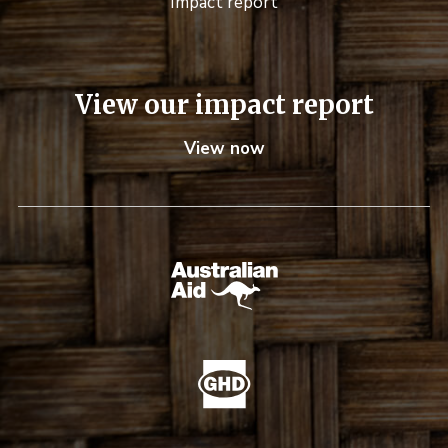
Impact report
View our impact report
View now