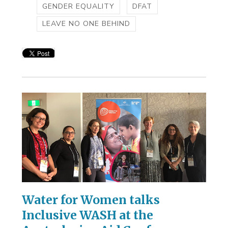
GENDER EQUALITY
DFAT
LEAVE NO ONE BEHIND
Water for Women talks
Inclusive WASH at the