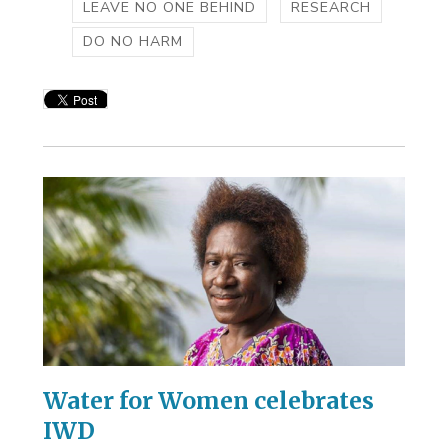
LEAVE NO ONE BEHIND
RESEARCH
DO NO HARM
Water for Women celebrates
IWD