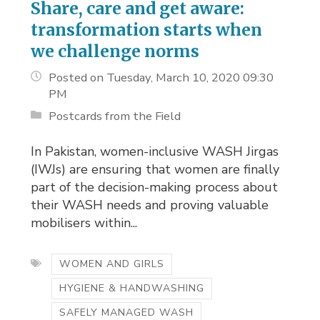
Share, care and get aware:
transformation starts when
we challenge norms
Posted on Tuesday, March 10, 2020 09:30
PM
Postcards from the Field
In Pakistan, women-inclusive WASH Jirgas
(IWJs) are ensuring that women are finally
part of the decision-making process about
their WASH needs and proving valuable
mobilisers within...
WOMEN AND GIRLS
HYGIENE & HANDWASHING
SAFELY MANAGED WASH