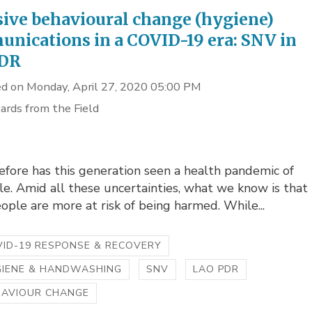
sive behavioural change (hygiene)
nications in a COVID-19 era: SNV in
PDR
d on Monday, April 27, 2020 05:00 PM
ards from the Field
fore has this generation seen a health pandemic of
le. Amid all these uncertainties, what we know is that
ple are more at risk of being harmed. While...
ID-19 RESPONSE & RECOVERY
GIENE & HANDWASHING
SNV
LAO PDR
HAVIOUR CHANGE