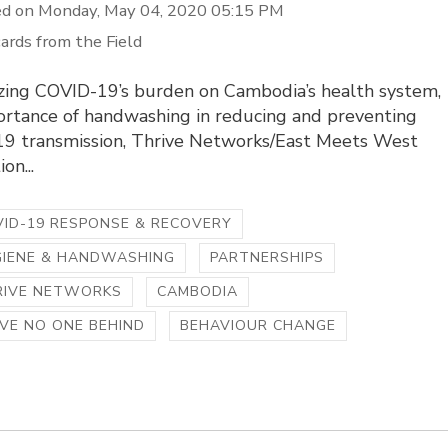
d on Monday, May 04, 2020 05:15 PM
ards from the Field
zing COVID-19’s burden on Cambodia’s health system,
ortance of handwashing in reducing and preventing
9 transmission, Thrive Networks/East Meets West
on...
ID-19 RESPONSE & RECOVERY
GIENE & HANDWASHING
PARTNERSHIPS
RIVE NETWORKS
CAMBODIA
VE NO ONE BEHIND
BEHAVIOUR CHANGE