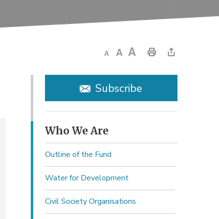
Subscribe
Who We Are 
Outline of the Fund
Water for Development
Civil Society Organisations