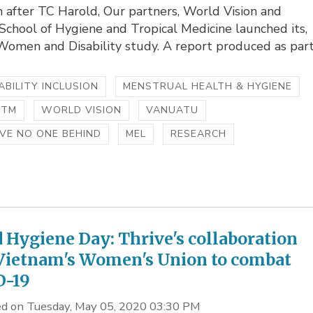
 after TC Harold, Our partners, World Vision and
chool of Hygiene and Tropical Medicine launched its,
omen and Disability study. A report produced as part.
ABILITY INCLUSION
MENSTRUAL HEALTH & HYGIENE
HTM
WORLD VISION
VANUATU
VE NO ONE BEHIND
MEL
RESEARCH
 Hygiene Day: Thrive's collaboration
Vietnam's Women's Union to combat
D-19
d on Tuesday, May 05, 2020 03:30 PM