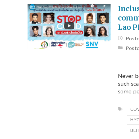
Inclu
commu
Lao 
Poste
Postc
Never be
such sca
some peo
COV
HY
BE