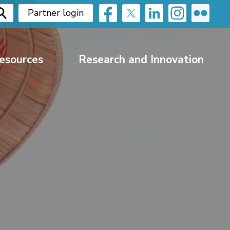
Partner login
esources
Research and Innovation