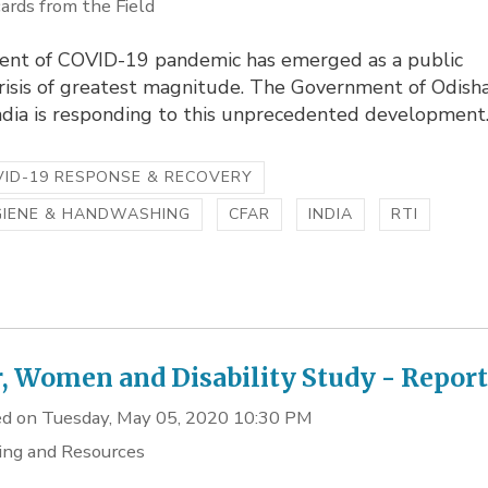
ards from the Field
ent of COVID-19 pandemic has emerged as a public
crisis of greatest magnitude. The Government of Odish
ndia is responding to this unprecedented development..
ID-19 RESPONSE & RECOVERY
GIENE & HANDWASHING
CFAR
INDIA
RTI
, Women and Disability Study - Repor
d on Tuesday, May 05, 2020 10:30 PM
ing and Resources