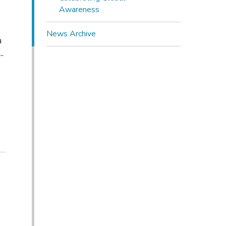
Awareness
News Archive
a
.
t