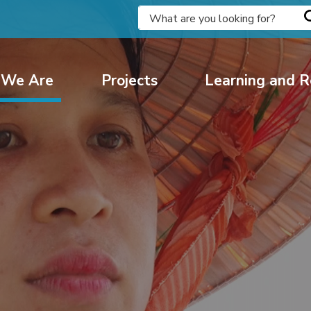
We Are
Projects
Learning and R