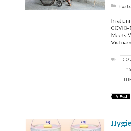
Postc
In alig
COVID-1
Meets W
Vietnam.
COV
HY
TH
Hygie