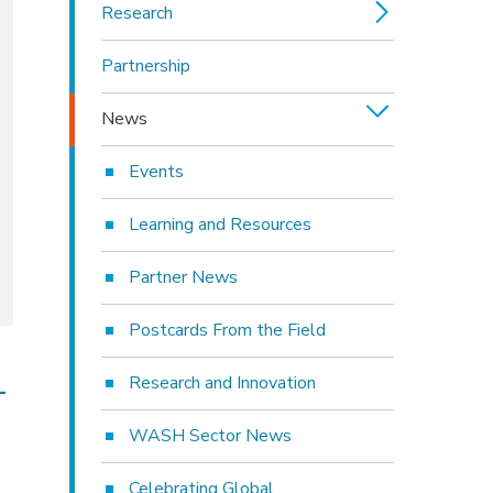
Research
Partnership
News
Events
Learning and Resources
Partner News
Postcards From the Field
Research and Innovation
-
WASH Sector News
Celebrating Global