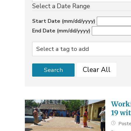
Select a Date Range
Start Date (mm/dd/yyyy)
End Date (mm/dd/yyyy)
Clear All
Search
Worki
19 wit
Poste