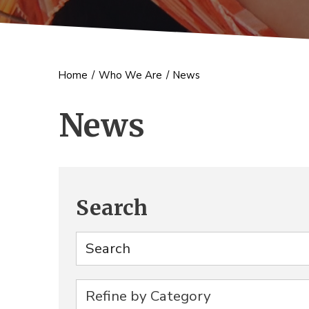
Home
/
Who We Are
/
News
News
Search