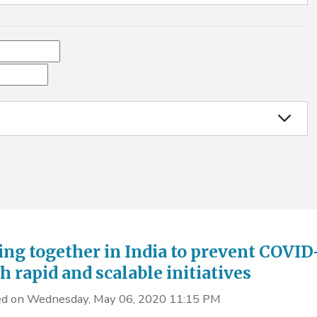
ng together in India to prevent COVID
h rapid and scalable initiatives
d on Wednesday, May 06, 2020 11:15 PM