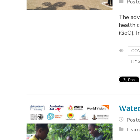
Postc
The adv
health 
(GoO), I
COV
HY
Water
Poste
Learn