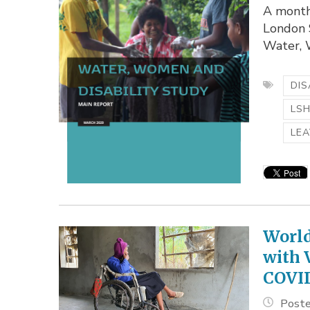
A month
London S
Water, W
DIS
LS
LEA
World
with 
COVI
Poste