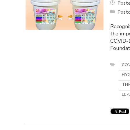
Poste
Postc
Recogni
the imp
COVID-1
Foundati
COV
HY
TH
LEA