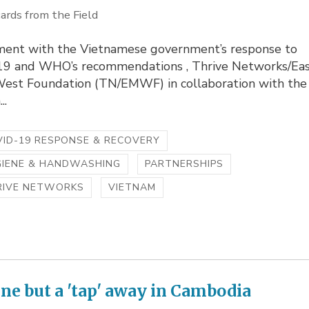
ards from the Field
nment with the Vietnamese government’s response to
9 and WHO’s recommendations , Thrive Networks/Ea
est Foundation (TN/EMWF) in collaboration with the
..
ID-19 RESPONSE & RECOVERY
GIENE & HANDWASHING
PARTNERSHIPS
RIVE NETWORKS
VIETNAM
ne but a 'tap' away in Cambodia