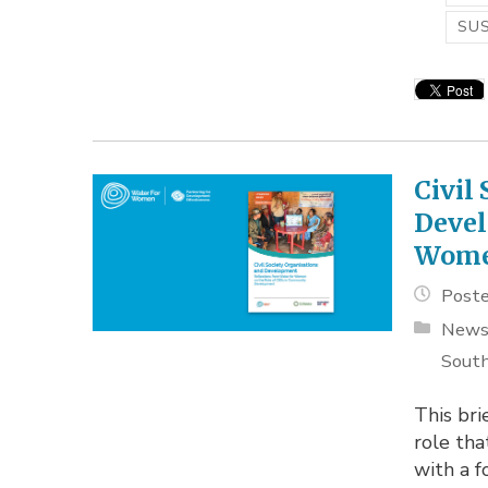
SUS
Civil
Devel
Wom
Poste
New
South
This bri
role tha
with a f