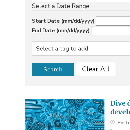
Select a Date Range
Start Date (mm/dd/yyyy)
End Date (mm/dd/yyyy)
Clear All
Search
Dive 
deve
Poste