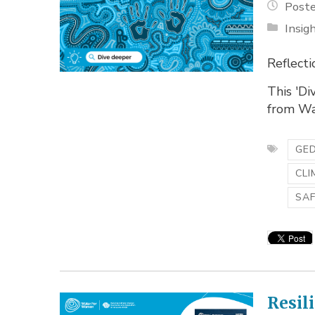
Poste
Insig
Reflecti
This 'Di
from Wa
GED
CLI
SA
Resil