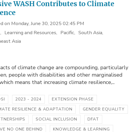
sive WASH Contributes to Climate
ience
d on Monday, June 30, 2025 02:45 PM
s
Learning and Resources
Pacific
South Asia
east Asia
acts of climate change are compounding, particularly
n, people with disabilities and other marginalised
which means that increasing climate resilience,...
SI
2023 - 2024
EXTENSION PHASE
MATE RESILIENCE & ADAPTATION
GENDER EQUALITY
RTNERSHIPS
SOCIAL INCLUSION
DFAT
VE NO ONE BEHIND
KNOWLEDGE & LEARNING