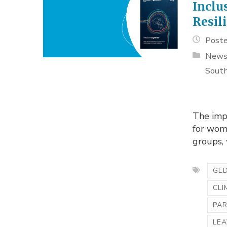
Inclu
Resil
Poste
New
South
The imp
for wome
groups, 
GED
CLI
PA
LEA