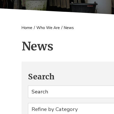
Home
/
Who We Are
/
News
News
Search