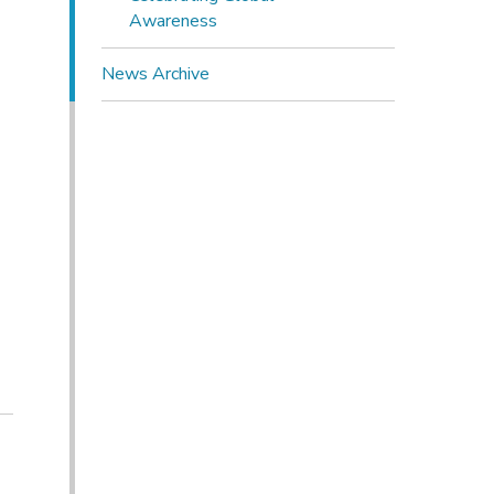
Awareness
News Archive