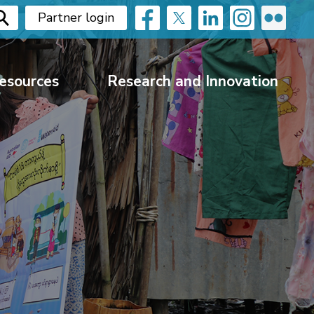
Partner login
esources
Research and Innovation