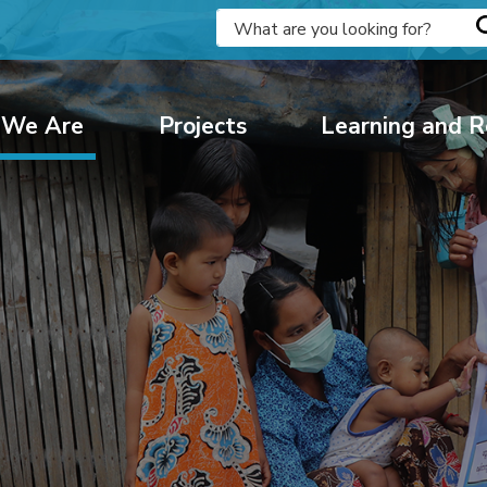
We Are
Projects
Learning and R