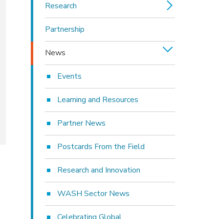
Research
Partnership
News
Events
Learning and Resources
Partner News
Postcards From the Field
Research and Innovation
WASH Sector News
Celebrating Global