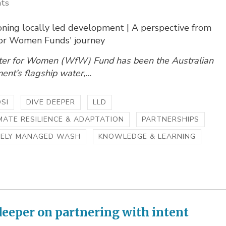
hts
ning locally led development | A perspective from
or Women Funds' journey
er for Women (WfW) Fund has been the Australian
nt’s flagship water,...
SI
DIVE DEEPER
LLD
MATE RESILIENCE & ADAPTATION
PARTNERSHIPS
FELY MANAGED WASH
KNOWLEDGE & LEARNING
deeper on partnering with intent