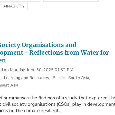
TAINABILITY
 Society Organisations and
opment - Reflections from Water for
en
d on Monday, June 30, 2025 01:32 PM
s
Learning and Resources
Pacific
South Asia
east Asia
ef summarises the findings of a study that explored th
t civil society organisations (CSOs) play in development
ocus on the climate-resilient...