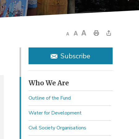
Subscribe
Who We Are 
Outline of the Fund
Water for Development
Civil Society Organisations