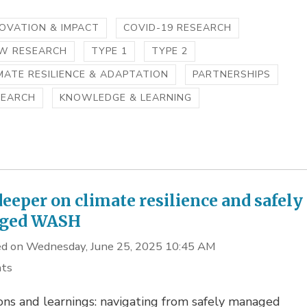
OVATION & IMPACT
COVID-19 RESEARCH
IW RESEARCH
TYPE 1
TYPE 2
MATE RESILIENCE & ADAPTATION
PARTNERSHIPS
SEARCH
KNOWLEDGE & LEARNING
deeper on climate resilience and safely
ged WASH
d on Wednesday, June 25, 2025 10:45 AM
hts
ons and learnings: navigating from safely managed