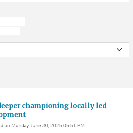
deeper championing locally led
lopment
d on Monday, June 30, 2025 05:51 PM