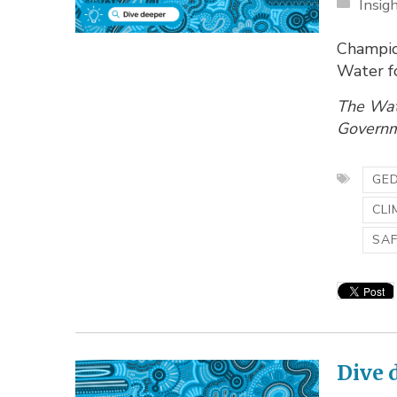
Insig
Champio
Water f
The Wat
Governme
GED
CLI
SA
Dive 