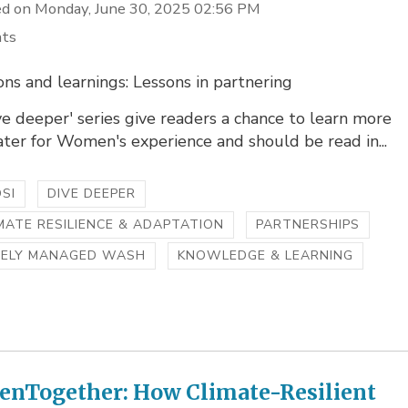
d on Monday, June 30, 2025 02:56 PM
hts
ons and learnings: Lessons in partnering
ve deeper' series give readers a chance to learn more
ter for Women's experience and should be read in...
SI
DIVE DEEPER
MATE RESILIENCE & ADAPTATION
PARTNERSHIPS
FELY MANAGED WASH
KNOWLEDGE & LEARNING
ienTogether: How Climate-Resilient