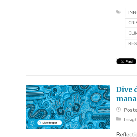
INN
CR
CLI
RE
Dive 
mana
Poste
Insig
Reflecti