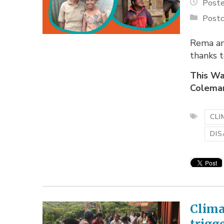
Poste
Postc
Rema and
thanks 
This Wa
Coleman,
CLI
DIS
Clima
trigg