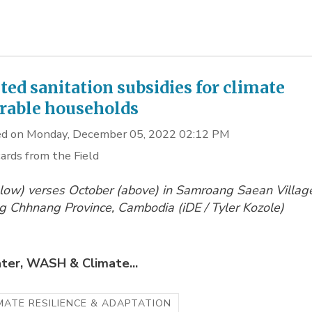
ted sanitation subsidies for climate
rable households
d on Monday, December 05, 2022 02:12 PM
ards from the Field
low) verses October (above) in Samroang Saean Villag
 Chhnang Province, Cambodia (
iDE / Tyler Kozole)
ter, WASH & Climate...
MATE RESILIENCE & ADAPTATION