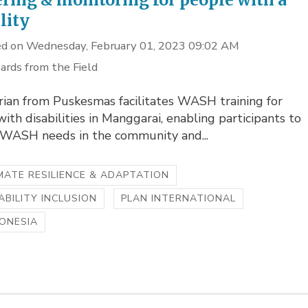
lity
d on Wednesday, February 01, 2023 09:02 AM
ards from the Field
rian from Puskesmas facilitates WASH training for
ith disabilities in Manggarai, enabling participants to
y WASH needs in the community and...
MATE RESILIENCE & ADAPTATION
ABILITY INCLUSION
PLAN INTERNATIONAL
ONESIA