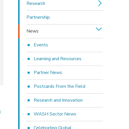
Research
Partnership
News
Events
Learning and Resources
Partner News
Postcards From the Field
Research and Innovation
a
WASH Sector News
Celebrating Global