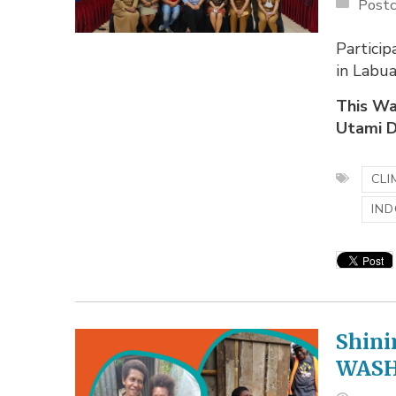
Postc
Partici
in Labu
This Wa
Utami D
CLI
IND
Shini
WASH 