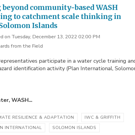
g beyond community-based WASH
ing to catchment scale thinking in
 Solomon Islands
d on Tuesday, December 13, 2022 02:00 PM
ards from the Field
representatives participate in a water cycle training an
zard identification activity (Plan International, Solomo
ter, WASH...
MATE RESILIENCE & ADAPTATION
IWC & GRIFFITH
N INTERNATIONAL
SOLOMON ISLANDS