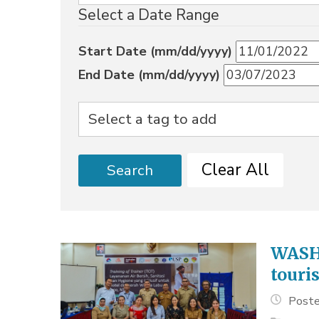
Select a Date Range
Start Date (mm/dd/yyyy)
End Date (mm/dd/yyyy)
Clear All
Search
WASH 
touri
Poste