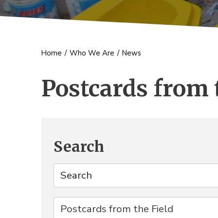
Home
/
Who We Are
/
News
Postcards from 
Search