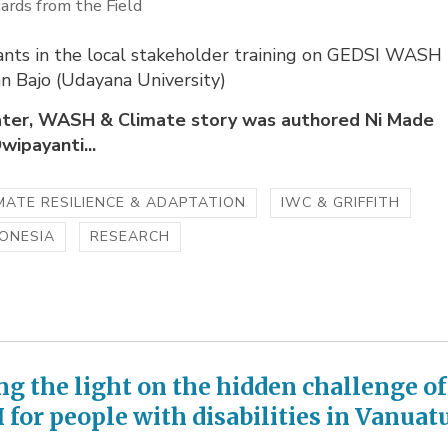
ards from the Field
pants in the local stakeholder training on GEDSI WASH
an Bajo (Udayana University)
ter, WASH & Climate story was authored Ni Made
wipayanti...
MATE RESILIENCE & ADAPTATION
IWC & GRIFFITH
ONESIA
RESEARCH
ng the light on the hidden challenge of
for people with disabilities in Vanuat