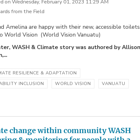
d on Wednesday, February 01, 2023 11:29 AM
ards from the Field
 Amelina are happy with their new, accessible toilets
to World Vision (World Vision Vanuatu)
ter, WASH & Climate story was authored by Alliso
...
MATE RESILIENCE & ADAPTATION
ABILITY INCLUSION
WORLD VISION
VANUATU
te change within community WASH
ering & monitoring for people with a