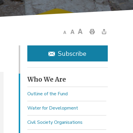
Subscribe
Who We Are 
Outline of the Fund
Water for Development
Civil Society Organisations