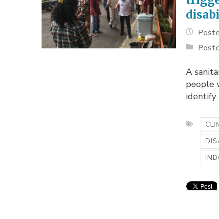
disabi
Poste
Postc
A sanita
people w
identif
CLI
DIS
IND