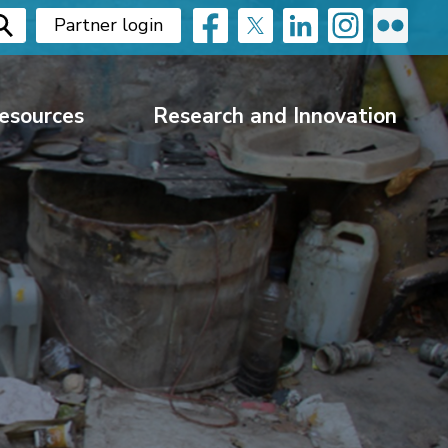
Partner login
esources
Research and Innovation