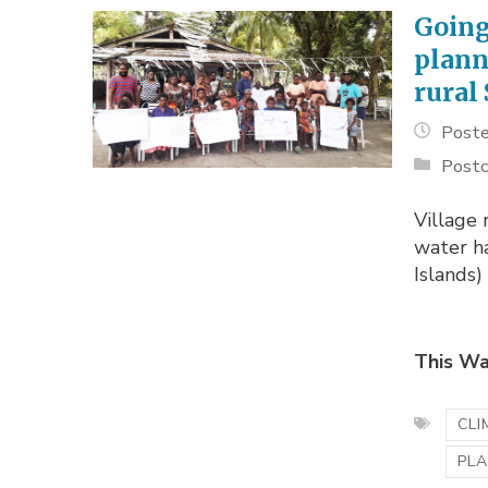
Goin
plann
rural
Poste
Postc
Village 
water ha
Islands)
This Wa
CLI
PLA