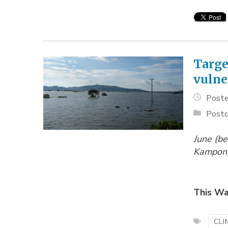
Targe
vulne
Poste
Postc
June (be
Kampong
This Wa
CLI