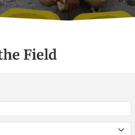
the Field