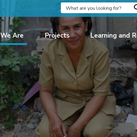
We Are
Projects
Learning and R