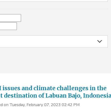
issues and climate challenges in the
st destination of Labuan Bajo, Indonesi
d on Tuesday, February 07, 2023 02:42 PM