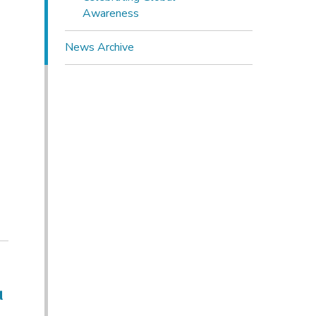
Awareness
News Archive
u