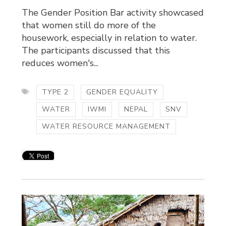
The Gender Position Bar activity showcased
that women still do more of the
housework, especially in relation to water.
The participants discussed that this
reduces women's...
TYPE 2
GENDER EQUALITY
WATER
IWMI
NEPAL
SNV
WATER RESOURCE MANAGEMENT