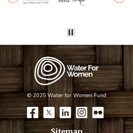
© 2025 Water for Women Fund
Sitemap