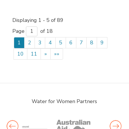
Displaying 1 - 5 of 89 
Page 
of 18 
1
2
3
4
5
6
7
8
9
10
11
»
»»
Water for Women Partners