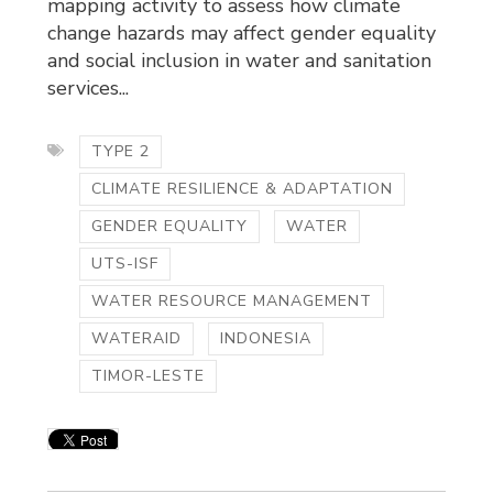
mapping activity to assess how climate
change hazards may affect gender equality
and social inclusion in water and sanitation
services...
TYPE 2
CLIMATE RESILIENCE & ADAPTATION
GENDER EQUALITY
WATER
UTS-ISF
WATER RESOURCE MANAGEMENT
WATERAID
INDONESIA
TIMOR-LESTE