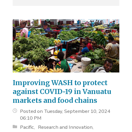
Improving WASH to protect
against COVID-19 in Vanuatu
markets and food chains
Posted on Tuesday, September 10, 2024
06:10 PM
Pacific
Research and Innovation