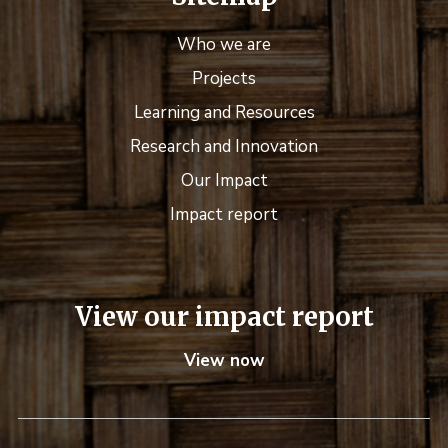
Who we are
Projects
Learning and Resources
Research and Innovation
Our Impact
Impact report
View our impact report
View now