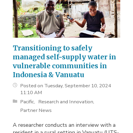
Transitioning to safely
managed self-supply water in
vulnerable communities in
Indonesia & Vanuatu
Posted on Tuesday, September 10, 2024
11:10 AM
Pacific
Research and Innovation
Partner News
A researcher conducts an interview with a
resident in a rural setting in Vanuatu (UTS-