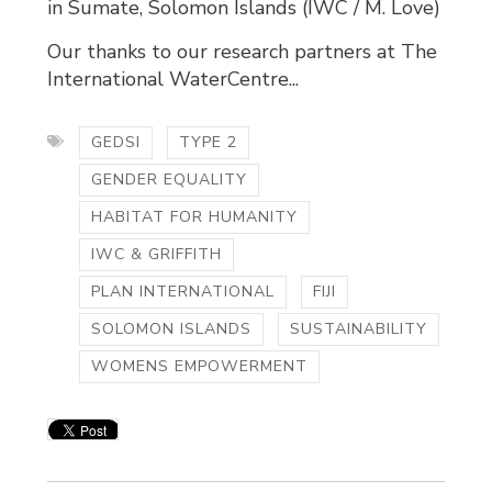
in Sumate, Solomon Islands (IWC / M. Love)
Our thanks to our research partners at The
International WaterCentre...
GEDSI
TYPE 2
GENDER EQUALITY
HABITAT FOR HUMANITY
IWC & GRIFFITH
PLAN INTERNATIONAL
FIJI
SOLOMON ISLANDS
SUSTAINABILITY
WOMENS EMPOWERMENT