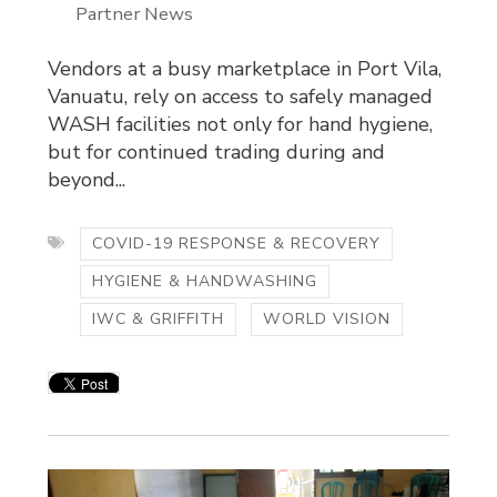
Partner News
Vendors at a busy marketplace in Port Vila,
Vanuatu, rely on access to safely managed
WASH facilities not only for hand hygiene,
but for continued trading during and
beyond...
COVID-19 RESPONSE & RECOVERY
HYGIENE & HANDWASHING
IWC & GRIFFITH
WORLD VISION