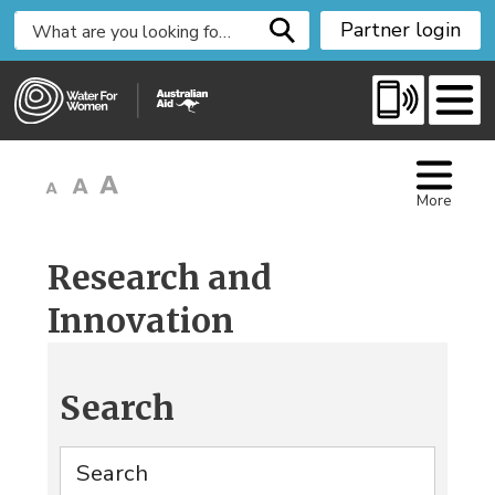
S
Partner login
k
i
p
t
o
C
More
o
n
t
Research and
e
Innovation
n
t
Search