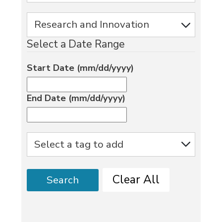
Select a Date Range
Start Date (mm/dd/yyyy)
End Date (mm/dd/yyyy)
Clear All
Search