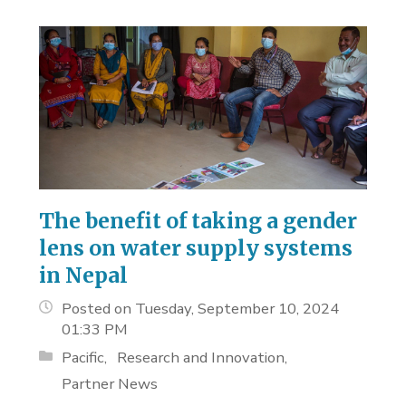
The benefit of taking a gender
lens on water supply systems
in Nepal
Posted on Tuesday, September 10, 2024
01:33 PM
Pacific
Research and Innovation
Partner News