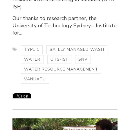
ISF)
Our thanks to research partner, the
University of Technology Sydney - Institute
for...
TYPE 1
SAFELY MANAGED WASH
WATER
UTS-ISF
SNV
WATER RESOURCE MANAGEMENT
VANUATU