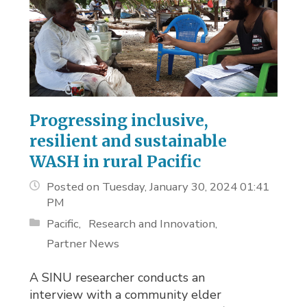
Progressing inclusive,
resilient and sustainable
WASH in rural Pacific
Posted on Tuesday, January 30, 2024 01:41
PM
Pacific
Research and Innovation
Partner News
A SINU researcher conducts an
interview with a community elder