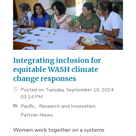
Integrating inclusion for
equitable WASH climate
change responses
Posted on Tuesday, September 10, 2024
03:14 PM
Pacific
Research and Innovation
Partner News
Women work together on a systems