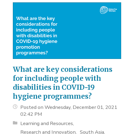
What are key considerations
for including people with
disabilities in COVID-19
hygiene programmes?
Posted on Wednesday, December 01, 2021
02:42 PM
Learning and Resources
Research and Innovation
South Asia