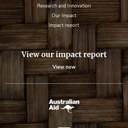
Research and Innovation
Our Impact
Impact report
View our impact report
View now