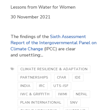
Lessons from Water for Women
30 November 2021
The findings of the
Sixth Assessment
Report of the Intergovernmental Panel on
Climate Change
(IPCC) are clear 
and unsettling:...
CLIMATE RESILIENCE & ADAPTATION
PARTNERSHIPS
CFAR
IDE
INDIA
IRC
UTS-ISF
IWC & GRIFFITH
IWMI
NEPAL
PLAN INTERNATIONAL
SNV