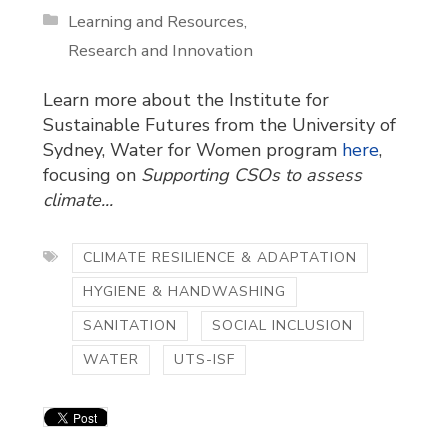
Learning and Resources
Research and Innovation
Learn more about the Institute for
Sustainable Futures from the University of
Sydney, Water for Women program
here
,
focusing on
Supporting CSOs to assess
climate...
CLIMATE RESILIENCE & ADAPTATION
HYGIENE & HANDWASHING
SANITATION
SOCIAL INCLUSION
WATER
UTS-ISF