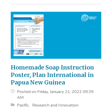
Homemade Soap Instruction
Poster, Plan International in
Papua New Guinea
Posted on Friday, January 21, 2022 09:39
AM
Pacific
Research and Innovation