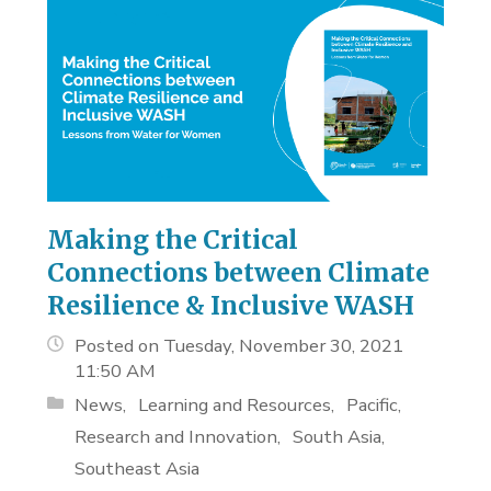
Making the Critical
Connections between Climate
Resilience & Inclusive WASH
Posted on Tuesday, November 30, 2021
11:50 AM
News
Learning and Resources
Pacific
Research and Innovation
South Asia
Southeast Asia