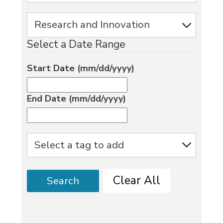
Select a Date Range
Start Date (mm/dd/yyyy)
End Date (mm/dd/yyyy)
Clear All
Search