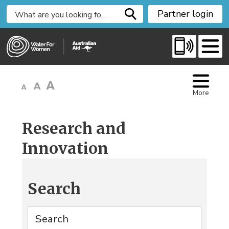
S
Partner login
k
i
p
t
o
C
More
o
n
t
Research and
e
Innovation
n
t
Search