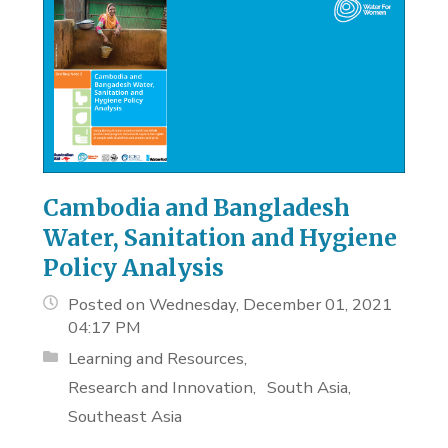
Cambodia and Bangladesh
Water, Sanitation and Hygiene
Policy Analysis
Posted on Wednesday, December 01, 2021
04:17 PM
Learning and Resources
Research and Innovation
South Asia
Southeast Asia