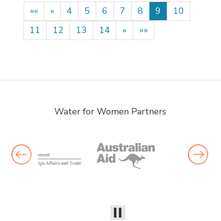
««
«
4
5
6
7
8
9
10
11
12
13
14
»
»»
Water for Women Partners