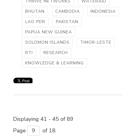
THRIVE NETWORKS
WATERAID
BHUTAN
CAMBODIA
INDONESIA
LAO PDR
PAKISTAN
PAPUA NEW GUINEA
SOLOMON ISLANDS
TIMOR-LESTE
RTI
RESEARCH
KNOWLEDGE & LEARNING
Displaying 41 - 45 of 89 
Page 
of 18 