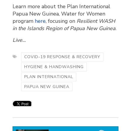
Learn more about the Plan International
Papua New Guinea, Water for Women
program
here
, focusing on
Resilient WASH
in the Islands Region of Papua New Guinea
.
Live...
COVID-19 RESPONSE & RECOVERY
HYGIENE & HANDWASHING
PLAN INTERNATIONAL
PAPUA NEW GUINEA