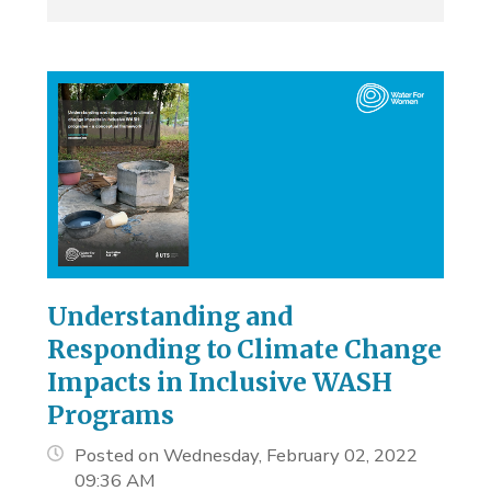
Understanding and
Responding to Climate Change
Impacts in Inclusive WASH
Programs
Posted on Wednesday, February 02, 2022
09:36 AM