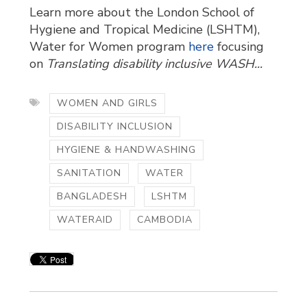
Learn more about the London School of
Hygiene and Tropical Medicine (LSHTM),
Water for Women program
here
focusing 
on
Translating disability inclusive WASH...
WOMEN AND GIRLS
DISABILITY INCLUSION
HYGIENE & HANDWASHING
SANITATION
WATER
BANGLADESH
LSHTM
WATERAID
CAMBODIA