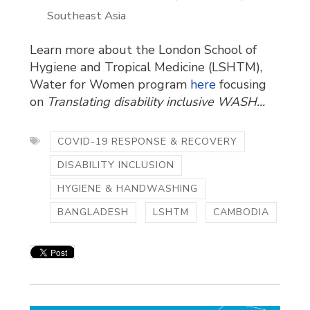
Southeast Asia
Learn more about the London School of
Hygiene and Tropical Medicine (LSHTM),
Water for Women program
here
focusing 
on
Translating disability inclusive WASH...
COVID-19 RESPONSE & RECOVERY
DISABILITY INCLUSION
HYGIENE & HANDWASHING
BANGLADESH
LSHTM
CAMBODIA