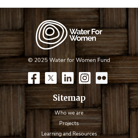
© 2025 Water for Women Fund
Sitemap
Who we are
Projects
Learning and Resources