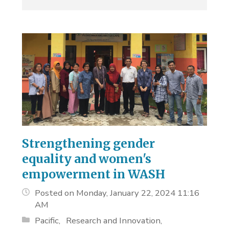
Strengthening gender
equality and women's
empowerment in WASH
Posted on Monday, January 22, 2024 11:16
AM
Pacific
Research and Innovation