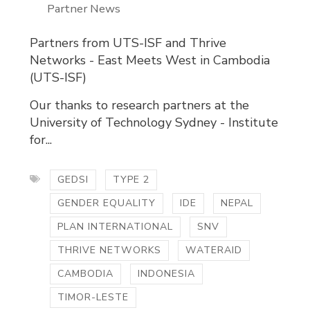
Partner News
Partners from UTS-ISF and Thrive
Networks - East Meets West in Cambodia
(UTS-ISF)
Our thanks to research partners at the
University of Technology Sydney - Institute
for...
GEDSI
TYPE 2
GENDER EQUALITY
IDE
NEPAL
PLAN INTERNATIONAL
SNV
THRIVE NETWORKS
WATERAID
CAMBODIA
INDONESIA
TIMOR-LESTE