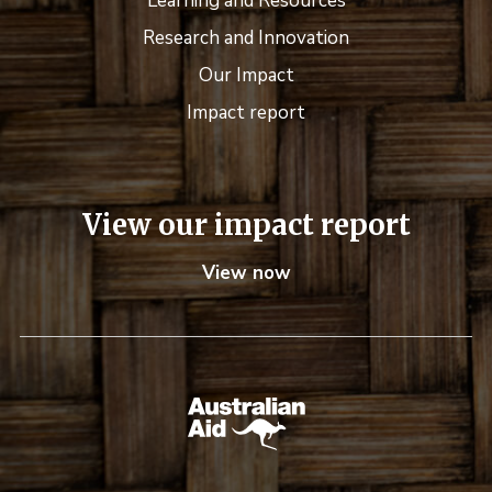
Learning and Resources
Research and Innovation
Our Impact
Impact report
View our impact report
View now