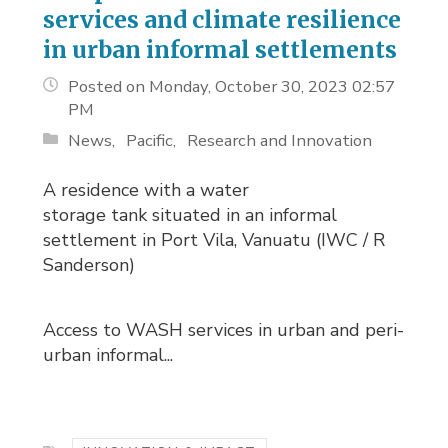
services and climate resilience
in urban informal settlements
Posted on Monday, October 30, 2023 02:57
PM
News
Pacific
Research and Innovation
A residence with a water
storage tank situated in an informal
settlement in Port Vila, Vanuatu (IWC / R
Sanderson)
Access to WASH services in urban and peri-
urban informal...