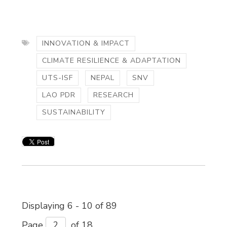
INNOVATION & IMPACT
CLIMATE RESILIENCE & ADAPTATION
UTS-ISF
NEPAL
SNV
LAO PDR
RESEARCH
SUSTAINABILITY
Displaying 6 - 10 of 89 
Page 
of 18 