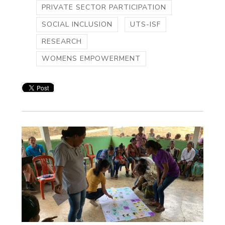
PRIVATE SECTOR PARTICIPATION
SOCIAL INCLUSION
UTS-ISF
RESEARCH
WOMENS EMPOWERMENT