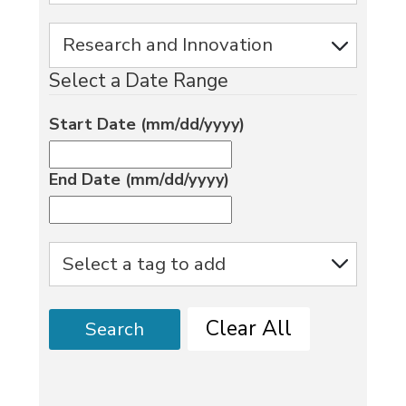
Select a Date Range
Start Date (mm/dd/yyyy)
End Date (mm/dd/yyyy)
Clear All
Search