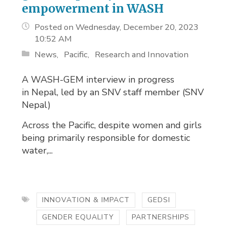
empowerment in WASH
Posted on Wednesday, December 20, 2023
10:52 AM
News
Pacific
Research and Innovation
A WASH-GEM interview in progress
in Nepal, led by an SNV staff member (SNV
Nepal)
Across the Pacific, despite women and girls
being primarily responsible for domestic
water,...
INNOVATION & IMPACT
GEDSI
GENDER EQUALITY
PARTNERSHIPS