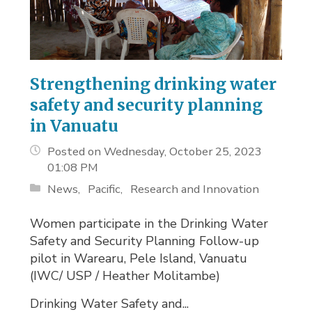
Strengthening drinking water
safety and security planning
in Vanuatu
Posted on Wednesday, October 25, 2023
01:08 PM
News
Pacific
Research and Innovation
Women participate in the Drinking Water
Safety and Security Planning Follow-up
pilot in Warearu, Pele Island, Vanuatu
(IWC/ USP / Heather Molitambe)
Drinking Water Safety and...