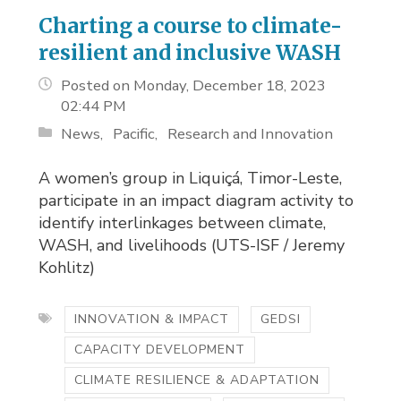
Charting a course to climate-
resilient and inclusive WASH
Posted on Monday, December 18, 2023
02:44 PM
News
Pacific
Research and Innovation
A women’s group in Liquiçá, Timor-Leste,
participate in an impact diagram activity to
identify interlinkages between climate,
WASH, and livelihoods (UTS-ISF / Jeremy
Kohlitz)
INNOVATION & IMPACT
GEDSI
CAPACITY DEVELOPMENT
CLIMATE RESILIENCE & ADAPTATION