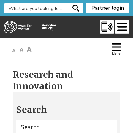
S
Partner login
k
i
p
t
o
C
More
o
n
t
Research and
e
Innovation
n
t
Search