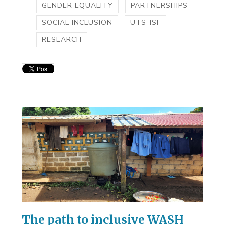
GENDER EQUALITY
PARTNERSHIPS
SOCIAL INCLUSION
UTS-ISF
RESEARCH
The path to inclusive WASH