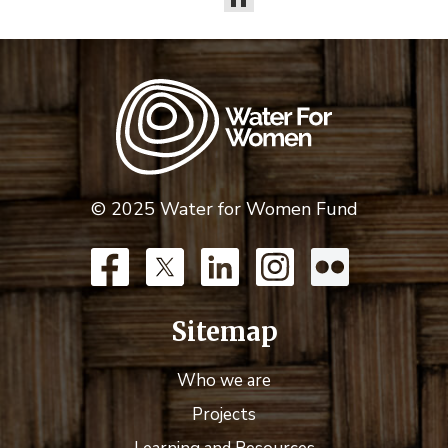
© 2025 Water for Women Fund
Sitemap
Who we are
Projects