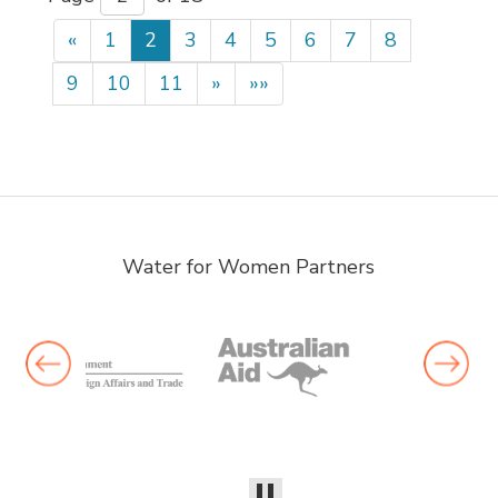
«
1
2
3
4
5
6
7
8
9
10
11
»
»»
Water for Women Partners