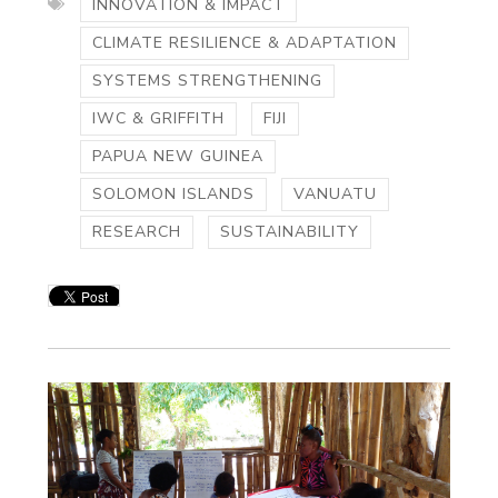
INNOVATION & IMPACT
CLIMATE RESILIENCE & ADAPTATION
SYSTEMS STRENGTHENING
IWC & GRIFFITH
FIJI
PAPUA NEW GUINEA
SOLOMON ISLANDS
VANUATU
RESEARCH
SUSTAINABILITY