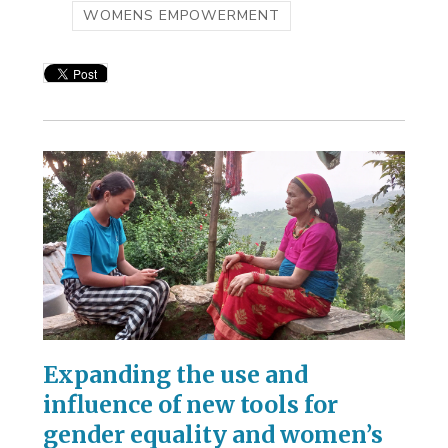
WOMENS EMPOWERMENT
Expanding the use and
influence of new tools for
gender equality and women’s