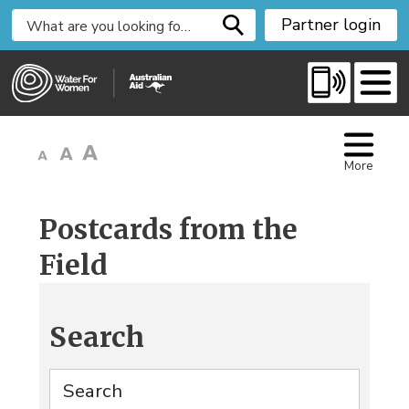
S
Partner login
k
i
p
t
o
C
More
o
n
t
Postcards from the
e
Field
n
t
Search