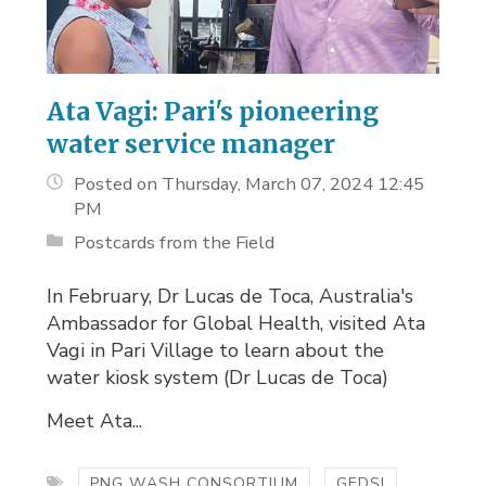
Ata Vagi: Pari's pioneering
water service manager
Posted on Thursday, March 07, 2024 12:45
PM
Postcards from the Field
In February, Dr Lucas de Toca, Australia's
Ambassador for Global Health, visited Ata
Vagi in Pari Village to learn about the
water kiosk system (Dr Lucas de Toca)
Meet Ata...
PNG WASH CONSORTIUM
GEDSI