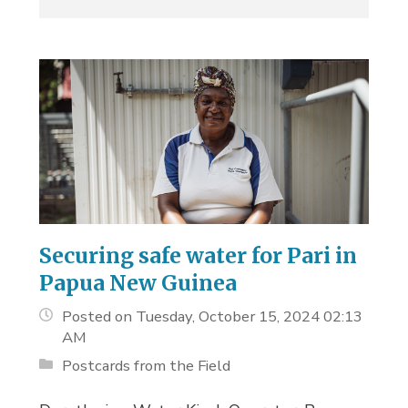
Securing safe water for Pari in
Papua New Guinea
Posted on Tuesday, October 15, 2024 02:13
AM
Postcards from the Field