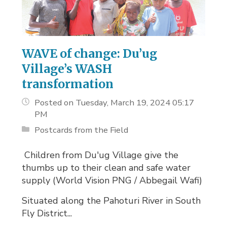
WAVE of change: Du’ug
Village’s WASH
transformation
Posted on Tuesday, March 19, 2024 05:17
PM
Postcards from the Field
Children from Du'ug Village give the 
thumbs up to their clean and safe water
supply (World Vision PNG / Abbegail Wafi)
Situated along the Pahoturi River in South
Fly District...