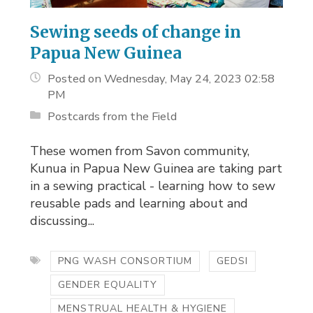
Sewing seeds of change in
Papua New Guinea
Posted on Wednesday, May 24, 2023 02:58
PM
Postcards from the Field
These women from Savon community,
Kunua in Papua New Guinea are taking part
in a sewing practical - learning how to sew
reusable pads and learning about and
discussing...
PNG WASH CONSORTIUM
GEDSI
GENDER EQUALITY
MENSTRUAL HEALTH & HYGIENE