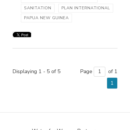
SANITATION
PLAN INTERNATIONAL
PAPUA NEW GUINEA
Displaying 1 - 5 of 5 
Page 
of 1 
1