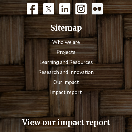
Sitemap
Who we are
Projects
Learning and Resources
Research and Innovation
Our Impact
Impact report
View our impact report