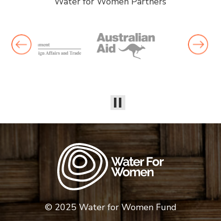
Water for Women Partners
© 2025 Water for Women Fund