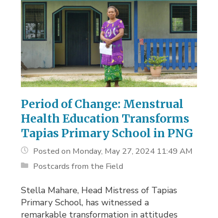
Period of Change: Menstrual
Health Education Transforms
Tapias Primary School in PNG
Posted on Monday, May 27, 2024 11:49 AM
Postcards from the Field
Stella Mahare, Head Mistress of Tapias
Primary School, has witnessed a
remarkable transformation in attitudes