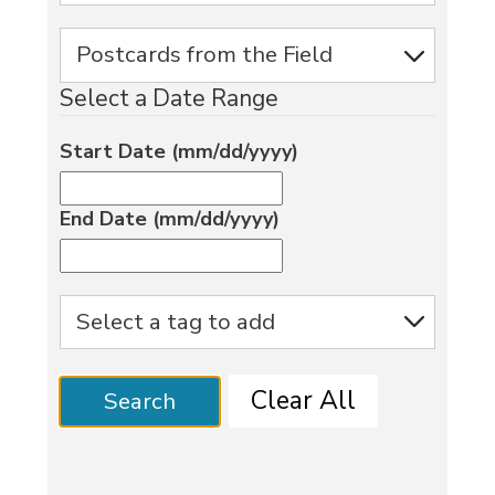
Select a Date Range
Start Date (mm/dd/yyyy)
End Date (mm/dd/yyyy)
Clear All
Search