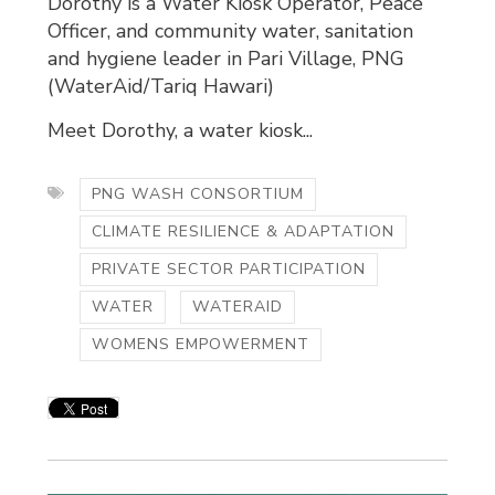
Dorothy is a Water Kiosk Operator, Peace
Officer, and community water, sanitation
and hygiene leader in Pari Village, PNG
(WaterAid/Tariq Hawari)
Meet Dorothy, a water kiosk...
PNG WASH CONSORTIUM
CLIMATE RESILIENCE & ADAPTATION
PRIVATE SECTOR PARTICIPATION
WATER
WATERAID
WOMENS EMPOWERMENT