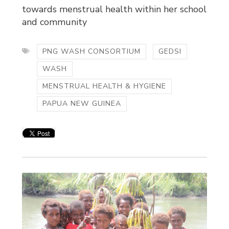
towards menstrual health within her school
and community
PNG WASH CONSORTIUM
GEDSI
WASH
MENSTRUAL HEALTH & HYGIENE
PAPUA NEW GUINEA