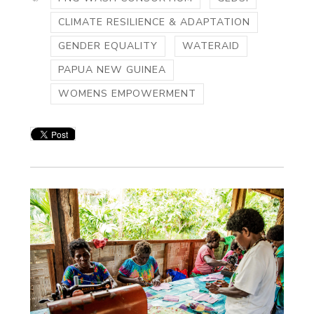
CLIMATE RESILIENCE & ADAPTATION
GENDER EQUALITY
WATERAID
PAPUA NEW GUINEA
WOMENS EMPOWERMENT