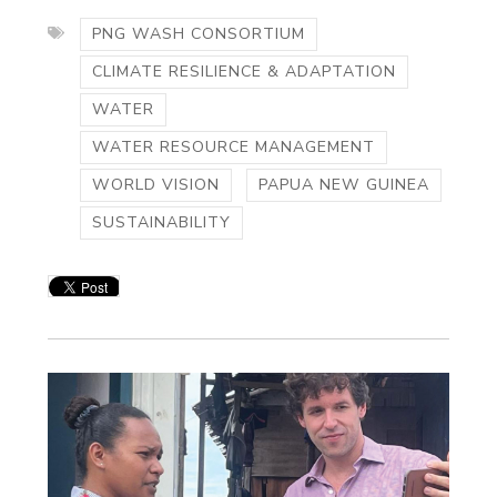
PNG WASH CONSORTIUM
CLIMATE RESILIENCE & ADAPTATION
WATER
WATER RESOURCE MANAGEMENT
WORLD VISION
PAPUA NEW GUINEA
SUSTAINABILITY