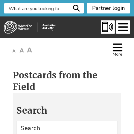
S
Partner login
k
i
p
t
o
C
More
o
n
t
Postcards from the
e
Field
n
t
Search