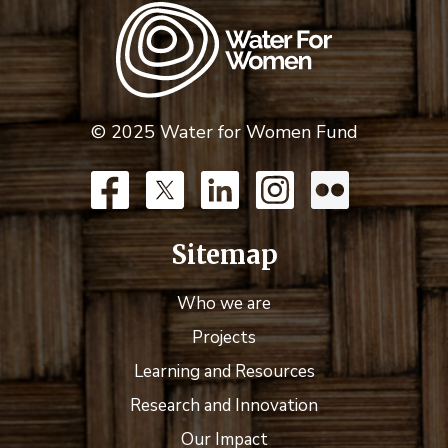
© 2025 Water for Women Fund
Sitemap
Who we are
Projects
Learning and Resources
Research and Innovation
Our Impact