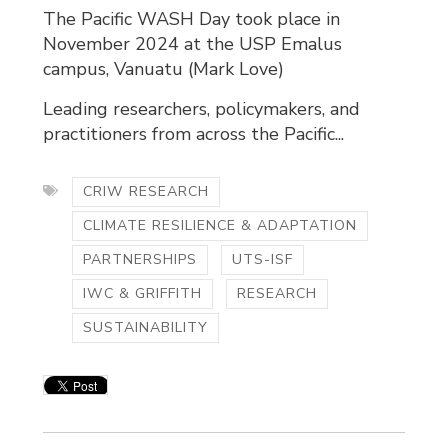
The Pacific WASH Day took place in
November 2024 at the USP Emalus
campus, Vanuatu (Mark Love)
Leading researchers, policymakers, and
practitioners from across the Pacific...
CRIW RESEARCH
CLIMATE RESILIENCE & ADAPTATION
PARTNERSHIPS
UTS-ISF
IWC & GRIFFITH
RESEARCH
SUSTAINABILITY