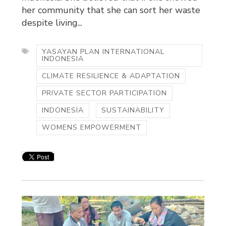
her community that she can sort her waste
despite living...
YASAYAN PLAN INTERNATIONAL
INDONESIA
CLIMATE RESILIENCE & ADAPTATION
PRIVATE SECTOR PARTICIPATION
INDONESIA
SUSTAINABILITY
WOMENS EMPOWERMENT