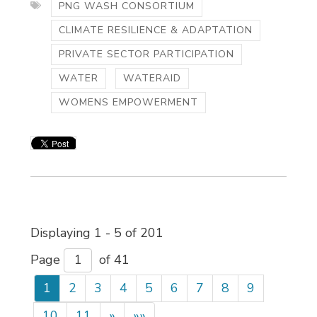
PNG WASH CONSORTIUM
CLIMATE RESILIENCE & ADAPTATION
PRIVATE SECTOR PARTICIPATION
WATER
WATERAID
WOMENS EMPOWERMENT
Displaying 1 - 5 of 201 
Page 
of 41 
1
2
3
4
5
6
7
8
9
10
11
»
»»