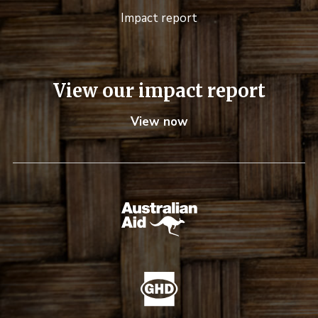
Impact report
View our impact report
View now