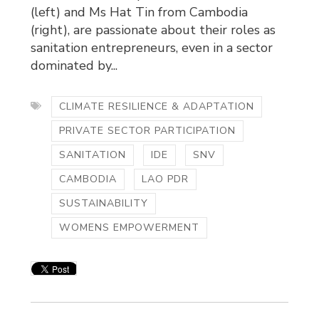
(left) and Ms Hat Tin from Cambodia
(right), are passionate about their roles as
sanitation entrepreneurs, even in a sector
dominated by...
CLIMATE RESILIENCE & ADAPTATION
PRIVATE SECTOR PARTICIPATION
SANITATION
IDE
SNV
CAMBODIA
LAO PDR
SUSTAINABILITY
WOMENS EMPOWERMENT