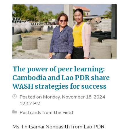
The power of peer learning:
Cambodia and Lao PDR share
WASH strategies for success
Posted on Monday, November 18, 2024
12:17 PM
Postcards from the Field
Ms Thitsamai Nonpasith from Lao PDR