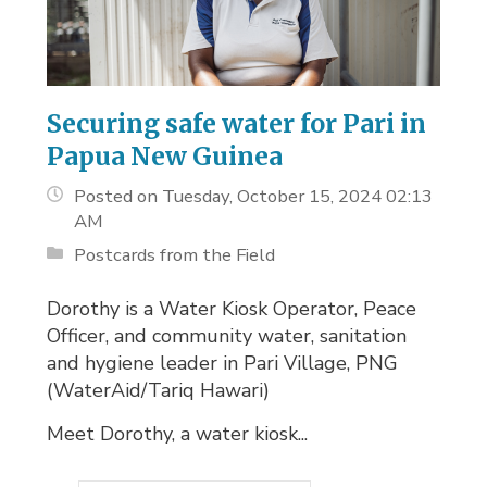
Securing safe water for Pari in
Papua New Guinea
Posted on Tuesday, October 15, 2024 02:13
AM
Postcards from the Field
Dorothy is a Water Kiosk Operator, Peace
Officer, and community water, sanitation
and hygiene leader in Pari Village, PNG
(WaterAid/Tariq Hawari)
Meet Dorothy, a water kiosk...