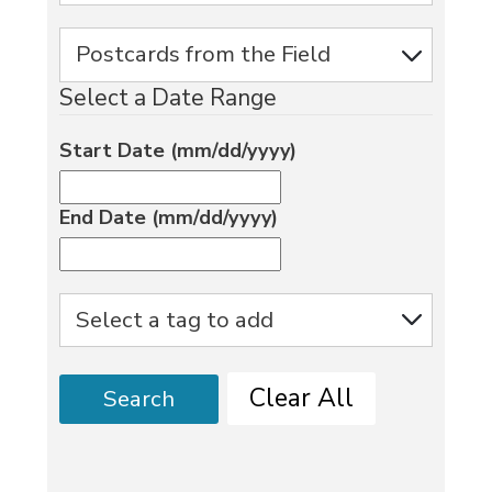
Select a Date Range
Start Date (mm/dd/yyyy)
End Date (mm/dd/yyyy)
Clear All
Search