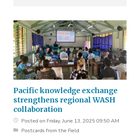
Pacific knowledge exchange
strengthens regional WASH
collaboration
Posted on Friday, June 13, 2025 09:50 AM
Postcards from the Field