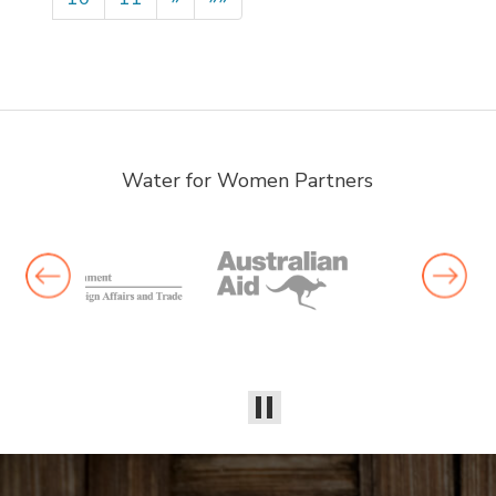
Water for Women Partners