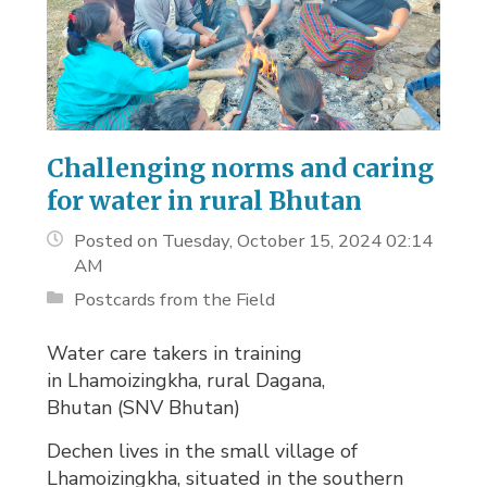
Challenging norms and caring
for water in rural Bhutan
Posted on Tuesday, October 15, 2024 02:14
AM
Postcards from the Field
Water care takers in training
in Lhamoizingkha, rural Dagana,
Bhutan (SNV Bhutan)
Dechen lives in the small village of
Lhamoizingkha, situated in the southern