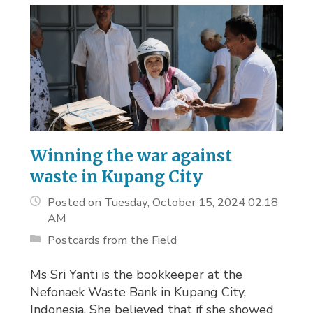
Winning the war against
waste in Kupang City
Posted on Tuesday, October 15, 2024 02:18
AM
Postcards from the Field
Ms Sri Yanti is the bookkeeper at the
Nefonaek Waste Bank in Kupang City,
Indonesia. She believed that if she showed