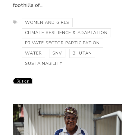
foothills of...
WOMEN AND GIRLS
CLIMATE RESILIENCE & ADAPTATION
PRIVATE SECTOR PARTICIPATION
WATER
SNV
BHUTAN
SUSTAINABILITY