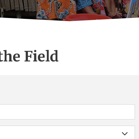
the Field