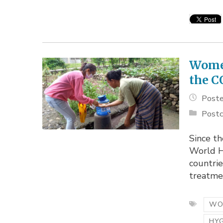
Women
the C
Poste
Postc
Since t
World H
countrie
treatmen
WO
HY