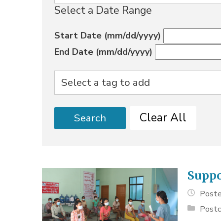
Select a Date Range
Start Date (mm/dd/yyyy)
End Date (mm/dd/yyyy)
Clear All
Search
Suppo
Poste
Postc