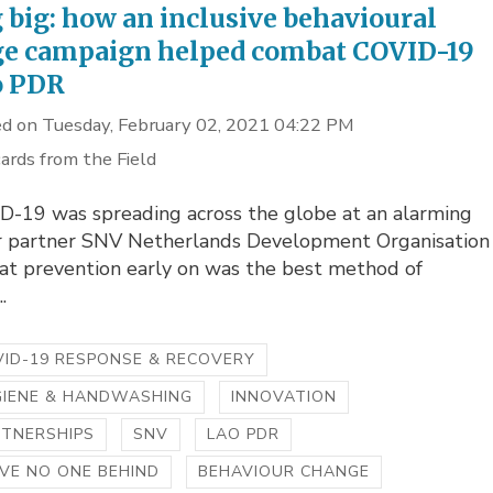
 big: how an inclusive behavioural
e campaign helped combat COVID-19
o PDR
d on Tuesday, February 02, 2021 04:22 PM
ards from the Field
D-19 was spreading across the globe at an alarming
ur partner SNV Netherlands Development Organisation
at prevention early on was the best method of
.
ID-19 RESPONSE & RECOVERY
GIENE & HANDWASHING
INNOVATION
RTNERSHIPS
SNV
LAO PDR
VE NO ONE BEHIND
BEHAVIOUR CHANGE