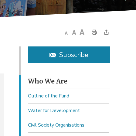
Subscribe
Who We Are 
Outline of the Fund
Water for Development
Civil Society Organisations