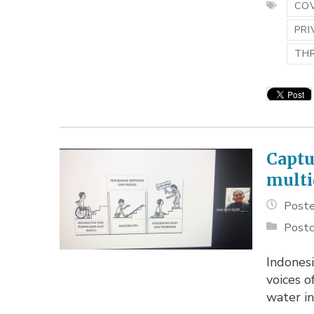
COV
PRI
TH
Captu
multi
Poste
Postc
Indonesi
voices o
water in