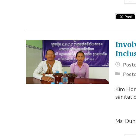
Invol
Inclu
Poste
Postc
Kim Hor
sanitati
Ms. Dun