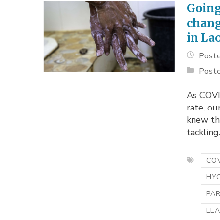
Going
chang
in La
Poste
Postc
As COVI
rate, o
knew th
tackling..
COV
HY
PA
LEA