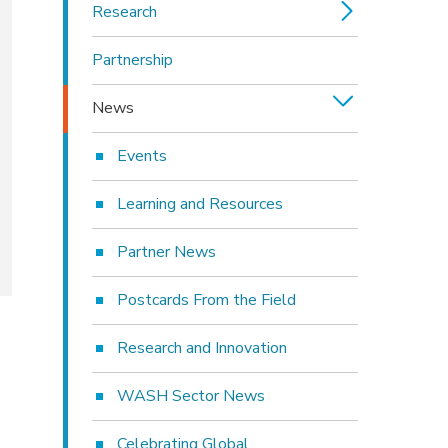
Research
Partnership
News
Events
Learning and Resources
Partner News
Postcards From the Field
Research and Innovation
WASH Sector News
Celebrating Global