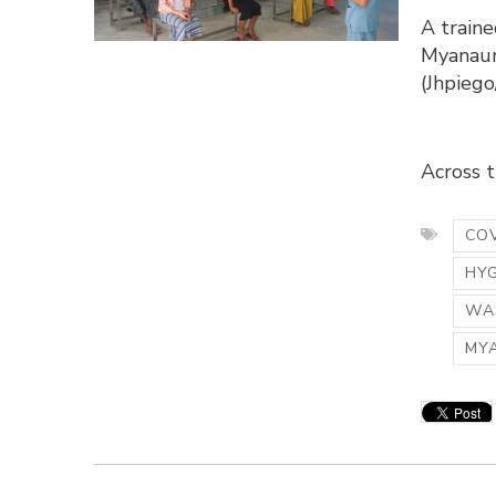
A traine
Myanaun
(Jhpieg
Across th
COV
HY
WAS
MY