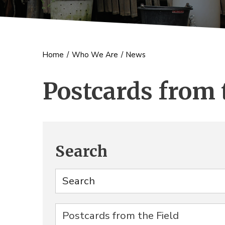
Home
/
Who We Are
/
News
Postcards from 
Search