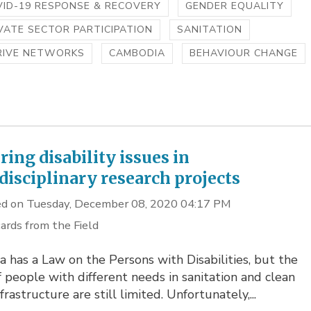
ID-19 RESPONSE & RECOVERY
GENDER EQUALITY
VATE SECTOR PARTICIPATION
SANITATION
RIVE NETWORKS
CAMBODIA
BEHAVIOUR CHANGE
ring disability issues in
disciplinary research projects
d on Tuesday, December 08, 2020 04:17 PM
ards from the Field
a has a Law on the Persons with Disabilities, but the
f people with different needs in sanitation and clean
frastructure are still limited. Unfortunately,...