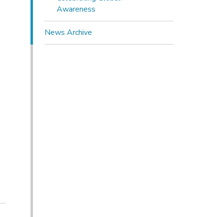
Awareness
News Archive