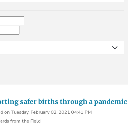
rting safer births through a pandemic
d on Tuesday, February 02, 2021 04:41 PM
ards from the Field