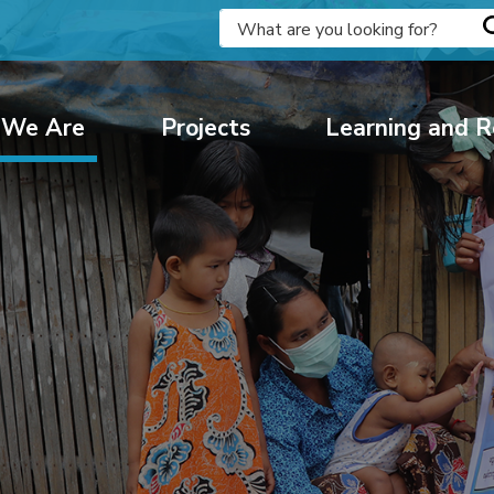
We Are
Projects
Learning and R