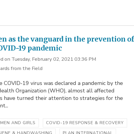
 as the vanguard in the prevention o
OVID-19 pandemic
d on Tuesday, February 02, 2021 03:36 PM
ards from the Field
he COVID-19 virus was declared a pandemic by the
ealth Organization (WHO), almost all affected
s have turned their attention to strategies for the
t...
MEN AND GIRLS
COVID-19 RESPONSE & RECOVERY
GIENE & HANDWASHING
PLAN INTERNATIONAL