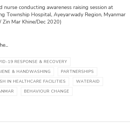
d nurse conducting awareness raising session at
g Township Hospital, Ayeyarwady Region, Myanmar
o/ Zin Mar Khine/Dec 2020)
e...
ID-19 RESPONSE & RECOVERY
GIENE & HANDWASHING
PARTNERSHIPS
H IN HEALTHCARE FACILITIES
WATERAID
ANMAR
BEHAVIOUR CHANGE