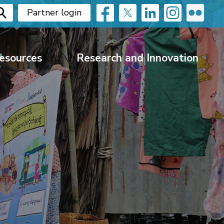
Partner login
esources
Research and Innovation