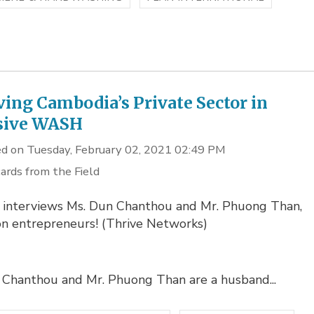
ving Cambodia’s Private Sector in
sive WASH
d on Tuesday, February 02, 2021 02:49 PM
ards from the Field
 interviews Ms. Dun Chanthou and Mr. Phuong Than,
on entrepreneurs! (Thrive Networks)
 Chanthou and Mr. Phuong Than are a husband...