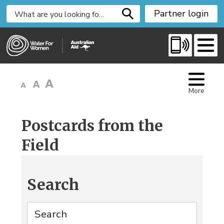
S
Partner login
k
i
p
t
o
C
More
o
n
t
Postcards from the
e
Field
n
t
Search