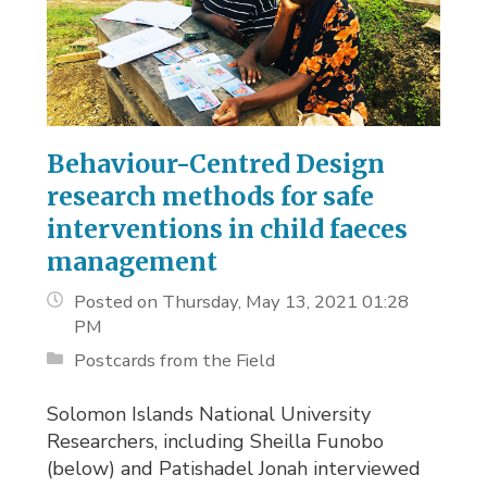
Behaviour-Centred Design
research methods for safe
interventions in child faeces
management
Posted on Thursday, May 13, 2021 01:28
PM
Postcards from the Field
Solomon Islands National University
Researchers, including Sheilla Funobo
(below) and Patishadel Jonah interviewed