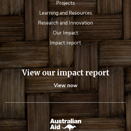
Projects
Learning and Resources
Research and Innovation
Our Impact
Impact report
View our impact report
View now