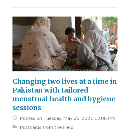
Changing two lives at a time in
Pakistan with tailored
menstrual health and hygiene
sessions
Posted on Tuesday, May 25, 2021 12:06 PM
Postcards from the Field