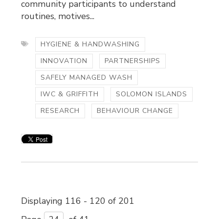
community participants to understand
routines, motives...
HYGIENE & HANDWASHING
INNOVATION
PARTNERSHIPS
SAFELY MANAGED WASH
IWC & GRIFFITH
SOLOMON ISLANDS
RESEARCH
BEHAVIOUR CHANGE
Displaying 116 - 120 of 201 