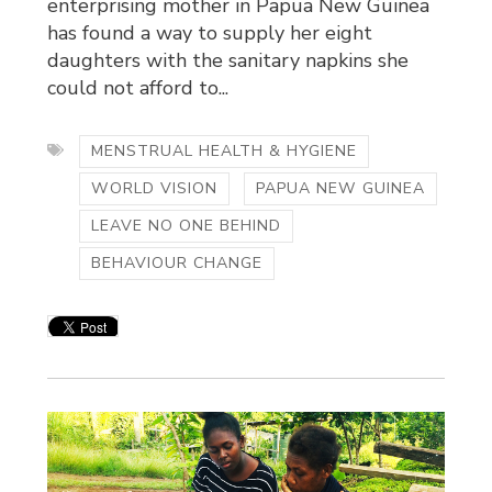
enterprising mother in Papua New Guinea
has found a way to supply her eight
daughters with the sanitary napkins she
could not afford to...
MENSTRUAL HEALTH & HYGIENE
WORLD VISION
PAPUA NEW GUINEA
LEAVE NO ONE BEHIND
BEHAVIOUR CHANGE