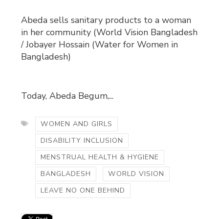
Abeda sells sanitary products to a woman
in her community (World Vision Bangladesh
/ Jobayer Hossain (Water for Women in
Bangladesh)
Today, Abeda Begum,...
WOMEN AND GIRLS
DISABILITY INCLUSION
MENSTRUAL HEALTH & HYGIENE
BANGLADESH
WORLD VISION
LEAVE NO ONE BEHIND