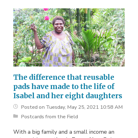
The difference that reusable
pads have made to the life of
Isabel and her eight daughters
Posted on Tuesday, May 25, 2021 10:58 AM
Postcards from the Field
With a big family and a small income an