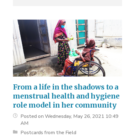
From a life in the shadows to a
menstrual health and hygiene
role model in her community
Posted on Wednesday, May 26, 2021 10:49
AM
Postcards from the Field