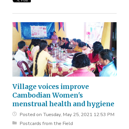
Village voices improve
Cambodian Women's
menstrual health and hygiene
Posted on Tuesday, May 25, 2021 12:53 PM
Postcards from the Field