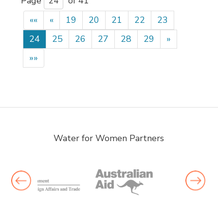
Page 
of 41 
««
«
19
20
21
22
23
24
25
26
27
28
29
»
»»
Water for Women Partners