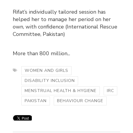
Rifat’s individually tailored session has
helped her to manage her period on her
own, with confidence (International Rescue
Committee, Pakistan)
More than 800 million...
WOMEN AND GIRLS
DISABILITY INCLUSION
MENSTRUAL HEALTH & HYGIENE
IRC
PAKISTAN
BEHAVIOUR CHANGE