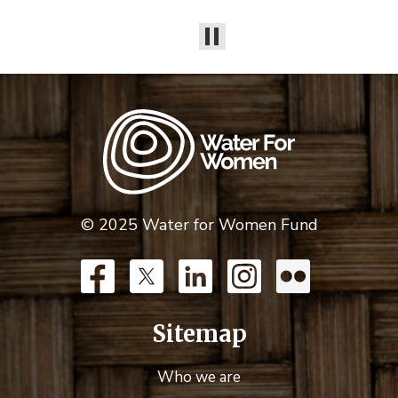
© 2025 Water for Women Fund
Sitemap
Who we are