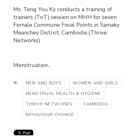
Ms. Teng You Ky conducts a training of
trainers (ToT) session on MHH for seven
Female Commune Focal Points in Samaky
Meanchey District, Cambodia (Thrive
Networks)
Menstruation...
MEN AND BOYS
WOMEN AND GIRLS
MENSTRUAL HEALTH & HYGIENE
THRIVE NETWORKS
CAMBODIA
BEHAVIOUR CHANGE