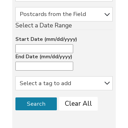
Select a Date Range
Start Date (mm/dd/yyyy)
End Date (mm/dd/yyyy)
Clear All
Search