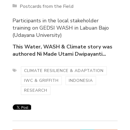
Postcards from the Field
Participants in the local stakeholder
training on GEDSI WASH in Labuan Bajo
(Udayana University)
This Water, WASH & Climate story was
authored Ni Made Utami Dwipayanti...
CLIMATE RESILIENCE & ADAPTATION
IWC & GRIFFITH
INDONESIA
RESEARCH