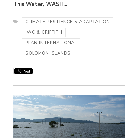
This Water, WASH...
CLIMATE RESILIENCE & ADAPTATION
IWC & GRIFFITH
PLAN INTERNATIONAL
SOLOMON ISLANDS