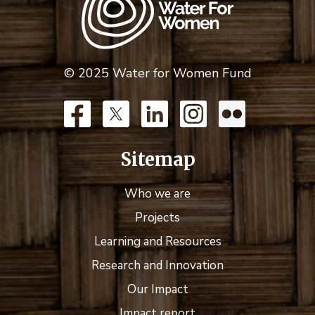
© 2025 Water for Women Fund
Sitemap
Who we are
Projects
Learning and Resources
Research and Innovation
Our Impact
Impact report