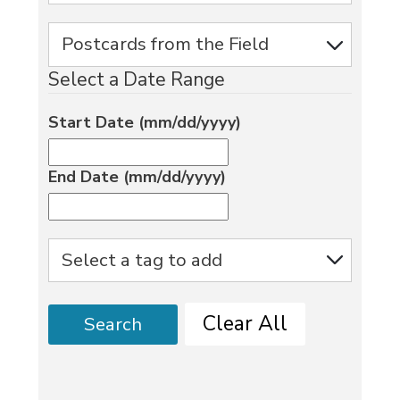
Select a Date Range
Start Date (mm/dd/yyyy)
End Date (mm/dd/yyyy)
Clear All
Search