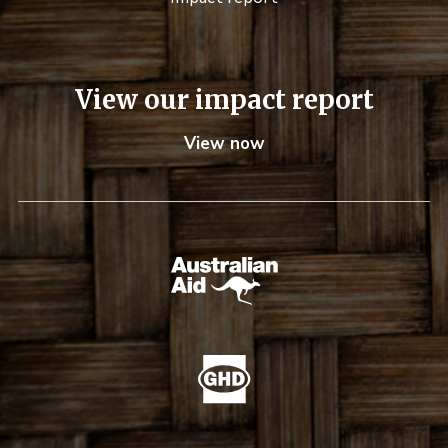
View our impact report
View now