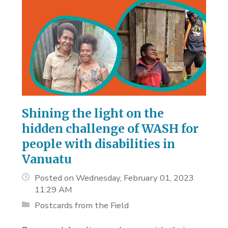
Shining the light on the
hidden challenge of WASH for
people with disabilities in
Vanuatu
Posted on Wednesday, February 01, 2023
11:29 AM
Postcards from the Field