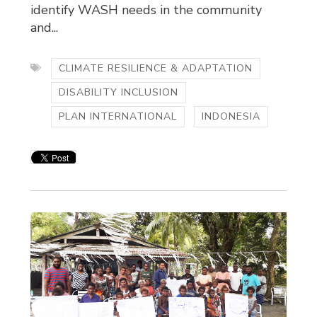
identify WASH needs in the community
and...
CLIMATE RESILIENCE & ADAPTATION
DISABILITY INCLUSION
PLAN INTERNATIONAL
INDONESIA