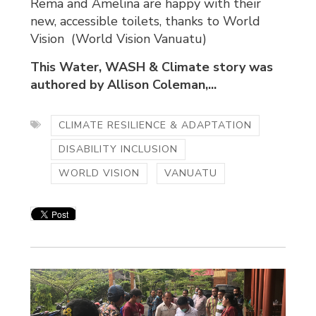
Rema and Amelina are happy with their
new, accessible toilets, thanks to World
Vision (World Vision Vanuatu)
This Water, WASH & Climate story was
authored by Allison Coleman,...
CLIMATE RESILIENCE & ADAPTATION
DISABILITY INCLUSION
WORLD VISION
VANUATU