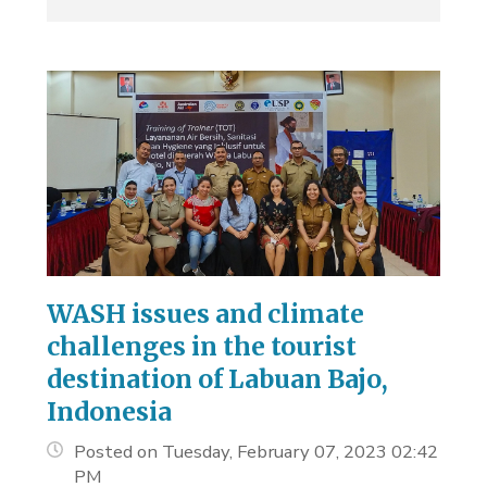
WASH issues and climate
challenges in the tourist
destination of Labuan Bajo,
Indonesia
Posted on Tuesday, February 07, 2023 02:42
PM