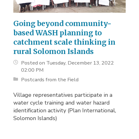
Going beyond community-
based WASH planning to
catchment scale thinking in
rural Solomon Islands
Posted on Tuesday, December 13, 2022
02:00 PM
Postcards from the Field
Village representatives participate in a
water cycle training and water hazard
identification activity (Plan International,
Solomon Islands)