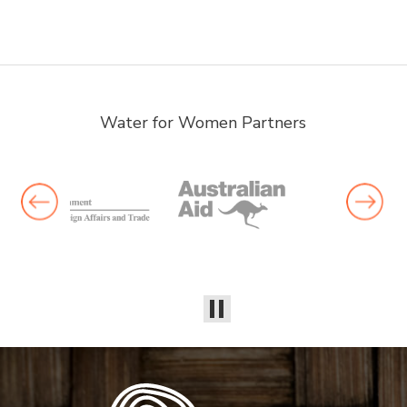
Water for Women Partners