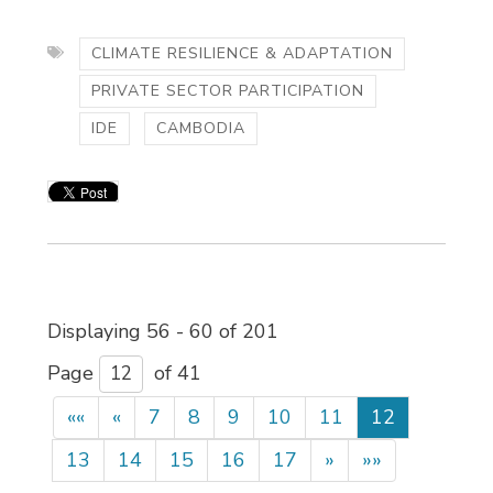
CLIMATE RESILIENCE & ADAPTATION
PRIVATE SECTOR PARTICIPATION
IDE
CAMBODIA
Displaying 56 - 60 of 201 
Page 
of 41 
««
«
7
8
9
10
11
12
13
14
15
16
17
»
»»