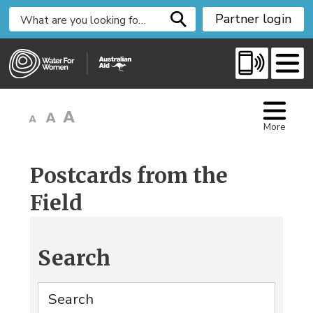
S
Partner login
k
i
p
t
o
C
More
o
n
t
Postcards from the
e
Field
n
t
Search