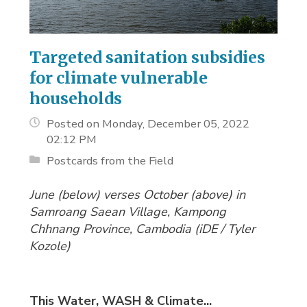
Targeted sanitation subsidies
for climate vulnerable
households
Posted on Monday, December 05, 2022
02:12 PM
Postcards from the Field
June (below) verses October (above) in
Samroang Saean Village, Kampong
Chhnang Province, Cambodia (
iDE / Tyler
Kozole)
This Water, WASH & Climate...