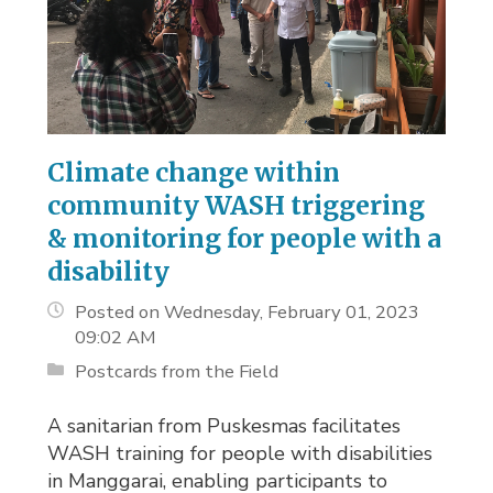
Climate change within
community WASH triggering
& monitoring for people with a
disability
Posted on Wednesday, February 01, 2023
09:02 AM
Postcards from the Field
A sanitarian from Puskesmas facilitates
WASH training for people with disabilities
in Manggarai, enabling participants to