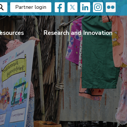
Partner login
esources
Research and Innovation