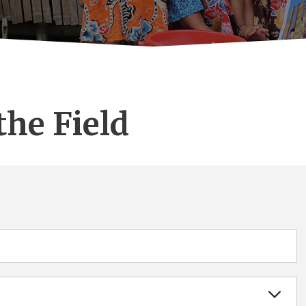
the Field