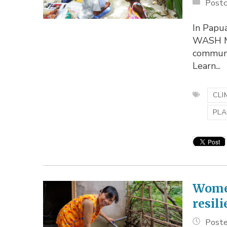
Postc
In Papua
WASH Mo
communi
Learn...
CLI
PLA
Women
resil
Poste