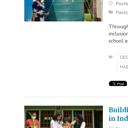
Poste
Postc
Through
inclusio
school 
GED
HA
Build
in In