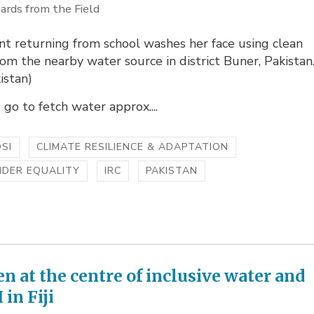
ards from the Field
t returning from school washes her face using clean
om the nearby water source in district Buner, Pakistan
istan)
o go to fetch water approx....
SI
CLIMATE RESILIENCE & ADAPTATION
NDER EQUALITY
IRC
PAKISTAN
 at the centre of inclusive water and
in Fiji