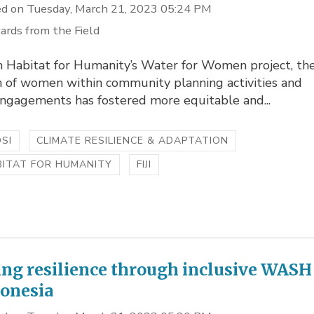
d on Tuesday, March 21, 2023 05:24 PM
ards from the Field
 Habitat for Humanity’s Water for Women project, th
n of women within community planning activities and
engagements has fostered more equitable and...
SI
CLIMATE RESILIENCE & ADAPTATION
BITAT FOR HUMANITY
FIJI
ing resilience through inclusive WASH
donesia