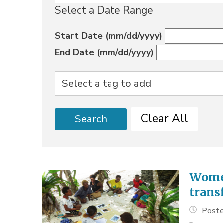
Select a Date Range
Start Date (mm/dd/yyyy)
End Date (mm/dd/yyyy)
Clear All
Search
Women
trans
Poste