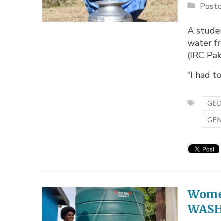
Postc
A studen
water fr
(IRC Pak
“I had t
GED
GE
Women
WASH 