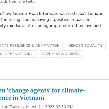
ards from the Field
 New Guinea, Plan International Australia’s Gender
nitoring Tool is having a positive impact on
ty mindsets after being implemented by Live and
MATE RESILIENCE & ADAPTATION
GENDER EQUALITY
N INTERNATIONAL
PAPUA NEW GUINEA
 ‘change agents’ for climate-
ience in Vietnam
d on Tuesday, March 21, 2023 05:30 PM