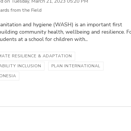
d on Tuesday, March 21, 2023 05:20 PM
ards from the Field
anitation and hygiene (WASH) is an important first
building community health, wellbeing and resilience. F
udents at a school for children with...
MATE RESILIENCE & ADAPTATION
ABILITY INCLUSION
PLAN INTERNATIONAL
ONESIA