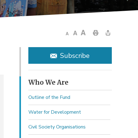
Subscribe
Who We Are 
Outline of the Fund
Water for Development
Civil Society Organisations