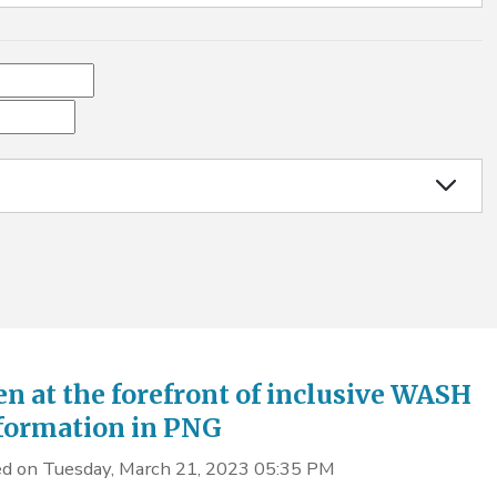
 at the forefront of inclusive WASH
formation in PNG
d on Tuesday, March 21, 2023 05:35 PM