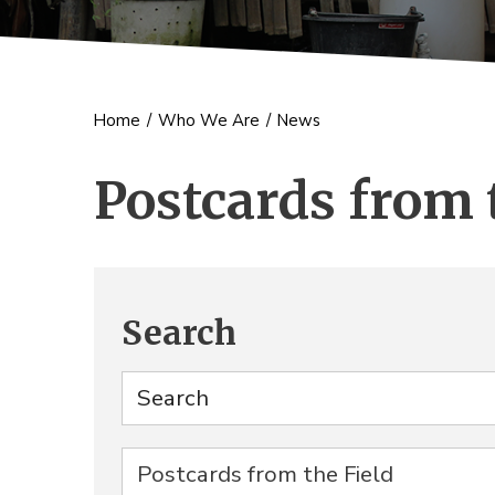
Home
/
Who We Are
/
News
Postcards from 
Search