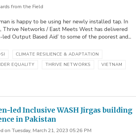
ards from the Field
an is happy to be using her newly installed tap. In
, Thrive Networks / East Meets West has delivered
led Output Based Aid’ to some of the poorest and...
SI
CLIMATE RESILIENCE & ADAPTATION
NDER EQUALITY
THRIVE NETWORKS
VIETNAM
-led Inclusive WASH Jirgas building
ience in Pakistan
d on Tuesday, March 21, 2023 05:26 PM