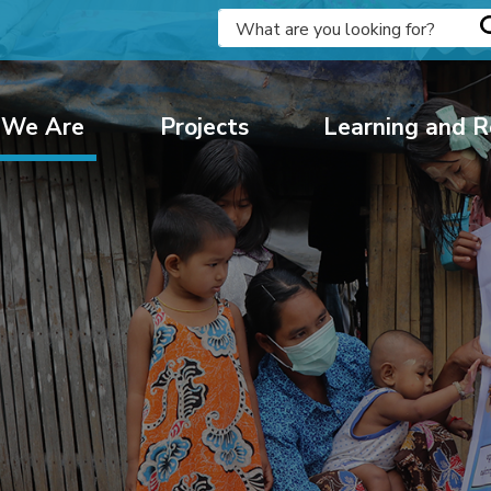
We Are
Projects
Learning and R