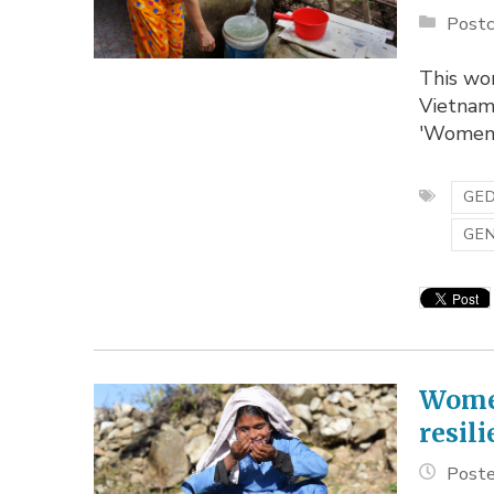
Postc
This wom
Vietnam
'Women-
GED
GE
Women
resil
Poste