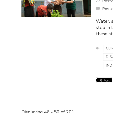
Poste
Postc
Water, s
step in 
these st
CLI
DIS
IND
Displaying 46 - 50 of 201 