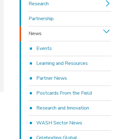
Research
Partnership
News
Events
Learning and Resources
Partner News
Postcards From the Field
Research and Innovation
WASH Sector News
Celebrating Global