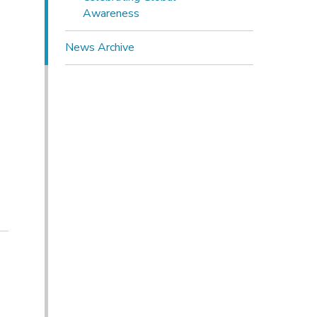
Awareness
News Archive