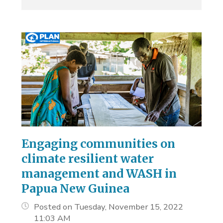
Engaging communities on
climate resilient water
management and WASH in
Papua New Guinea
Posted on Tuesday, November 15, 2022
11:03 AM