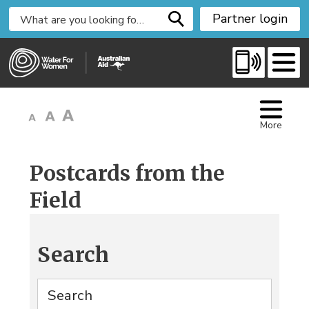
S
Partner login
k
i
p
t
o
C
More
o
n
t
Postcards from the
e
Field
n
t
Search