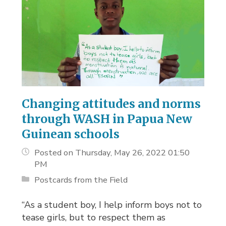
Changing attitudes and norms
through WASH in Papua New
Guinean schools
Posted on Thursday, May 26, 2022 01:50
PM
Postcards from the Field
“As a student boy, I help inform boys not to
tease girls, but to respect them as