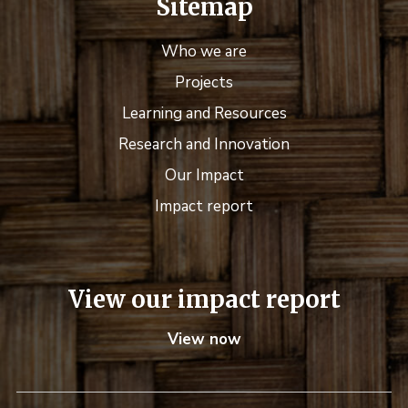
Sitemap
Who we are
Projects
Learning and Resources
Research and Innovation
Our Impact
Impact report
View our impact report
View now