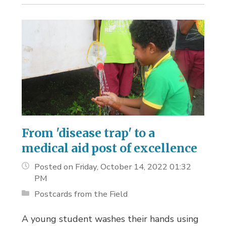
From 'disease trap' to a
medical aid post of excellence
Posted on Friday, October 14, 2022 01:32
PM
Postcards from the Field
A young student washes their hands using