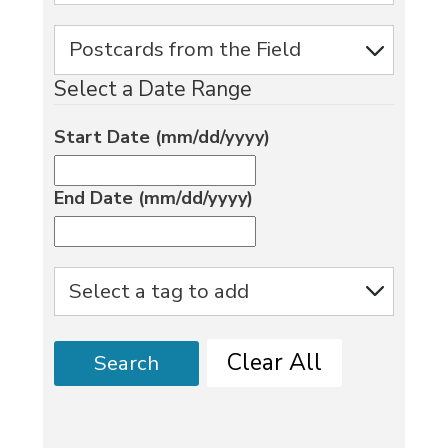
Select a Date Range
Start Date (mm/dd/yyyy)
End Date (mm/dd/yyyy)
Clear All
Search