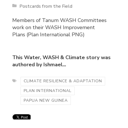
Postcards from the Field
Members of Tanum WASH Committees
work on their WASH Improvement
Plans (Plan International PNG)
This Water, WASH & Climate story was
authored by Ishmael...
CLIMATE RESILIENCE & ADAPTATION
PLAN INTERNATIONAL
PAPUA NEW GUINEA