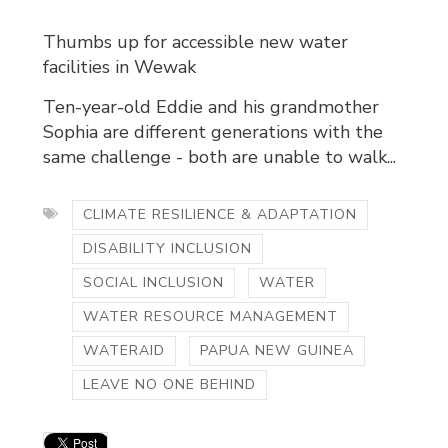
Thumbs up for accessible new water
facilities in Wewak
Ten-year-old Eddie and his grandmother
Sophia are different generations with the
same challenge - both are unable to walk...
CLIMATE RESILIENCE & ADAPTATION
DISABILITY INCLUSION
SOCIAL INCLUSION
WATER
WATER RESOURCE MANAGEMENT
WATERAID
PAPUA NEW GUINEA
LEAVE NO ONE BEHIND