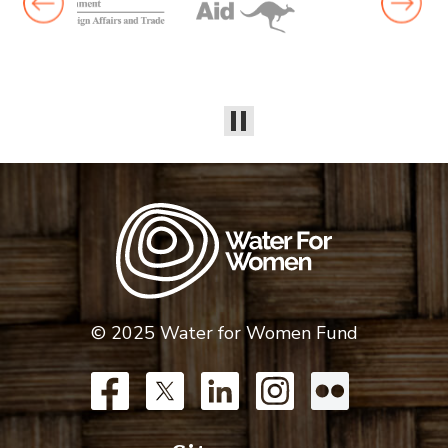
© 2025 Water for Women Fund