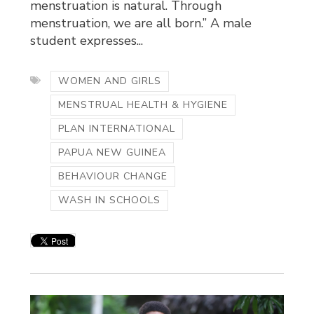
menstruation is natural. Through
menstruation, we are all born.” A male
student expresses...
WOMEN AND GIRLS
MENSTRUAL HEALTH & HYGIENE
PLAN INTERNATIONAL
PAPUA NEW GUINEA
BEHAVIOUR CHANGE
WASH IN SCHOOLS