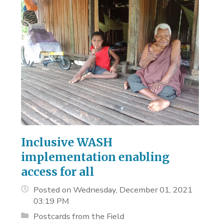
Inclusive WASH
implementation enabling
access for all
Posted on Wednesday, December 01, 2021
03:19 PM
Postcards from the Field