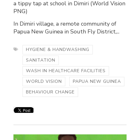
a tippy tap at school in Dimiri (World Vision
PNG)
In Dimiri village, a remote community of
Papua New Guinea in South Fly District,...
HYGIENE & HANDWASHING
SANITATION
WASH IN HEALTHCARE FACILITIES
WORLD VISION
PAPUA NEW GUINEA
BEHAVIOUR CHANGE