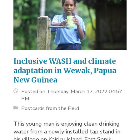
Inclusive WASH and climate
adaptation in Wewak, Papua
New Guinea
Posted on Thursday, March 17, 2022 04:57
PM
Postcards from the Field
This young man is enjoying clean drinking
water from a newly installed tap stand in
his village on Kairiru Island, East Sepik