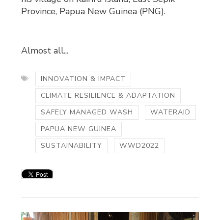
Province, Papua New Guinea (PNG).
Almost all...
INNOVATION & IMPACT
CLIMATE RESILIENCE & ADAPTATION
SAFELY MANAGED WASH
WATERAID
PAPUA NEW GUINEA
SUSTAINABILITY
WWD2022