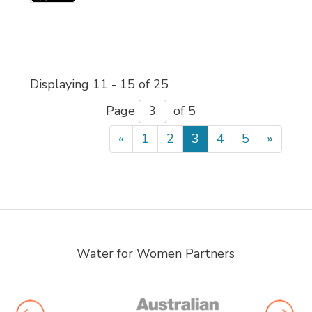
Displaying 11 - 15 of 25 
Page 
of 5 
«
1
2
3
4
5
»
Water for Women Partners