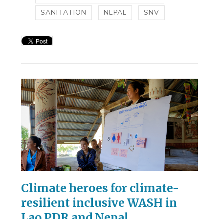
SANITATION
NEPAL
SNV
Climate heroes for climate-
resilient inclusive WASH in
Lao PDR and Nepal