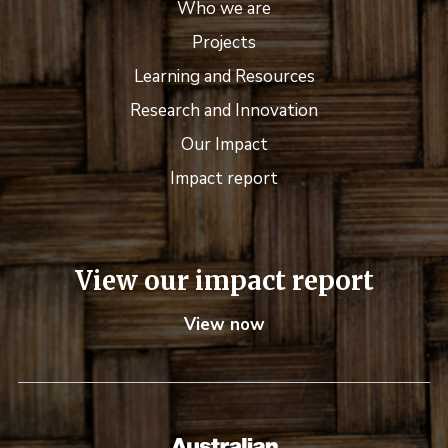
Who we are
Projects
Learning and Resources
Research and Innovation
Our Impact
Impact report
View our impact report
View now