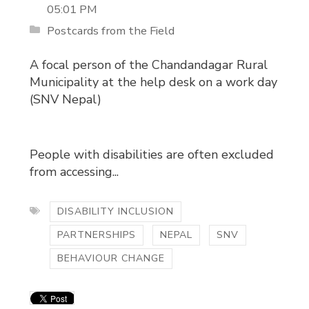
05:01 PM
Postcards from the Field
A focal person of the Chandandagar Rural
Municipality at the help desk on a work day
(SNV Nepal)
People with disabilities are often excluded
from accessing...
DISABILITY INCLUSION
PARTNERSHIPS
NEPAL
SNV
BEHAVIOUR CHANGE