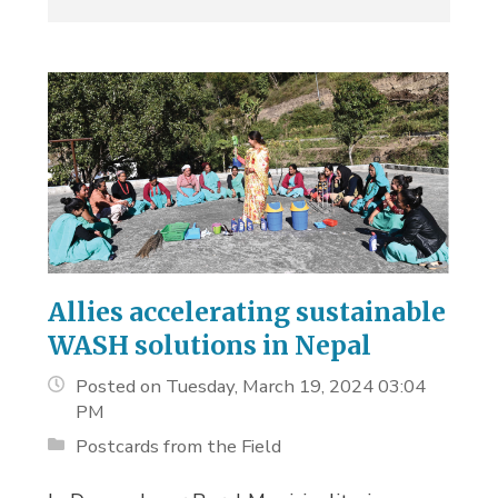
Allies accelerating sustainable
WASH solutions in Nepal
Posted on Tuesday, March 19, 2024 03:04
PM
Postcards from the Field