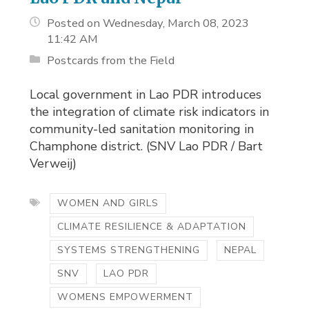
Posted on Wednesday, March 08, 2023
11:42 AM
Postcards from the Field
Local government in Lao PDR introduces
the integration of climate risk indicators in
community-led sanitation monitoring in
Champhone district. (SNV Lao PDR / Bart
Verweij)
WOMEN AND GIRLS
CLIMATE RESILIENCE & ADAPTATION
SYSTEMS STRENGTHENING
NEPAL
SNV
LAO PDR
WOMENS EMPOWERMENT