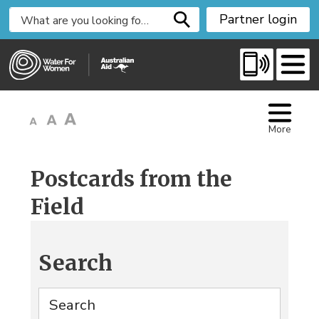
S
Partner login
k
i
p
t
o
C
More
o
n
t
Postcards from the
e
Field
n
t
Search