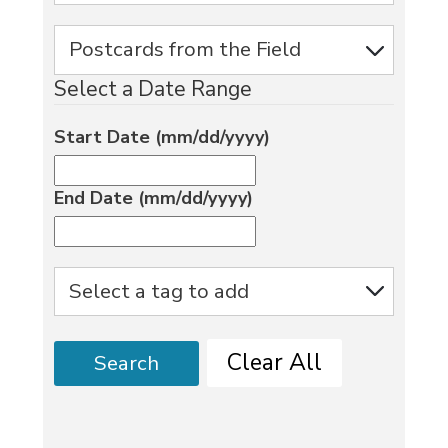
Select a Date Range
Start Date (mm/dd/yyyy)
End Date (mm/dd/yyyy)
Clear All
Search