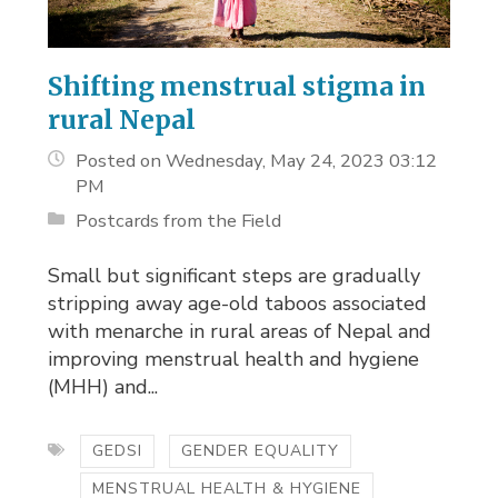
Shifting menstrual stigma in
rural Nepal
Posted on Wednesday, May 24, 2023 03:12
PM
Postcards from the Field
Small but significant steps are gradually
stripping away age-old taboos associated
with menarche in rural areas of Nepal and
improving menstrual health and hygiene
(MHH) and...
GEDSI
GENDER EQUALITY
MENSTRUAL HEALTH & HYGIENE