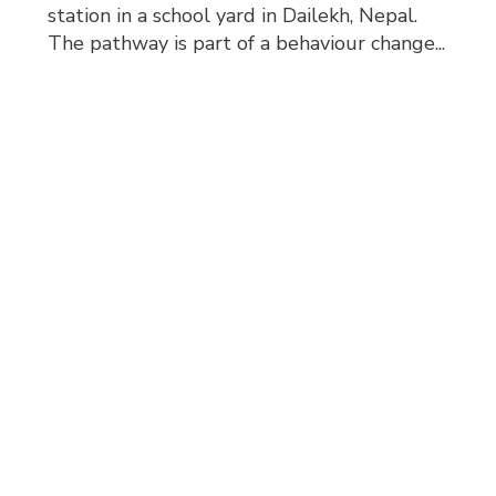
station in a school yard in Dailekh, Nepal.
The pathway is part of a behaviour change...