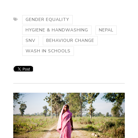
GENDER EQUALITY
HYGIENE & HANDWASHING
NEPAL
SNV
BEHAVIOUR CHANGE
WASH IN SCHOOLS