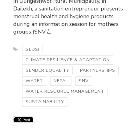
In Dungeshwor Rural Municipality, in
Dailekh, a sanitation entrepreneur presents
menstrual health and hygiene products
during an information session for mothers
groups (SNV /...
GEDSI
CLIMATE RESILIENCE & ADAPTATION
GENDER EQUALITY
PARTNERSHIPS
WATER
NEPAL
SNV
WATER RESOURCE MANAGEMENT
SUSTAINABILITY