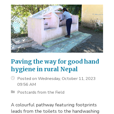
Paving the way for good hand
hygiene in rural Nepal
Posted on Wednesday, October 11, 2023
09:56 AM
Postcards from the Field
A colourful pathway featuring footprints
leads from the toilets to the handwashing