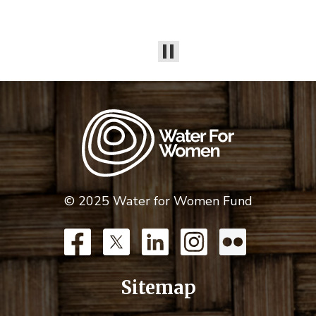
© 2025 Water for Women Fund
Sitemap