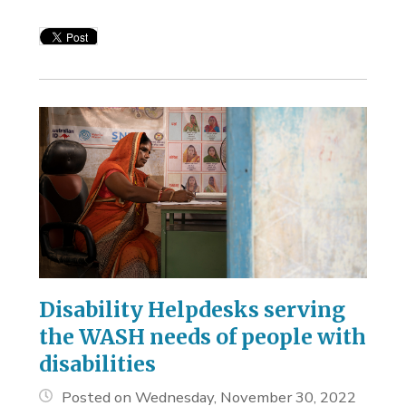
Disability Helpdesks serving
the WASH needs of people with
disabilities
Posted on Wednesday, November 30, 2022