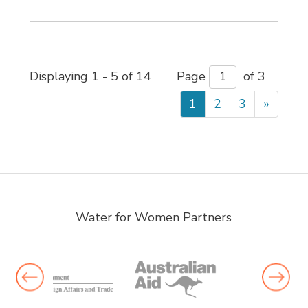
Displaying 1 - 5 of 14 
Page 
of 3 
1
2
3
»
Water for Women Partners