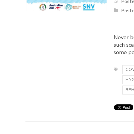
Poste
Postc
Never be
such sca
some peo
COV
HY
BE