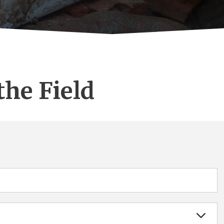
the Field