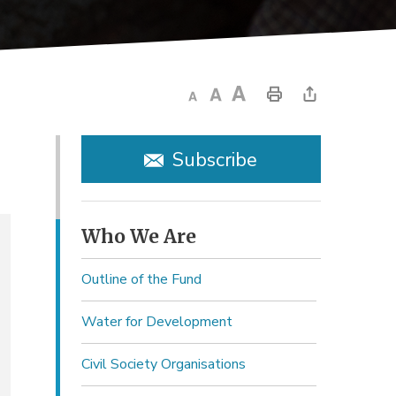
Subscribe
Who We Are 
Outline of the Fund
Water for Development
Civil Society Organisations