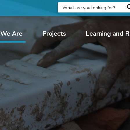
We Are
Projects
Learning and R