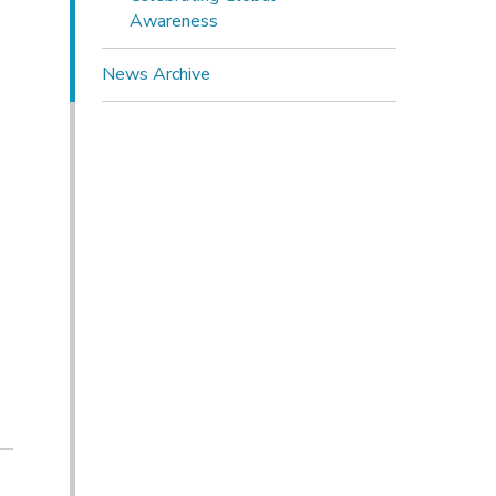
Awareness
News Archive