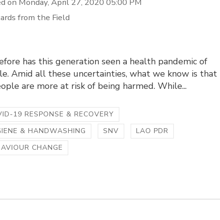
d on Monday, April 27, 2020 05:00 PM
ards from the Field
fore has this generation seen a health pandemic of
le. Amid all these uncertainties, what we know is that
ple are more at risk of being harmed. While...
ID-19 RESPONSE & RECOVERY
GIENE & HANDWASHING
SNV
LAO PDR
HAVIOUR CHANGE