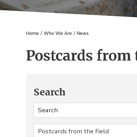
Home
/
Who We Are
/
News
Postcards from 
Search