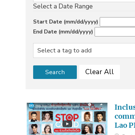
Select a Date Range
Start Date (mm/dd/yyyy)
End Date (mm/dd/yyyy)
Clear All
Search
Inclu
commu
Lao 