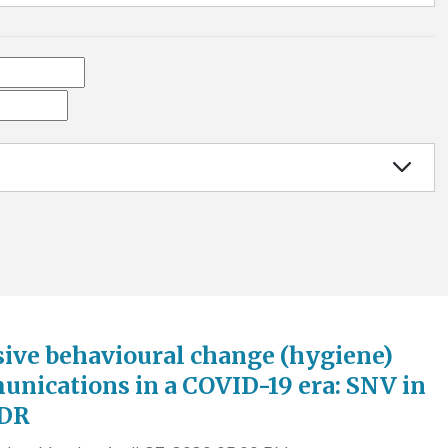
sive behavioural change (hygiene)
nications in a COVID-19 era: SNV in
PDR