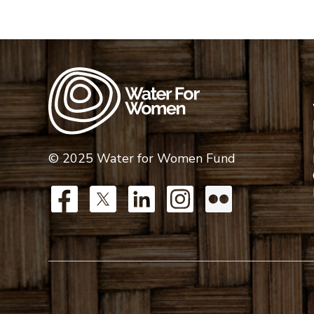
© 2025 Water for Women Fund