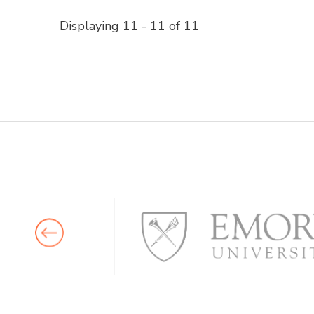
Displaying 11 - 11 of 11 