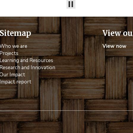
Sitemap
View ou
Who we are
View now
Projects
Learning and Resources
Research and Innovation
Our Impact
Impact report