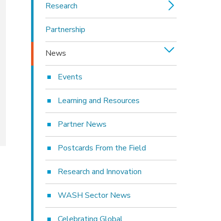
Research
Partnership
News
Events
Learning and Resources
Partner News
Postcards From the Field
Research and Innovation
WASH Sector News
Celebrating Global