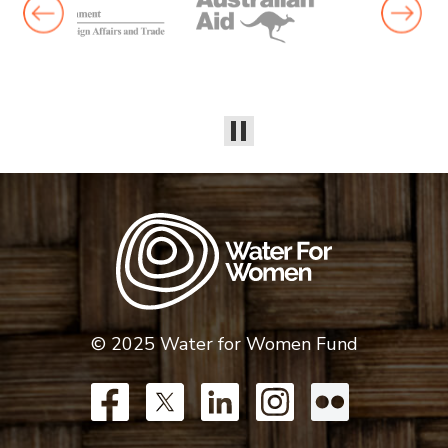
© 2025 Water for Women Fund