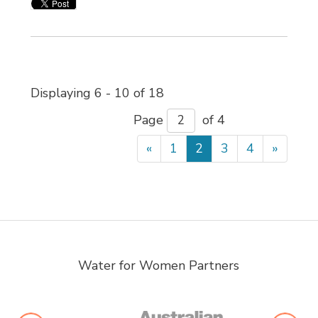
Displaying 6 - 10 of 18 
Page 
of 4 
«
1
2
3
4
»
Water for Women Partners