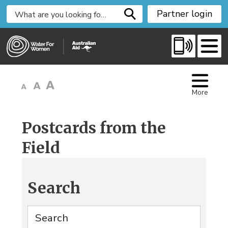
S
Partner login
k
i
p
t
o
C
More
o
n
t
Postcards from the
e
Field
n
t
Search