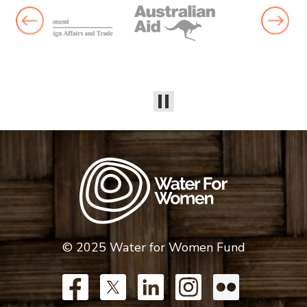
© 2025 Water for Women Fund