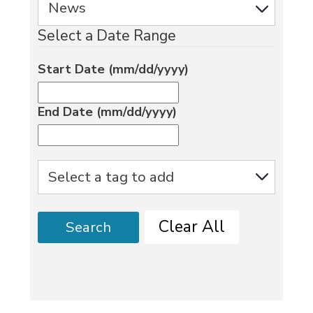
Select a Date Range
Start Date (mm/dd/yyyy)
End Date (mm/dd/yyyy)
Clear All
Search