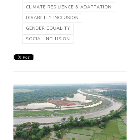
CLIMATE RESILIENCE & ADAPTATION
DISABILITY INCLUSION
GENDER EQUALITY
SOCIAL INCLUSION