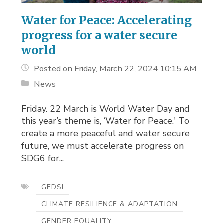
Water for Peace: Accelerating
progress for a water secure
world
Posted on Friday, March 22, 2024 10:15 AM
News
Friday, 22 March is World Water Day and 
this year’s theme is, ‘Water for Peace.' To
create a more peaceful and water secure
future, we must accelerate progress on
SDG6 for...
GEDSI
CLIMATE RESILIENCE & ADAPTATION
GENDER EQUALITY