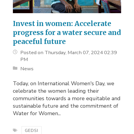
Invest in women: Accelerate
progress for a water secure and
peaceful future
Posted on Thursday, March 07, 2024 02:39
PM
News
Today, on International Women's Day, we 
celebrate the women leading their
communities towards a more equitable and
sustainable future and the commitment of
Water for Women...
GEDSI