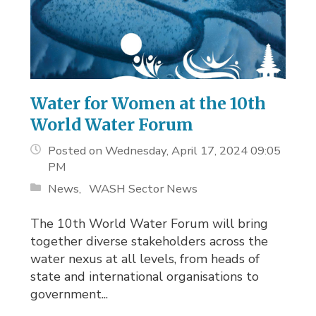
Water for Women at the 10th
World Water Forum
Posted on Wednesday, April 17, 2024 09:05
PM
News
WASH Sector News
The 10th World Water Forum will bring
together diverse stakeholders across the
water nexus at all levels, from heads of
state and international organisations to
government...