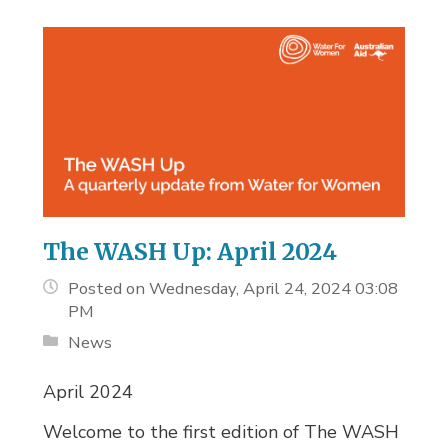
The WASH Up: April 2024
Posted on Wednesday, April 24, 2024 03:08
PM
News
April 2024
Welcome to the first edition of The WASH