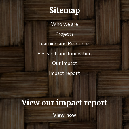
Sitemap
Who we are
Projects
Learning and Resources
Research and Innovation
Our Impact
Impact report
View our impact report
View now