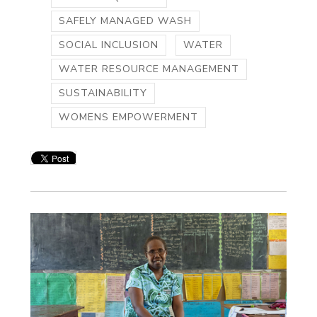
SAFELY MANAGED WASH
SOCIAL INCLUSION
WATER
WATER RESOURCE MANAGEMENT
SUSTAINABILITY
WOMENS EMPOWERMENT