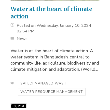
Water at the heart of climate
action
Posted on Wednesday, January 10, 2024
02:54 PM
News
Water is at the heart of climate action. A
water system in Bangladesh, central to
community life, agriculture, biodiversity and
climate mitigation and adaptation. (World...
SAFELY MANAGED WASH
WATER RESOURCE MANAGEMENT