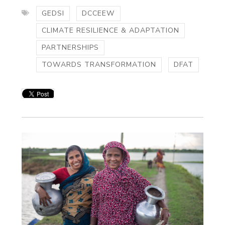
GEDSI
DCCEEW
CLIMATE RESILIENCE & ADAPTATION
PARTNERSHIPS
TOWARDS TRANSFORMATION
DFAT