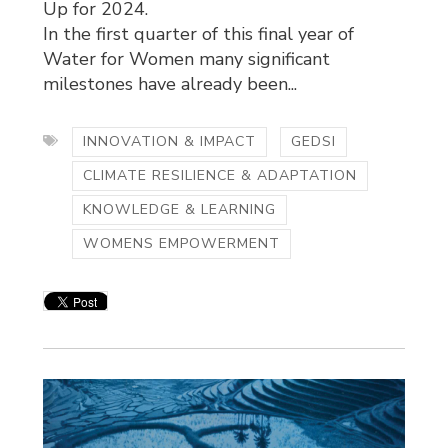
Up for 2024.
In the first quarter of this final year of
Water for Women many significant
milestones have already been...
INNOVATION & IMPACT
GEDSI
CLIMATE RESILIENCE & ADAPTATION
KNOWLEDGE & LEARNING
WOMENS EMPOWERMENT