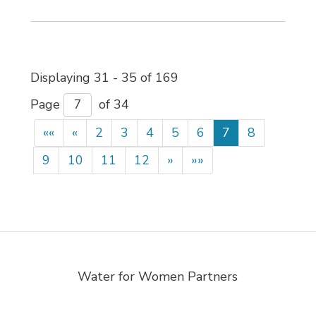
Displaying 31 - 35 of 169 
Page 
of 34 
««
«
2
3
4
5
6
7
8
9
10
11
12
»
»»
Water for Women Partners