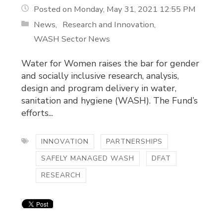
Posted on Monday, May 31, 2021 12:55 PM
News
Research and Innovation
WASH Sector News
Water for Women raises the bar for gender
and socially inclusive research, analysis,
design and program delivery in water,
sanitation and hygiene (WASH). The Fund’s
efforts...
INNOVATION
PARTNERSHIPS
SAFELY MANAGED WASH
DFAT
RESEARCH