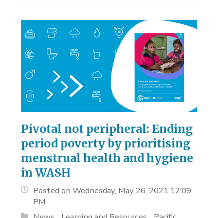
Pivotal not peripheral: Ending
period poverty by prioritising
menstrual health and hygiene
in WASH
Posted on Wednesday, May 26, 2021 12:09
PM
News
Learning and Resources
Pacific