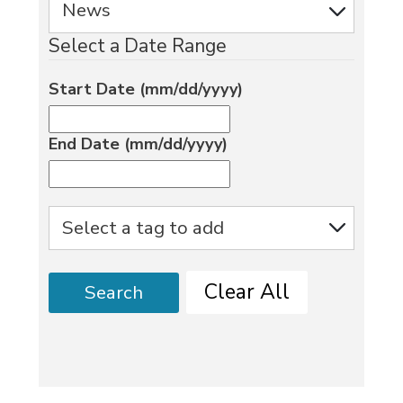
Select a Date Range
Start Date (mm/dd/yyyy)
End Date (mm/dd/yyyy)
Clear All
Search