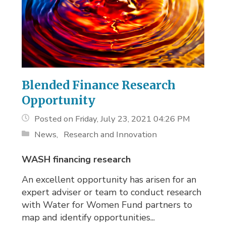
Blended Finance Research
Opportunity
Posted on Friday, July 23, 2021 04:26 PM
News
Research and Innovation
WASH financing research
An excellent opportunity has arisen for an
expert adviser or team to conduct research
with Water for Women Fund partners to
map and identify opportunities...