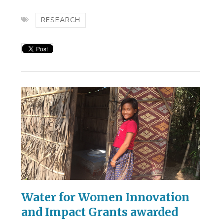
RESEARCH
Water for Women Innovation
and Impact Grants awarded