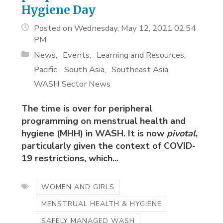
Hygiene Day
Posted on Wednesday, May 12, 2021 02:54
PM
News
Events
Learning and Resources
Pacific
South Asia
Southeast Asia
WASH Sector News
The time is over for peripheral
programming on menstrual health and
hygiene (MHH) in WASH. It is now
pivotal
,
particularly given the context of COVID-
19 restrictions, which...
WOMEN AND GIRLS
MENSTRUAL HEALTH & HYGIENE
SAFELY MANAGED WASH