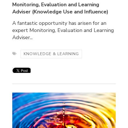
Monitoring, Evaluation and Learning
Adviser
(Knowledge Use and Influence)
A fantastic opportunity has arisen for an
expert Monitoring, Evaluation and Learning
Adviser...
KNOWLEDGE & LEARNING