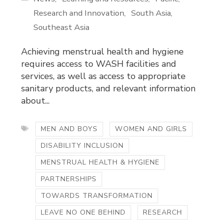
Research and Innovation
South Asia
Southeast Asia
Achieving menstrual health and hygiene
requires access to WASH facilities and
services, as well as access to appropriate
sanitary products, and relevant information
about...
MEN AND BOYS
WOMEN AND GIRLS
DISABILITY INCLUSION
MENSTRUAL HEALTH & HYGIENE
PARTNERSHIPS
TOWARDS TRANSFORMATION
LEAVE NO ONE BEHIND
RESEARCH