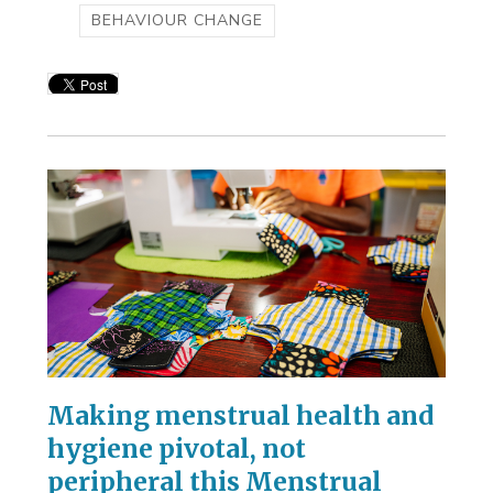
BEHAVIOUR CHANGE
Making menstrual health and
hygiene pivotal, not
peripheral this Menstrual