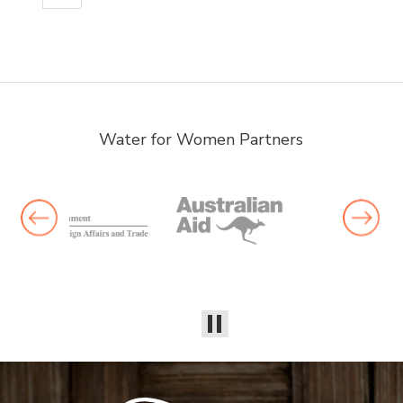
Water for Women Partners