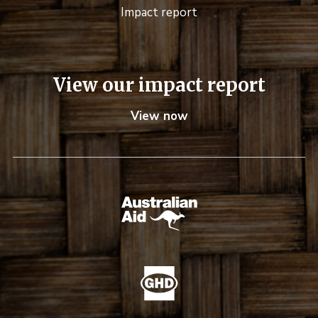
Impact report
View our impact report
View now