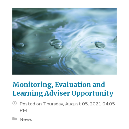
Monitoring, Evaluation and
Learning Adviser Opportunity
Posted on Thursday, August 05, 2021 04:05
PM
News