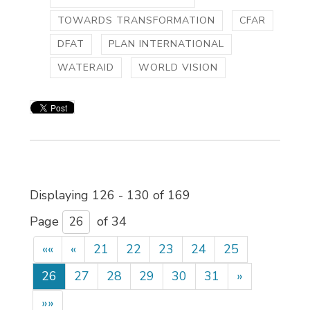
TOWARDS TRANSFORMATION
CFAR
DFAT
PLAN INTERNATIONAL
WATERAID
WORLD VISION
Displaying 126 - 130 of 169 
Page 
of 34 
««
«
21
22
23
24
25
26
27
28
29
30
31
»
»»