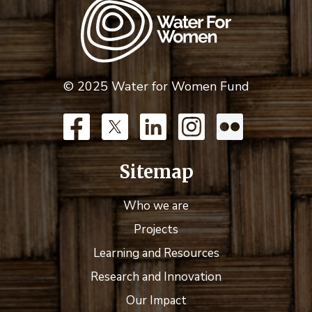
© 2025 Water for Women Fund
Sitemap
Who we are
Projects
Learning and Resources
Research and Innovation
Our Impact