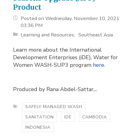
Product
Posted on Wednesday, November 10, 2021
03:36 PM
Learning and Resources
Southeast Asia
Learn more about the International
Development Enterprises (iDE), Water for
Women WASH-SUP3 program
here
.
Produced by Rana Abdel-Sattar,...
SAFELY MANAGED WASH
SANITATION
IDE
CAMBODIA
INDONESIA