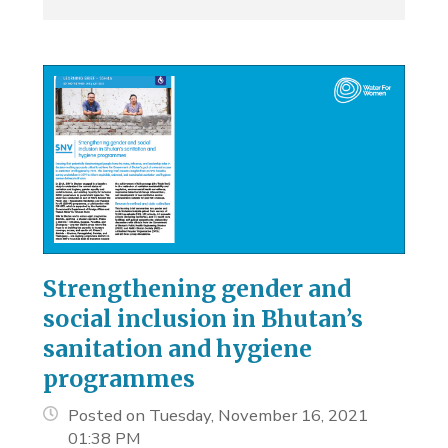
Strengthening gender and
social inclusion in Bhutan’s
sanitation and hygiene
programmes
Posted on Tuesday, November 16, 2021
01:38 PM