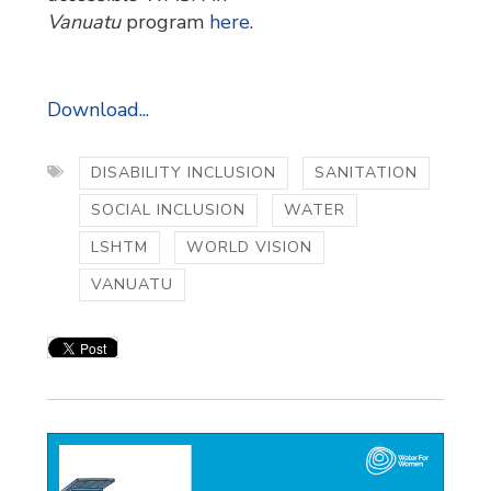
Vanuatu
program 
here
.
Download...
DISABILITY INCLUSION
SANITATION
SOCIAL INCLUSION
WATER
LSHTM
WORLD VISION
VANUATU