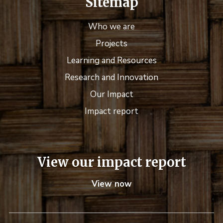
Sitemap
Who we are
Projects
Learning and Resources
Research and Innovation
Our Impact
Impact report
View our impact report
View now