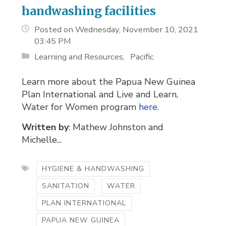
handwashing facilities
Posted on Wednesday, November 10, 2021
03:45 PM
Learning and Resources
Pacific
Learn more about the Papua New Guinea
Plan International and Live and Learn,
Water for Women program
here
.
Written by
: Mathew Johnston and
Michelle...
HYGIENE & HANDWASHING
SANITATION
WATER
PLAN INTERNATIONAL
PAPUA NEW GUINEA