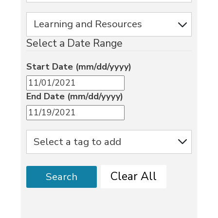
Select a Date Range
Start Date (mm/dd/yyyy)
End Date (mm/dd/yyyy)
Clear All
Search