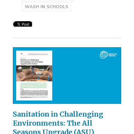
WASH IN SCHOOLS
Sanitation in Challenging
Environments: The All
Seasons Upgrade (ASU)