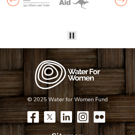
© 2025 Water for Women Fund