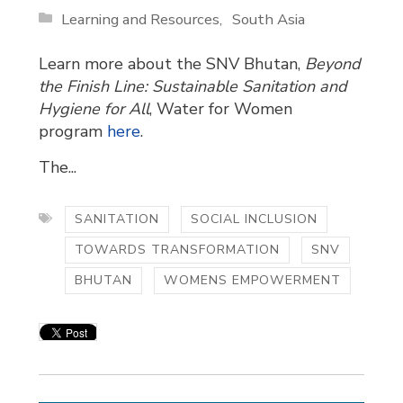
Learning and Resources
South Asia
Learn more about the SNV Bhutan,
Beyond
the Finish Line: Sustainable Sanitation and
Hygiene for All
, Water for Women
program
here
.
The...
SANITATION
SOCIAL INCLUSION
TOWARDS TRANSFORMATION
SNV
BHUTAN
WOMENS EMPOWERMENT