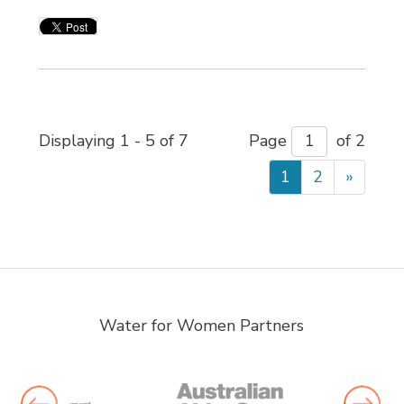
Displaying 1 - 5 of 7 
Page 
of 2 
1
2
»
Water for Women Partners