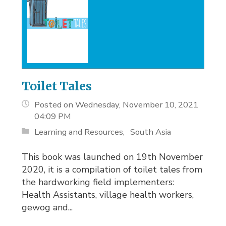
Toilet Tales
Posted on Wednesday, November 10, 2021
04:09 PM
Learning and Resources
South Asia
This book was launched on 19th November
2020, it is a compilation of toilet tales from
the hardworking field implementers:
Health Assistants, village health workers,
gewog and...