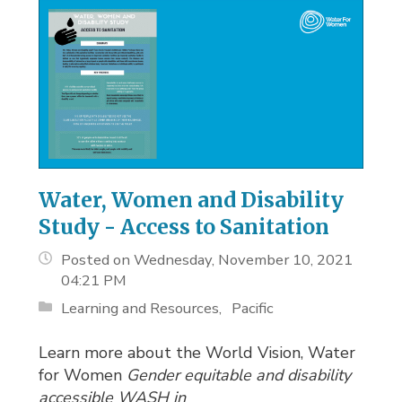
Water, Women and Disability
Study - Access to Sanitation
Posted on Wednesday, November 10, 2021
04:21 PM
Learning and Resources
Pacific
Learn more about the World Vision, Water
for Women
Gender equitable and disability
accessible WASH in