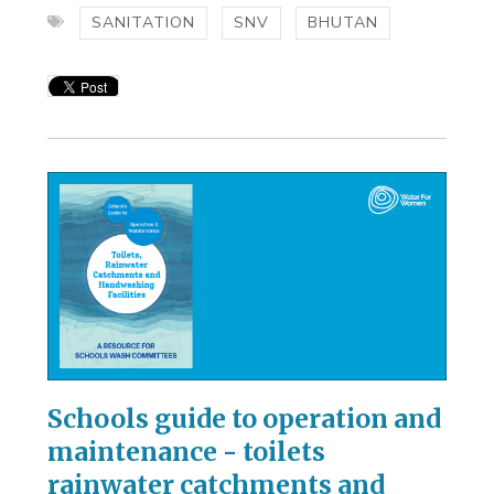
SANITATION
SNV
BHUTAN
Schools guide to operation and
maintenance - toilets
rainwater catchments and