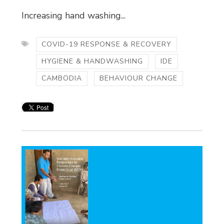
Increasing hand washing...
COVID-19 RESPONSE & RECOVERY
HYGIENE & HANDWASHING
IDE
CAMBODIA
BEHAVIOUR CHANGE