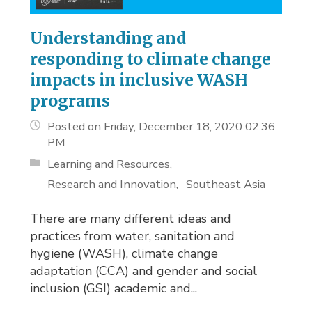
Understanding and
responding to climate change
impacts in inclusive WASH
programs
Posted on Friday, December 18, 2020 02:36
PM
Learning and Resources
Research and Innovation
Southeast Asia
There are many different ideas and
practices from water, sanitation and
hygiene (WASH), climate change
adaptation (CCA) and gender and social
inclusion (GSI) academic and...