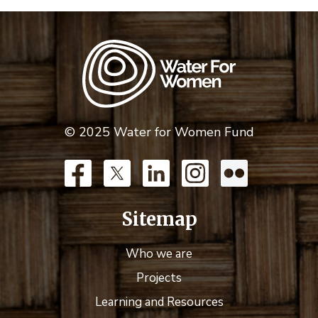
© 2025 Water for Women Fund
Sitemap
Who we are
Projects
Learning and Resources