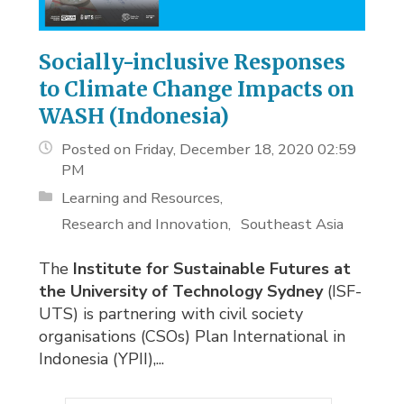
Socially-inclusive Responses
to Climate Change Impacts on
WASH (Indonesia)
Posted on Friday, December 18, 2020 02:59
PM
Learning and Resources
Research and Innovation
Southeast Asia
The
Institute for Sustainable Futures at
the University of Technology Sydney
(ISF-
UTS) is partnering with civil society
organisations (CSOs) Plan International in
Indonesia (YPII),...