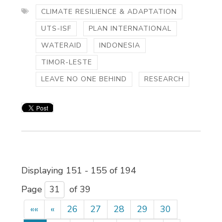
CLIMATE RESILIENCE & ADAPTATION
UTS-ISF
PLAN INTERNATIONAL
WATERAID
INDONESIA
TIMOR-LESTE
LEAVE NO ONE BEHIND
RESEARCH
Displaying 151 - 155 of 194 
Page 
of 39 
««
«
26
27
28
29
30