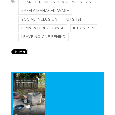
CLIMATE RESILIENCE & ADAPTATION
SAFELY MANAGED WASH
SOCIAL INCLUSION
UTS-ISF
PLAN INTERNATIONAL
INDONESIA
LEAVE NO ONE BEHIND