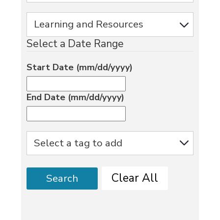
Select a Date Range
Start Date (mm/dd/yyyy)
End Date (mm/dd/yyyy)
Clear All
Search