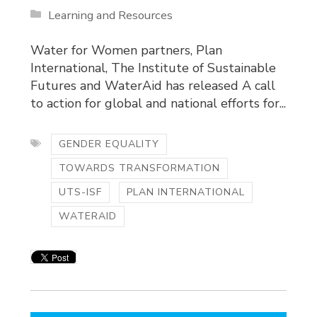
Learning and Resources
Water for Women partners, Plan
International, The Institute of Sustainable
Futures and WaterAid has released A call
to action for global and national efforts for...
GENDER EQUALITY
TOWARDS TRANSFORMATION
UTS-ISF
PLAN INTERNATIONAL
WATERAID