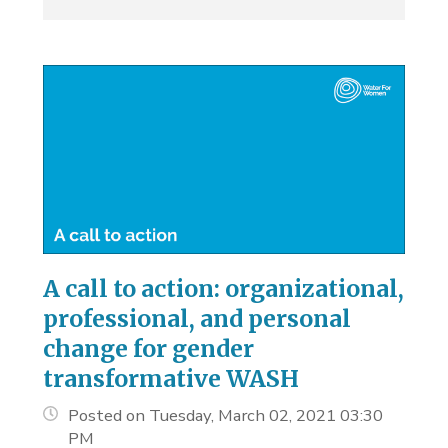
A call to action: organizational,
professional, and personal
change for gender
transformative WASH
Posted on Tuesday, March 02, 2021 03:30
PM