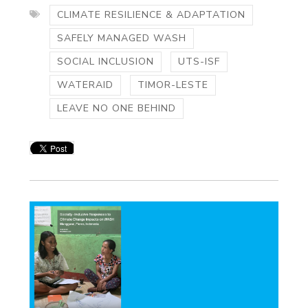
CLIMATE RESILIENCE & ADAPTATION
SAFELY MANAGED WASH
SOCIAL INCLUSION
UTS-ISF
WATERAID
TIMOR-LESTE
LEAVE NO ONE BEHIND