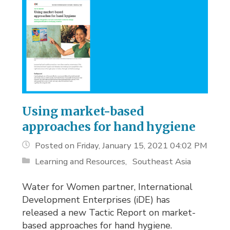
Using market-based
approaches for hand hygiene
Posted on Friday, January 15, 2021 04:02 PM
Learning and Resources
Southeast Asia
Water for Women partner, International
Development Enterprises (iDE) has
released a new Tactic Report on market-
based approaches for hand hygiene.