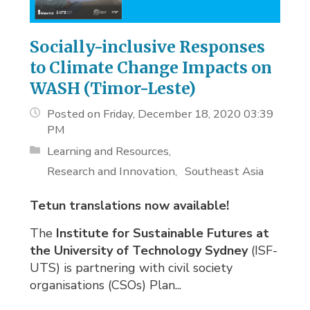
Socially-inclusive Responses
to Climate Change Impacts on
WASH (Timor-Leste)
Posted on Friday, December 18, 2020 03:39
PM
Learning and Resources
Research and Innovation
Southeast Asia
Tetun translations now available!
The
Institute for Sustainable Futures at
the University of Technology Sydney
(ISF-
UTS) is partnering with civil society
organisations (CSOs) Plan...