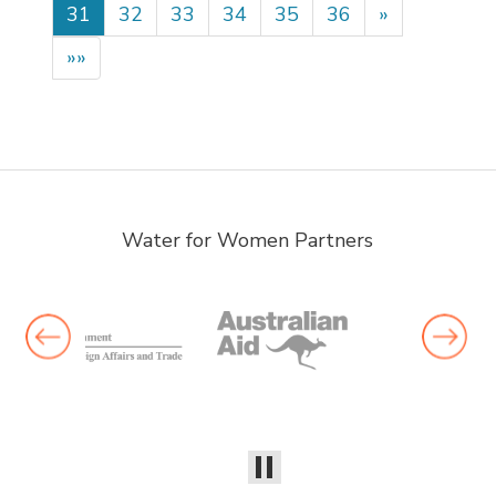
31
32
33
34
35
36
»
»»
Water for Women Partners