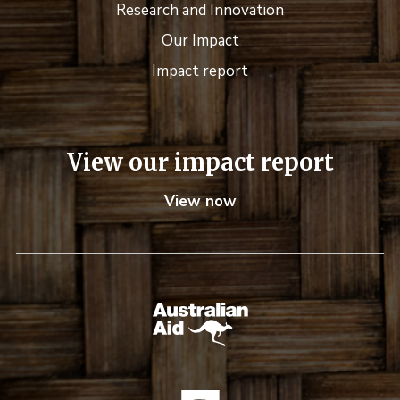
Research and Innovation
Our Impact
Impact report
View our impact report
View now