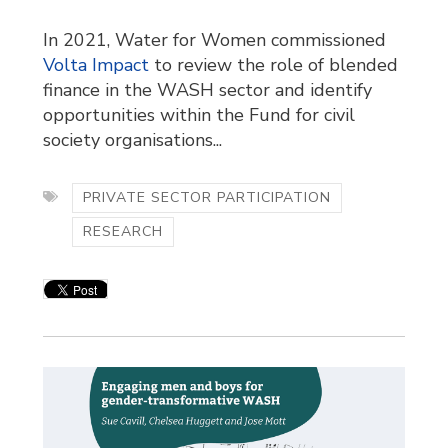
In 2021, Water for Women commissioned
Volta Impact
to review the role of blended 
finance in the WASH sector and identify
opportunities within the Fund for civil
society organisations...
PRIVATE SECTOR PARTICIPATION
RESEARCH