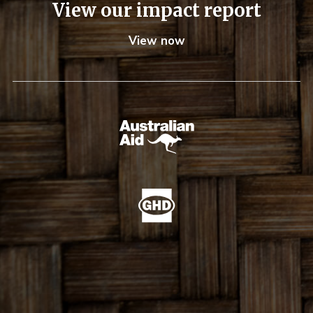
View our impact report
View now