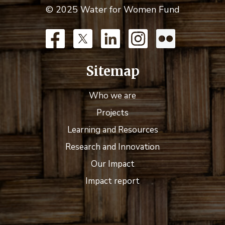
© 2025 Water for Women Fund
Sitemap
Who we are
Projects
Learning and Resources
Research and Innovation
Our Impact
Impact report