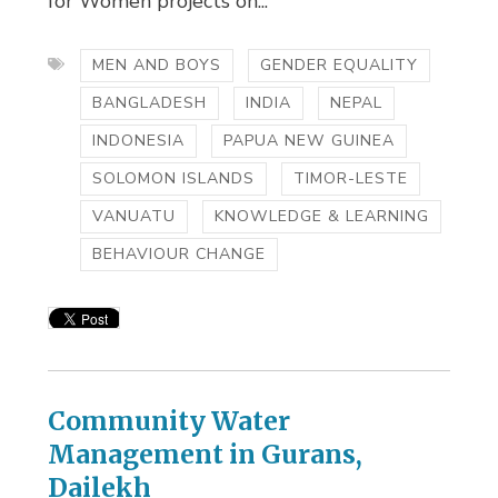
for Women projects on...
MEN AND BOYS
GENDER EQUALITY
BANGLADESH
INDIA
NEPAL
INDONESIA
PAPUA NEW GUINEA
SOLOMON ISLANDS
TIMOR-LESTE
VANUATU
KNOWLEDGE & LEARNING
BEHAVIOUR CHANGE
Community Water
Management in Gurans,
Dailekh