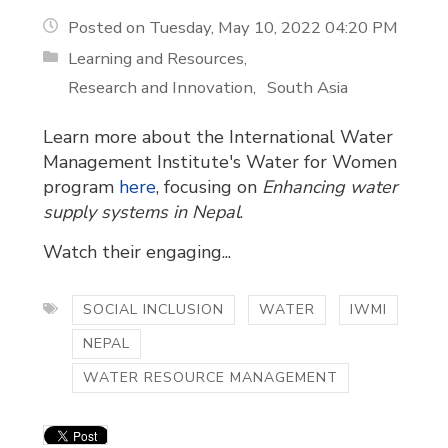
Posted on Tuesday, May 10, 2022 04:20 PM
Learning and Resources
Research and Innovation
South Asia
Learn more about the International Water
Management Institute's Water for Women
program
here
, focusing on
Enhancing water
supply systems in Nepal
.
Watch their engaging...
SOCIAL INCLUSION
WATER
IWMI
NEPAL
WATER RESOURCE MANAGEMENT