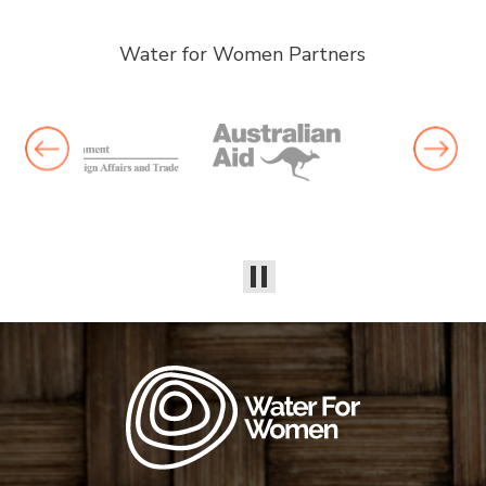
Water for Women Partners