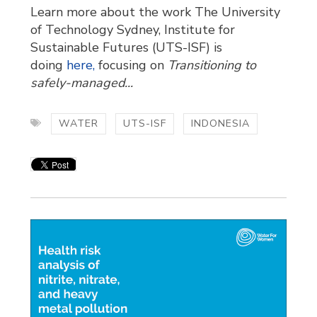
Learn more about the work The University
of Technology Sydney, Institute for
Sustainable Futures (UTS-ISF) is
doing
here,
focusing on 
Transitioning to
safely-managed...
WATER
UTS-ISF
INDONESIA