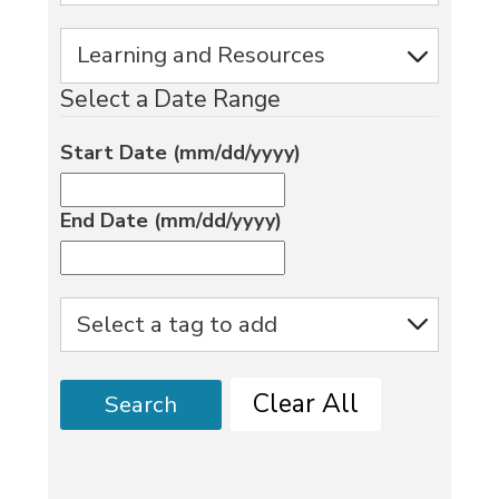
Select a Date Range
Start Date (mm/dd/yyyy)
End Date (mm/dd/yyyy)
Clear All
Search