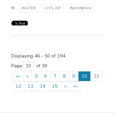
WATER
UTS-ISF
INDONESIA
Displaying 46 - 50 of 194 
Page 
of 39 
««
«
5
6
7
8
9
10
11
12
13
14
15
»
»»