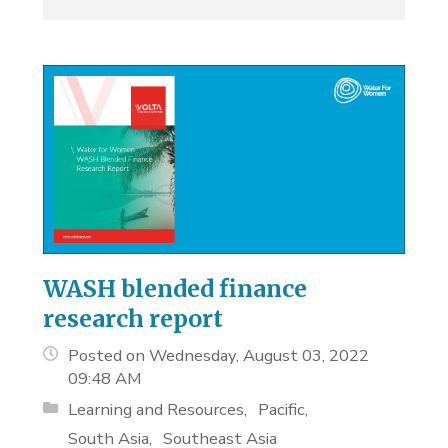
WASH blended finance
research report
Posted on Wednesday, August 03, 2022
09:48 AM
Learning and Resources
Pacific
South Asia
Southeast Asia