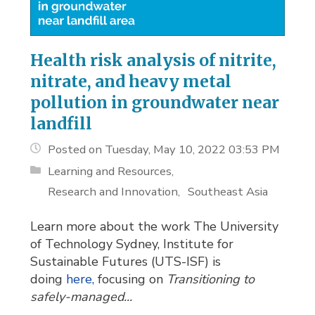
Health risk analysis of nitrite,
nitrate, and heavy metal
pollution in groundwater near
landfill
Posted on Tuesday, May 10, 2022 03:53 PM
Learning and Resources
Research and Innovation
Southeast Asia
Learn more about the work The University
of Technology Sydney, Institute for
Sustainable Futures (UTS-ISF) is
doing
here,
focusing on 
Transitioning to
safely-managed...