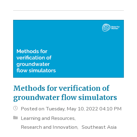
Methods for verification of
groundwater flow simulators
Posted on Tuesday, May 10, 2022 04:10 PM
Learning and Resources
Research and Innovation
Southeast Asia