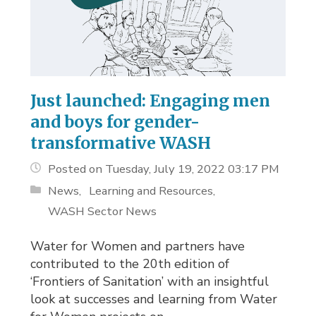
Just launched: Engaging men
and boys for gender-
transformative WASH
Posted on Tuesday, July 19, 2022 03:17 PM
News
Learning and Resources
WASH Sector News
Water for Women and partners have
contributed to the 20th edition of
‘Frontiers of Sanitation’ with an insightful
look at successes and learning from Water