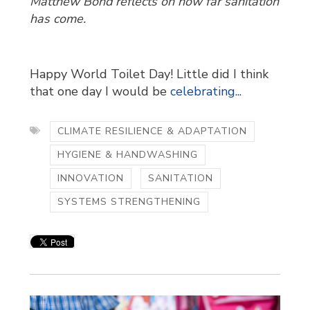
Matthew Bond reflects on how far sanitation
has come.
Happy World Toilet Day! Little did I think
that one day I would be
celebrating...
CLIMATE RESILIENCE & ADAPTATION
HYGIENE & HANDWASHING
INNOVATION
SANITATION
SYSTEMS STRENGTHENING