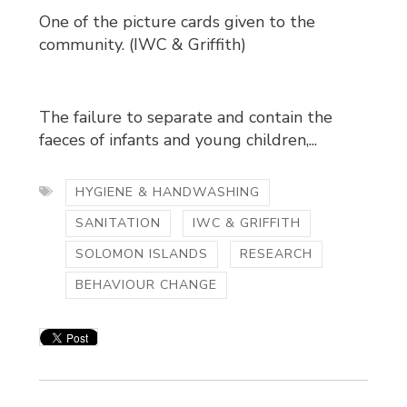
One of the picture cards given to the
community. (IWC & Griffith)
The failure to separate and contain the
faeces of infants and young children,...
HYGIENE & HANDWASHING
SANITATION
IWC & GRIFFITH
SOLOMON ISLANDS
RESEARCH
BEHAVIOUR CHANGE