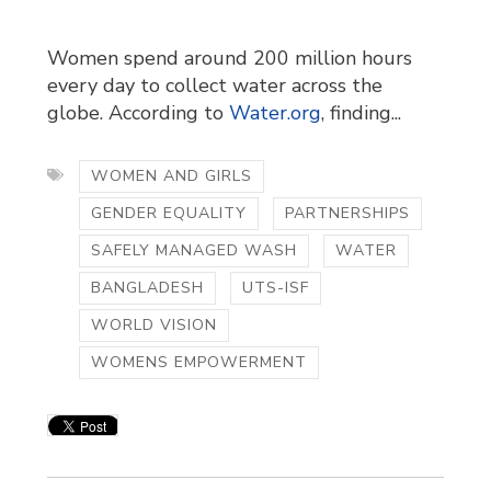
Women spend around 200 million hours
every day to collect water across the
globe. According to
Water.org
, finding...
WOMEN AND GIRLS
GENDER EQUALITY
PARTNERSHIPS
SAFELY MANAGED WASH
WATER
BANGLADESH
UTS-ISF
WORLD VISION
WOMENS EMPOWERMENT