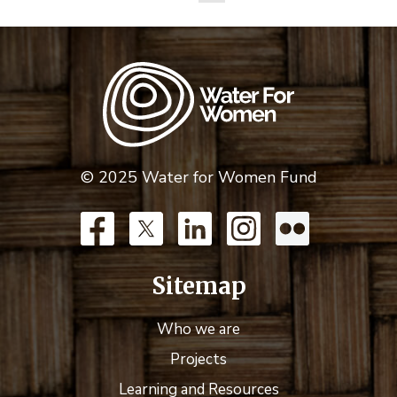
© 2025 Water for Women Fund
Sitemap
Who we are
Projects
Learning and Resources