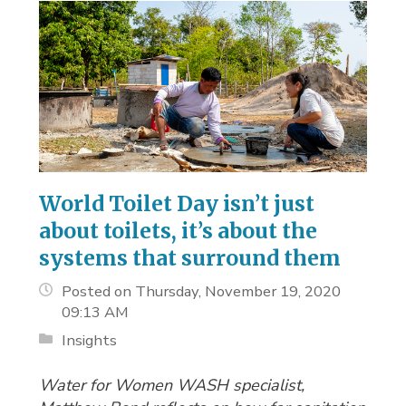
World Toilet Day isn’t just
about toilets, it’s about the
systems that surround them
Posted on Thursday, November 19, 2020
09:13 AM
Insights
Water for Women WASH specialist,