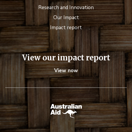
Research and Innovation
Our Impact
Impact report
View our impact report
View now