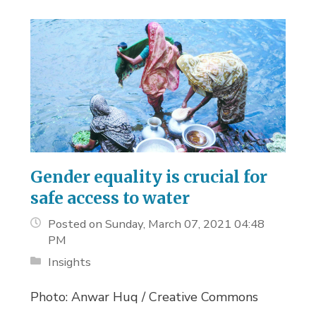
Gender equality is crucial for
safe access to water
Posted on Sunday, March 07, 2021 04:48
PM
Insights
Photo: Anwar Huq / Creative Commons