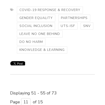
COVID-19 RESPONSE & RECOVERY
GENDER EQUALITY
PARTNERSHIPS
SOCIAL INCLUSION
UTS-ISF
SNV
LEAVE NO ONE BEHIND
DO NO HARM
KNOWLEDGE & LEARNING
Displaying 51 - 55 of 73 
Page 
of 15 