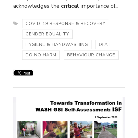
acknowledges the
critical
importance of...
COVID-19 RESPONSE & RECOVERY
GENDER EQUALITY
HYGIENE & HANDWASHING
DFAT
DO NO HARM
BEHAVIOUR CHANGE