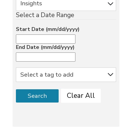
Select a Date Range
Start Date (mm/dd/yyyy)
End Date (mm/dd/yyyy)
Clear All
Search