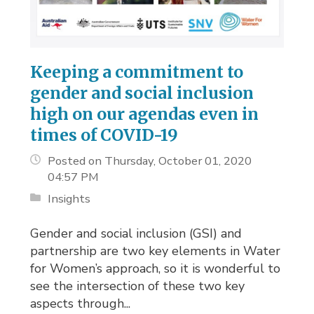
Keeping a commitment to
gender and social inclusion
high on our agendas even in
times of COVID-19
Posted on Thursday, October 01, 2020
04:57 PM
Insights
Gender and social inclusion (GSI) and
partnership are two key elements in Water
for Women’s approach, so it is wonderful to
see the intersection of these two key
aspects through...