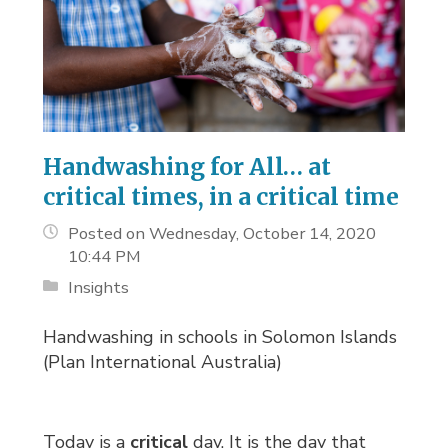
Handwashing for All… at
critical times, in a critical time
Posted on Wednesday, October 14, 2020
10:44 PM
Insights
Handwashing in schools in Solomon Islands
(Plan International Australia)
Today is a
critical
day. It is the day that