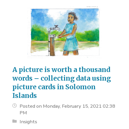
A picture is worth a thousand
words – collecting data using
picture cards in Solomon
Islands
Posted on Monday, February 15, 2021 02:38
PM
Insights