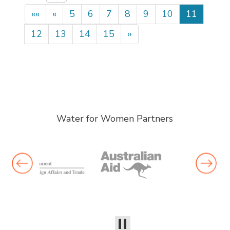
««
«
5
6
7
8
9
10
11
12
13
14
15
»
Water for Women Partners