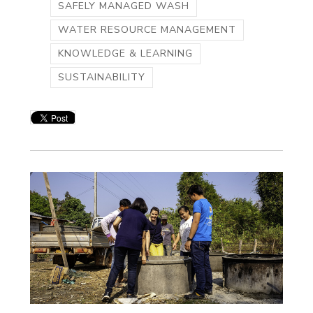
SAFELY MANAGED WASH
WATER RESOURCE MANAGEMENT
KNOWLEDGE & LEARNING
SUSTAINABILITY