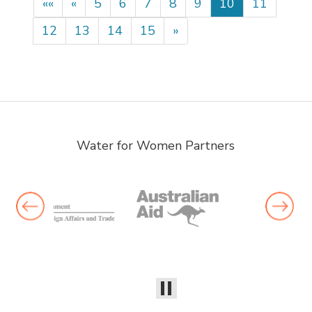
««
«
5
6
7
8
9
10
11
12
13
14
15
»
Water for Women Partners