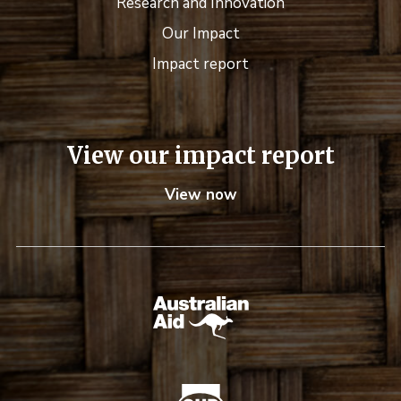
Research and Innovation
Our Impact
Impact report
View our impact report
View now