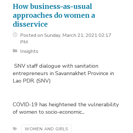
How business-as-usual
approaches do women a
disservice
Posted on Sunday, March 21, 2021 02:17
PM
Insights
SNV staff dialogue with sanitation 
entrepreneurs in Savannakhet Province in
Lao PDR. (SNV)
COVID-19 has heightened the vulnerability
of women to socio-economic...
WOMEN AND GIRLS