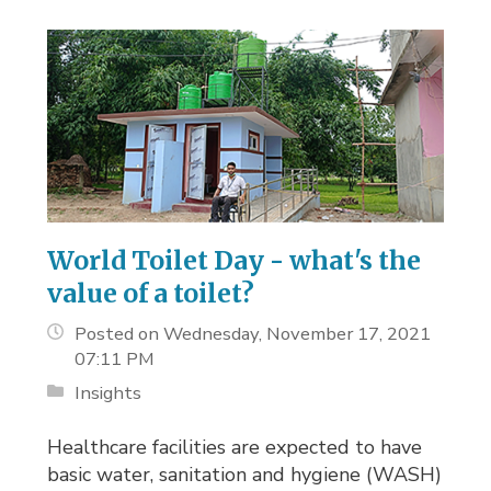
World Toilet Day - what's the
value of a toilet?
Posted on Wednesday, November 17, 2021
07:11 PM
Insights
Healthcare facilities are expected to have
basic water, sanitation and hygiene (WASH)