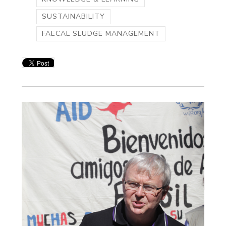
SUSTAINABILITY
FAECAL SLUDGE MANAGEMENT