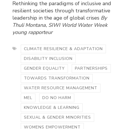
Rethinking the paradigms of inclusive and
resilient societies through transformative
leadership in the age of global crises
By
Thuli Montana, SIWI World Water Week
young rapporteur
CLIMATE RESILIENCE & ADAPTATION
DISABILITY INCLUSION
GENDER EQUALITY
PARTNERSHIPS
TOWARDS TRANSFORMATION
WATER RESOURCE MANAGEMENT
MEL
DO NO HARM
KNOWLEDGE & LEARNING
SEXUAL & GENDER MINORITIES
WOMENS EMPOWERMENT