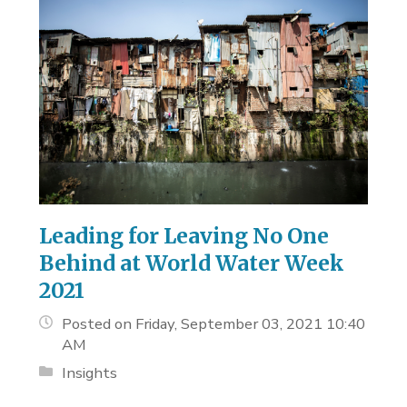
Leading for Leaving No One
Behind at World Water Week
2021
Posted on Friday, September 03, 2021 10:40
AM
Insights