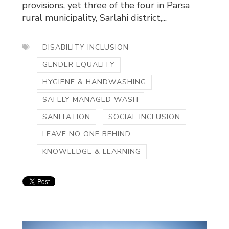
provisions, yet three of the four in Parsa
rural municipality, Sarlahi district,...
DISABILITY INCLUSION
GENDER EQUALITY
HYGIENE & HANDWASHING
SAFELY MANAGED WASH
SANITATION
SOCIAL INCLUSION
LEAVE NO ONE BEHIND
KNOWLEDGE & LEARNING