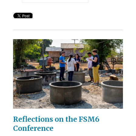
Reflections on the FSM6
Conference