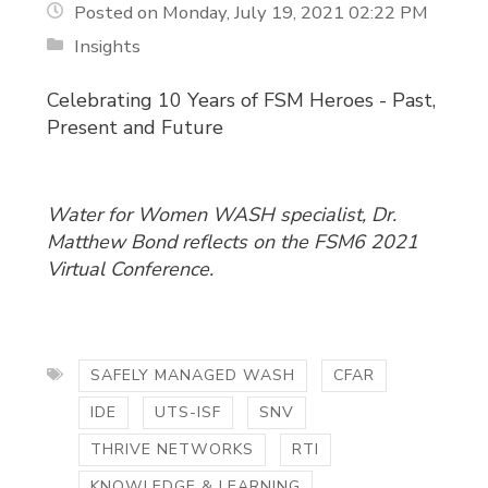
Posted on Monday, July 19, 2021 02:22 PM
Insights
Celebrating 10 Years of FSM Heroes - Past,
Present and Future
Water for Women WASH specialist, Dr.
Matthew Bond reflects on the FSM6 2021
Virtual Conference.
SAFELY MANAGED WASH
CFAR
IDE
UTS-ISF
SNV
THRIVE NETWORKS
RTI
KNOWLEDGE & LEARNING