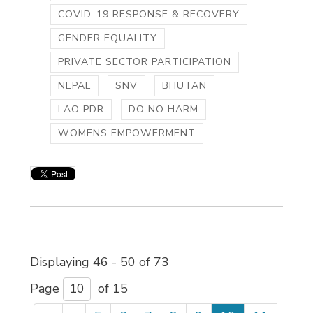
COVID-19 RESPONSE & RECOVERY
GENDER EQUALITY
PRIVATE SECTOR PARTICIPATION
NEPAL
SNV
BHUTAN
LAO PDR
DO NO HARM
WOMENS EMPOWERMENT
Displaying 46 - 50 of 73 
Page 
of 15 