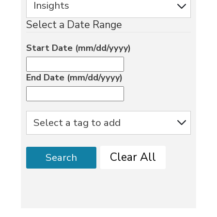
Select a Date Range
Start Date (mm/dd/yyyy)
End Date (mm/dd/yyyy)
Clear All
Search