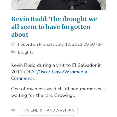
Kevin Rudd: The drought we
all seem to have forgotten
about
Posted on Monday, July 19, 2021 09:58 AM
Insights
Kevin Rudd during a visit to El Salvador in
2011 (
DFAT/Oscar Leiva/Wikimedia
Commons
).
One of my most vivid childhood memories is
waiting for the rain. Growing...
HYGIENE & HANDWASHING