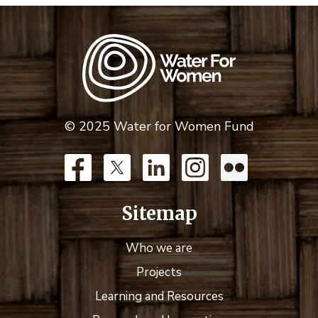
© 2025 Water for Women Fund
Sitemap
Who we are
Projects
Learning and Resources